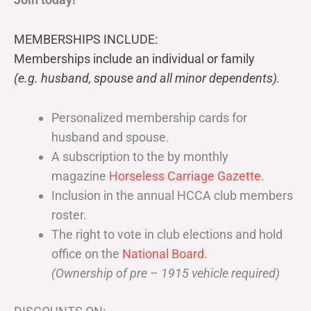
MEMBERSHIPS INCLUDE:
Memberships include an individual or family
(e.g. husband, spouse and all minor dependents).
Personalized membership cards for
husband and spouse.
A subscription to the by monthly
magazine
Horseless Carriage Gazette
.
Inclusion in the annual HCCA club members
roster.
The right to vote in club elections and hold
office on the
National Board
.
(Ownership of pre – 1915 vehicle required)