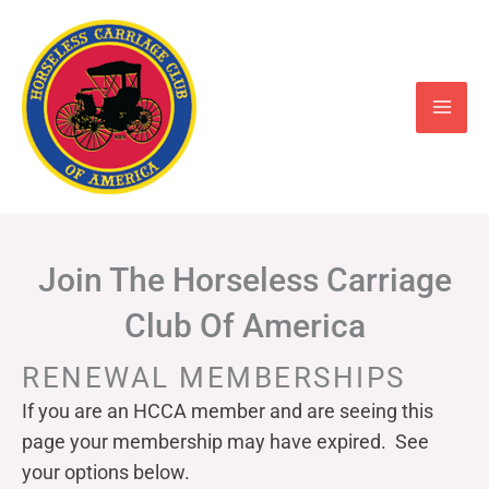
Skip
to
content
Join The Horseless Carriage
Club Of America
RENEWAL MEMBERSHIPS
If you are an HCCA member and are seeing this
page your
membership may have expired. See
your options below.