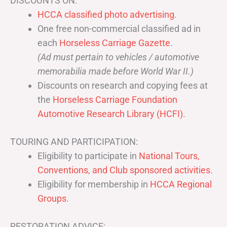
DISCOUNTS ON:
HCCA classified photo advertising.
One free non-commercial classified ad in
each
Horseless Carriage Gazette
.
(Ad must pertain to vehicles / automotive
memorabilia made before World War II.)
Discounts on research and copying fees at
the
Horseless Carriage Foundation
Automotive Research Library (HCFI)
.
TOURING AND PARTICIPATION:
Eligibility to participate in
National Tours,
Conventions, and Club sponsored activities
.
Eligibility for membership in
HCCA Regional
Groups
.
RESTORATION ADVICE: