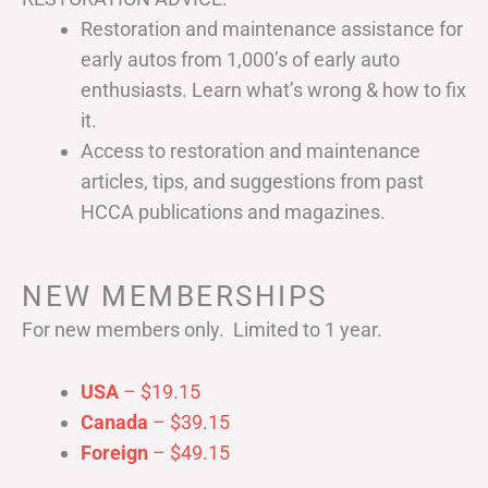
Restoration and maintenance assistance for
early autos from 1,000’s of early auto
enthusiasts. Learn what’s wrong & how to fix
it.
Access to restoration and maintenance
articles, tips, and suggestions from past
HCCA publications and magazines.
NEW MEMBERSHIPS
For new members only. Limited to 1 year.
USA
– $19.15
Canada
– $39.15
Foreign
– $49.15