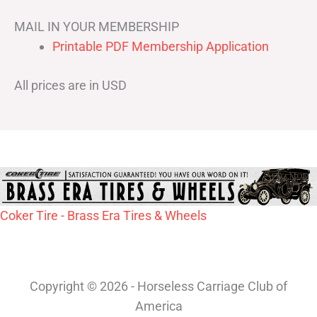
MAIL IN YOUR MEMBERSHIP
Printable PDF Membership Application
All prices are in USD
Coker Tire - Brass Era Tires & Wheels
Copyright © 2026 - Horseless Carriage Club of
America