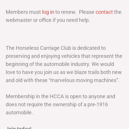
Members must
log in
to renew. Please
contact
the
webmaster or office if you need help.
The Horseless Carriage Club is dedicated to
preserving and enjoying vehicles that represent the
beginning of the automobile industry. We would
love to have you join us as we blaze trails both new
and old with these “marvelous moving machines”.
Membership in the HCCA is open to anyone and
does not require the ownership of a pre-1916
automobile.
Join today!