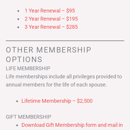
1 Year Renewal – $95
2 Year Renewal – $195
3 Year Renewal – $285
OTHER MEMBERSHIP
OPTIONS
LIFE MEMBERSHIP
Life memberships include all privileges provided to
annual members for the life of each spouse.
Lifetime Membership – $2,500
GIFT MEMBERSHIP
Download Gift Membership form and mail in