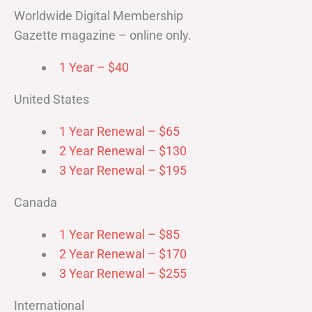
Worldwide Digital Membership
Gazette magazine – online only.
1 Year – $40
United States
1 Year Renewal – $65
2 Year Renewal – $130
3 Year Renewal – $195
Canada
1 Year Renewal – $85
2 Year Renewal – $170
3 Year Renewal – $255
International