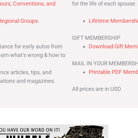
for the life of each spouse.
ours, Conventions, and
egional Groups
.
Lifetime Membershi
GIFT MEMBERSHIP
ance for early autos from
Download Gift Memb
Learn what’s wrong & how to
MAIL IN YOUR MEMBERSH
Printable PDF Memb
ce articles, tips, and
cations and magazines.
All prices are in USD