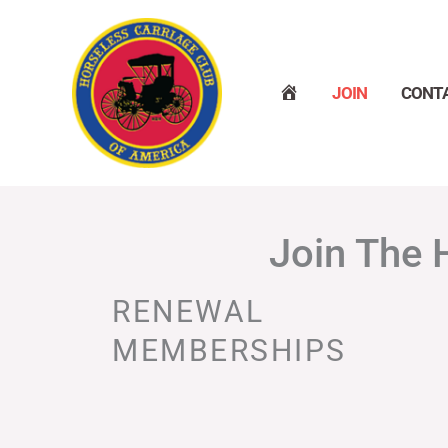
Skip
to
content
H
JOIN
CONT
O
M
E
Join The 
RENEWAL
MEMBERSHIPS