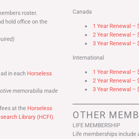
Canada
members roster.
nd hold office on the
1 Year Renewal – 
2 Year Renewal – 
uired)
3 Year Renewal – 
International
1 Year Renewal – 
 ad in each
Horseless
2 Year Renewal – 
3 Year Renewal – 
omotive memorabilia made
fees at the
Horseless
OTHER MEMB
search Library (HCFI)
.
LIFE MEMBERSHIP
Life memberships include a