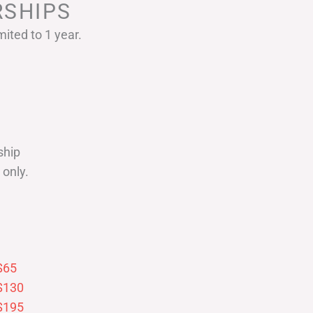
SHIPS
ited to 1 year.
ship
only.
$65
$130
$195