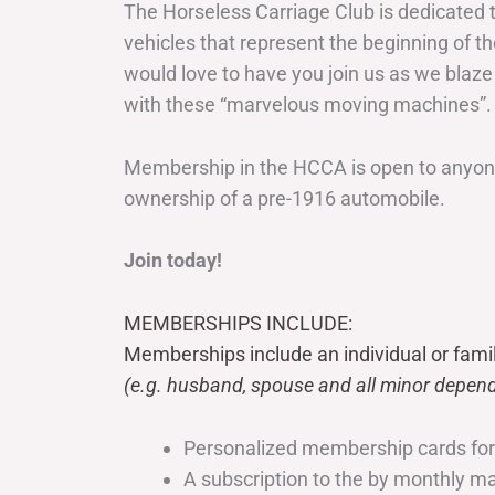
The Horseless Carriage Club is dedicated 
vehicles that represent the beginning of t
would love to have you join us as we blaze
with these “marvelous moving machines”.
Membership in the HCCA is open to anyone
ownership of a pre-1916 automobile.
Join today!
MEMBERSHIPS INCLUDE:
Memberships include an individual or fami
(e.g. husband, spouse and all minor depend
Personalized membership cards fo
A subscription to the by monthly 