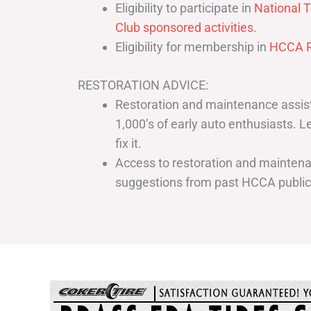
Eligibility to participate in
National T
Club sponsored activities
.
Eligibility for membership in
HCCA R
RESTORATION ADVICE:
Restoration and maintenance assist
1,000’s of early auto enthusiasts. 
fix it.
Access to restoration and maintenan
suggestions from past HCCA publi