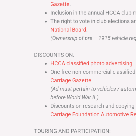
Gazette
.
Inclusion in the annual HCCA club 
The right to vote in club elections a
National Board
.
(Ownership of pre – 1915 vehicle req
DISCOUNTS ON:
HCCA classified photo advertising.
One free non-commercial classified
Carriage Gazette
.
(Ad must pertain to vehicles / aut
before World War II.)
Discounts on research and copying 
Carriage Foundation Automotive Re
TOURING AND PARTICIPATION: