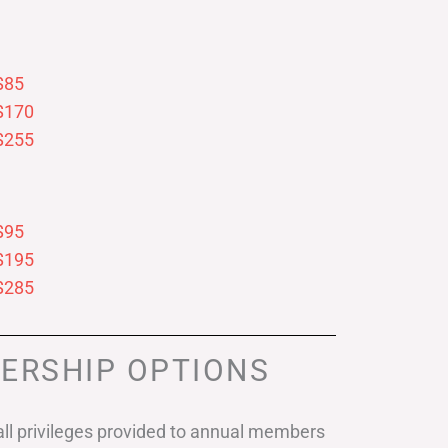
$85
$170
$255
$95
$195
$285
ERSHIP OPTIONS
ll privileges provided to annual members