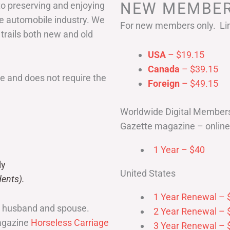
NEW MEMBER
to preserving and enjoying
he automobile industry. We
For new members only. Lim
 trails both new and old
USA
– $19.15
Canada
– $39.15
 and does not require the
Foreign
– $49.15
Worldwide Digital Member
Gazette magazine – online 
1 Year – $40
ly
United States
ents).
1 Year Renewal – 
r husband and spouse.
2 Year Renewal – 
magazine
Horseless Carriage
3 Year Renewal – 