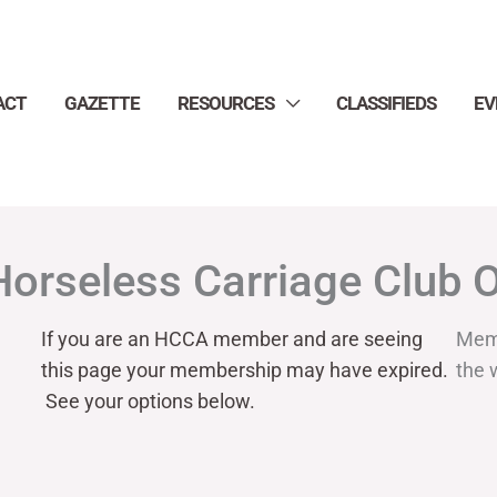
ACT
GAZETTE
RESOURCES
CLASSIFIEDS
EV
Horseless Carriage Club 
If you are an HCCA member and are seeing
Mem
this page your
membership may have expired.
the 
See your options below.