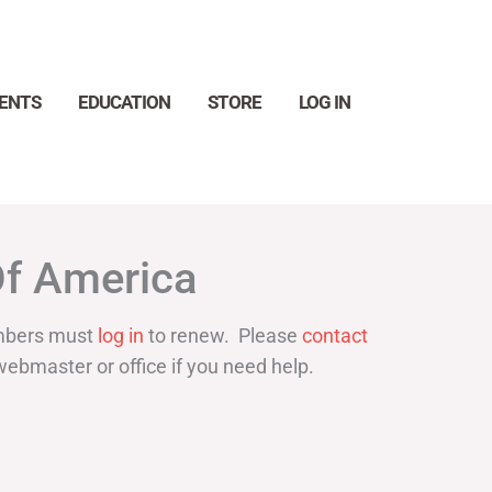
ENTS
EDUCATION
STORE
LOG IN
Search
Of America
bers must
log in
to renew. Please
contact
webmaster or office if you need help.