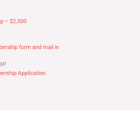
p – $2,500
ership form and mail in
IP
ership Application