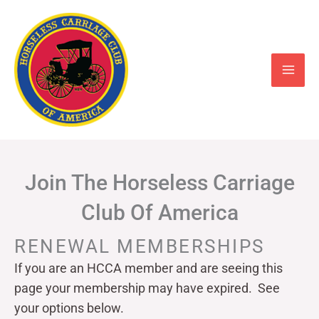
Skip
to
content
Join The Horseless Carriage
Club Of America
RENEWAL MEMBERSHIPS
If you are an HCCA member and are seeing this
page your
membership may have expired. See
your options below.