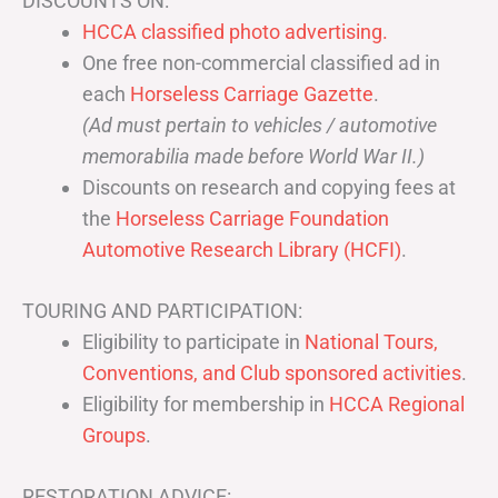
DISCOUNTS ON:
HCCA classified photo advertising.
One free non-commercial classified ad in
each
Horseless Carriage Gazette
.
(Ad must pertain to vehicles / automotive
memorabilia made before World War II.)
Discounts on research and copying fees at
the
Horseless Carriage Foundation
Automotive Research Library (HCFI)
.
TOURING AND PARTICIPATION:
Eligibility to participate in
National Tours,
Conventions, and Club sponsored activities
.
Eligibility for membership in
HCCA Regional
Groups
.
RESTORATION ADVICE: