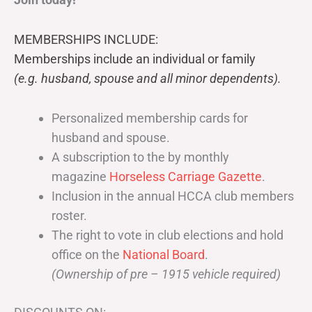
MEMBERSHIPS INCLUDE:
Memberships include an individual or family
(e.g. husband, spouse and all minor dependents).
Personalized membership cards for
husband and spouse.
A subscription to the by monthly
magazine
Horseless Carriage Gazette
.
Inclusion in the annual HCCA club members
roster.
The right to vote in club elections and hold
office on the
National Board
.
(Ownership of pre – 1915 vehicle required)