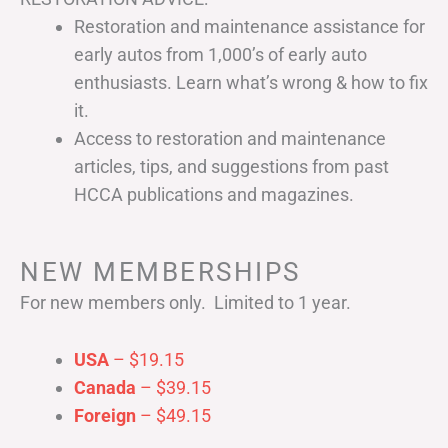
Restoration and maintenance assistance for
early autos from 1,000’s of early auto
enthusiasts. Learn what’s wrong & how to fix
it.
Access to restoration and maintenance
articles, tips, and suggestions from past
HCCA publications and magazines.
NEW MEMBERSHIPS
For new members only. Limited to 1 year.
USA
– $19.15
Canada
– $39.15
Foreign
– $49.15