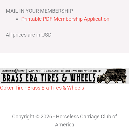
MAIL IN YOUR MEMBERSHIP
Printable PDF Membership Application
All prices are in USD
Coker Tire - Brass Era Tires & Wheels
Copyright © 2026 - Horseless Carriage Club of
America