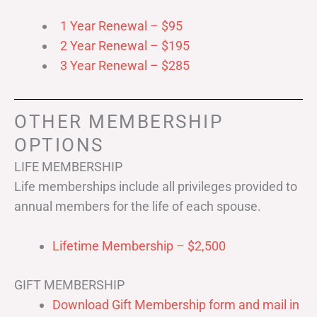
1 Year Renewal – $95
2 Year Renewal – $195
3 Year Renewal – $285
OTHER MEMBERSHIP
OPTIONS
LIFE MEMBERSHIP
Life memberships include all privileges provided to
annual members for the life of each spouse.
Lifetime Membership – $2,500
GIFT MEMBERSHIP
Download Gift Membership form and mail in