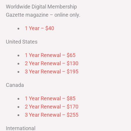
Worldwide Digital Membership
Gazette magazine – online only.
1 Year – $40
United States
1 Year Renewal – $65
2 Year Renewal – $130
3 Year Renewal – $195
Canada
1 Year Renewal – $85
2 Year Renewal – $170
3 Year Renewal – $255
International