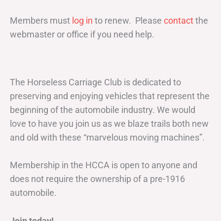
Members must
log in
to renew. Please
contact
the
webmaster or office if you need help.
The Horseless Carriage Club is dedicated to
preserving and enjoying vehicles that represent the
beginning of the automobile industry. We would
love to have you join us as we blaze trails both new
and old with these “marvelous moving machines”.
Membership in the HCCA is open to anyone and
does not require the ownership of a pre-1916
automobile.
Join today!