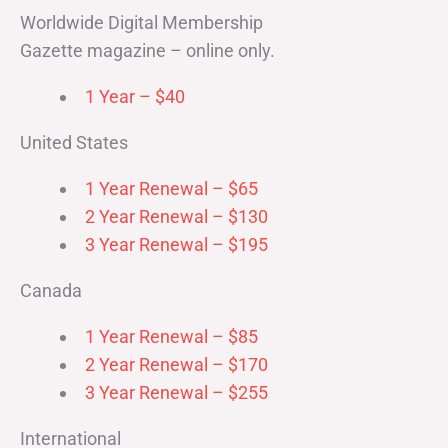
Worldwide Digital Membership
Gazette magazine – online only.
1 Year – $40
United States
1 Year Renewal – $65
2 Year Renewal – $130
3 Year Renewal – $195
Canada
1 Year Renewal – $85
2 Year Renewal – $170
3 Year Renewal – $255
International