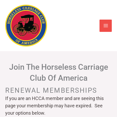
Skip
to
content
Join The Horseless Carriage
Club Of America
RENEWAL MEMBERSHIPS
If you are an HCCA member and are seeing this
page your
membership may have expired. See
your options below.