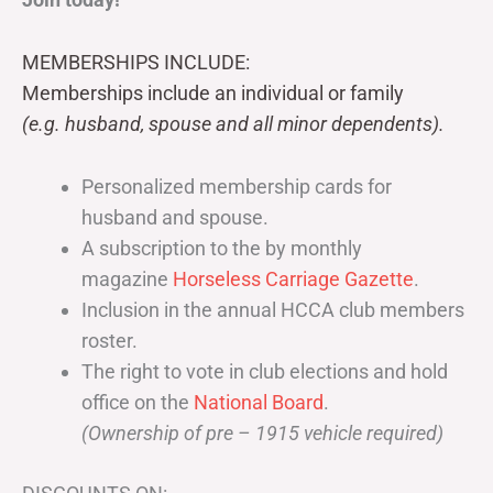
MEMBERSHIPS INCLUDE:
Memberships include an individual or family
(e.g. husband, spouse and all minor dependents).
Personalized membership cards for
husband and spouse.
A subscription to the by monthly
magazine
Horseless Carriage Gazette
.
Inclusion in the annual HCCA club members
roster.
The right to vote in club elections and hold
office on the
National Board
.
(Ownership of pre – 1915 vehicle required)