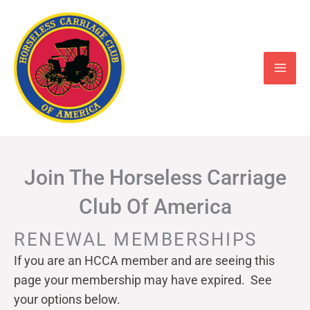
Skip
to
content
Join The Horseless Carriage
Club Of America
RENEWAL MEMBERSHIPS
If you are an HCCA member and are seeing this
page your
membership may have expired. See
your options below.