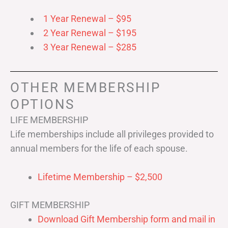
1 Year Renewal – $95
2 Year Renewal – $195
3 Year Renewal – $285
OTHER MEMBERSHIP
OPTIONS
LIFE MEMBERSHIP
Life memberships include all privileges provided to
annual members for the life of each spouse.
Lifetime Membership – $2,500
GIFT MEMBERSHIP
Download Gift Membership form and mail in