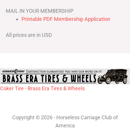
MAIL IN YOUR MEMBERSHIP
Printable PDF Membership Application
All prices are in USD
Coker Tire - Brass Era Tires & Wheels
Copyright © 2026 - Horseless Carriage Club of
America