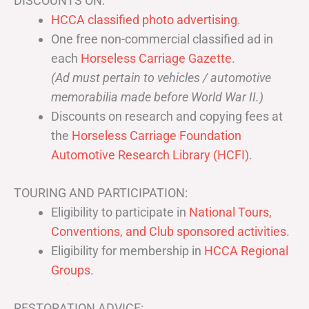
DISCOUNTS ON:
HCCA classified photo advertising.
One free non-commercial classified ad in
each
Horseless Carriage Gazette
.
(Ad must pertain to vehicles / automotive
memorabilia made before World War II.)
Discounts on research and copying fees at
the
Horseless Carriage Foundation
Automotive Research Library (HCFI)
.
TOURING AND PARTICIPATION:
Eligibility to participate in
National Tours,
Conventions, and Club sponsored activities
.
Eligibility for membership in
HCCA Regional
Groups
.
RESTORATION ADVICE: