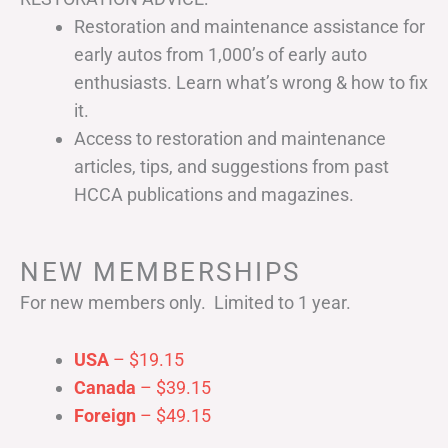
Restoration and maintenance assistance for
early autos from 1,000’s of early auto
enthusiasts. Learn what’s wrong & how to fix
it.
Access to restoration and maintenance
articles, tips, and suggestions from past
HCCA publications and magazines.
NEW MEMBERSHIPS
For new members only. Limited to 1 year.
USA
– $19.15
Canada
– $39.15
Foreign
– $49.15