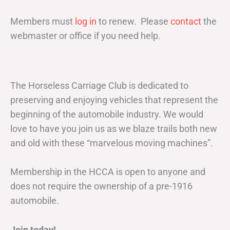
Members must
log in
to renew. Please
contact
the
webmaster or office if you need help.
The Horseless Carriage Club is dedicated to
preserving and enjoying vehicles that represent the
beginning of the automobile industry. We would
love to have you join us as we blaze trails both new
and old with these “marvelous moving machines”.
Membership in the HCCA is open to anyone and
does not require the ownership of a pre-1916
automobile.
Join today!