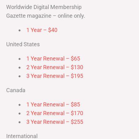
Worldwide Digital Membership
Gazette magazine – online only.
1 Year – $40
United States
1 Year Renewal – $65
2 Year Renewal – $130
3 Year Renewal – $195
Canada
1 Year Renewal – $85
2 Year Renewal – $170
3 Year Renewal – $255
International