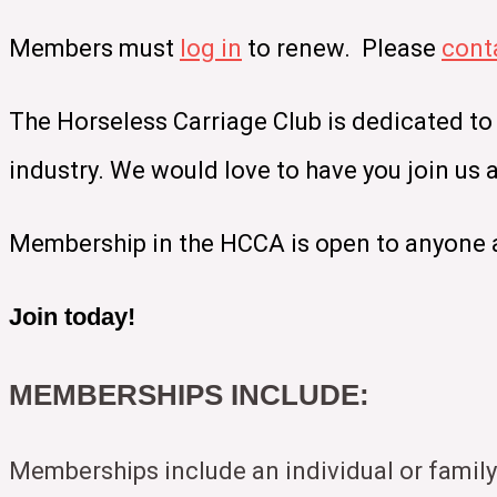
Members must
log in
to renew. Please
cont
The Horseless Carriage Club is dedicated to
industry. We would love to have you join us
Membership in the HCCA is open to anyone a
Join today!
MEMBERSHIPS INCLUDE:
Memberships include an individual or family