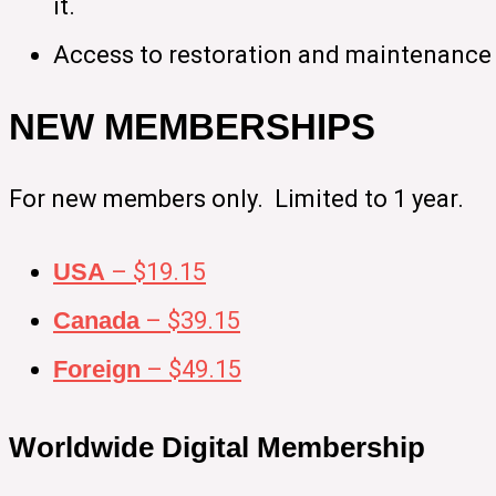
it.
Access to restoration and maintenance 
NEW MEMBERSHIPS
For new members only. Limited to 1 year.
USA
– $19.15
Canada
– $39.15
Foreign
– $49.15
Worldwide Digital Membership