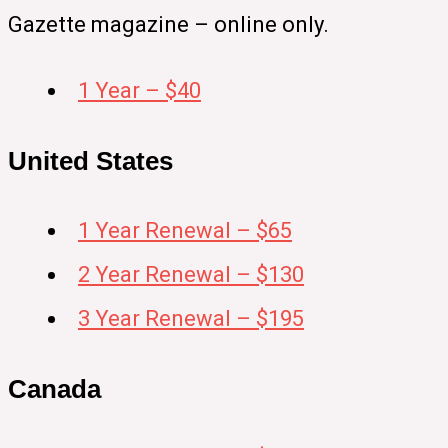
Gazette magazine – online only.
1 Year – $40
United States
1 Year Renewal – $65
2 Year Renewal – $130
3 Year Renewal – $195
Canada