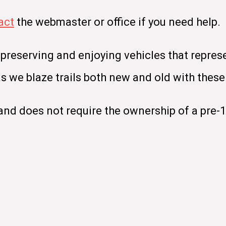
act
the webmaster or office if you need help.
 preserving and enjoying vehicles that repres
 as we blaze trails both new and old with the
nd does not require the ownership of a pre-