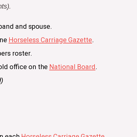
ts).
band and spouse.
ine
Horseless Carriage Gazette
.
ers roster.
old office on the
National Board
.
d)
in each
Horseless Carriage Gazette
.