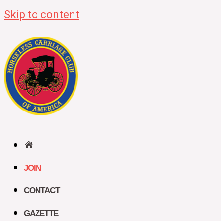
Skip to content
HOME
JOIN
CONTACT
GAZETTE