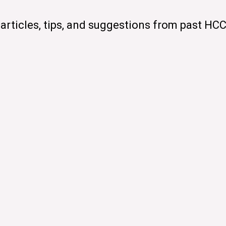
articles, tips, and suggestions from past HC