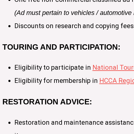
(Ad must pertain to vehicles / automotiv
Discounts on research and copying fees
TOURING AND PARTICIPATION:
Eligibility to participate in
National Tour
Eligibility for membership in
HCCA Regio
RESTORATION ADVICE:
Restoration and maintenance assistance 