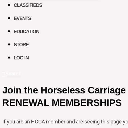
CLASSIFIEDS
EVENTS
EDUCATION
STORE
LOG IN
Search
Join the Horseless Carriage
RENEWAL MEMBERSHIPS
If you are an HCCA member and are seeing this page y