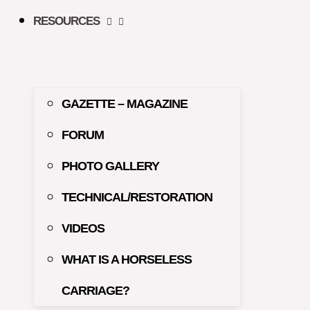
RESOURCES
GAZETTE – MAGAZINE
FORUM
PHOTO GALLERY
TECHNICAL/RESTORATION
VIDEOS
WHAT IS A HORSELESS
CARRIAGE?