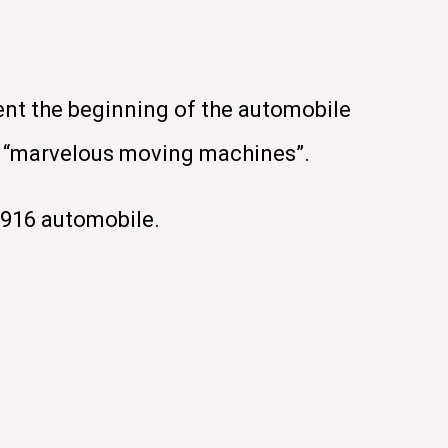
ent the beginning of the automobile
se “marvelous moving machines”.
1916 automobile.