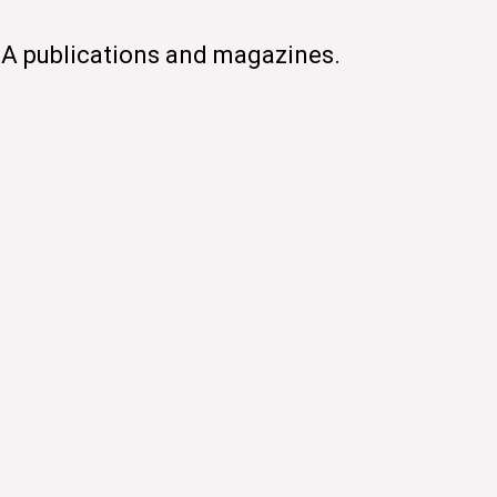
CA publications and magazines.