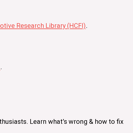
tive Research Library (HCFI)
.
s
.
thusiasts. Learn what’s wrong & how to fix