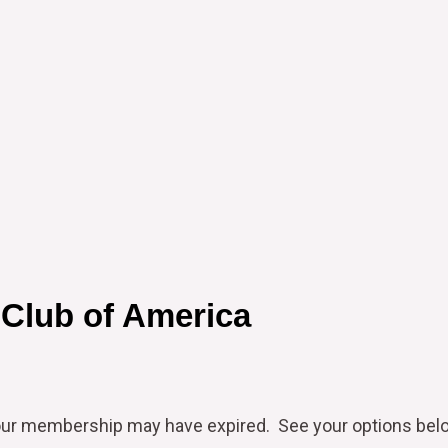
 Club of America
our
membership may have expired. See your options bel