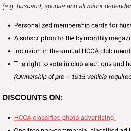
(e.g. husband, spouse and all minor dependen
Personalized membership cards for hus
A subscription to the by monthly magaz
Inclusion in the annual HCCA club memb
The right to vote in club elections and h
(Ownership of pre – 1915 vehicle require
DISCOUNTS ON:
HCCA classified photo advertising.
One free non-commercial classified ad 