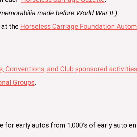
e memorabilia made before World War II.)
 at the
Horseless Carriage Foundation Automo
s, Conventions, and Club sponsored activitie
nal Groups
.
for early autos from 1,000’s of early auto en