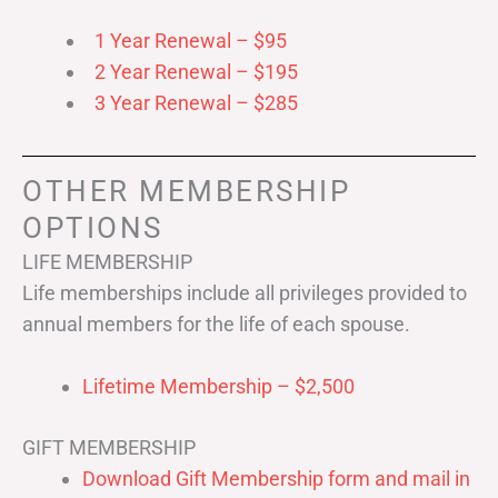
1 Year Renewal – $95
2 Year Renewal – $195
3 Year Renewal – $285
OTHER MEMBERSHIP
OPTIONS
LIFE MEMBERSHIP
Life memberships include all privileges provided to
annual members for the life of each spouse.
Lifetime Membership – $2,500
GIFT MEMBERSHIP
Download Gift Membership form and mail in