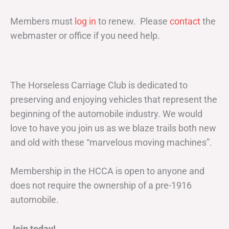
Members must
log in
to renew. Please
contact
the
webmaster or office if you need help.
The Horseless Carriage Club is dedicated to
preserving and enjoying vehicles that represent the
beginning of the automobile industry. We would
love to have you join us as we blaze trails both new
and old with these “marvelous moving machines”.
Membership in the HCCA is open to anyone and
does not require the ownership of a pre-1916
automobile.
Join today!