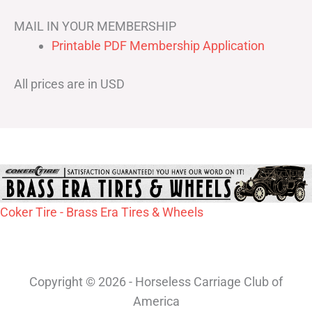
MAIL IN YOUR MEMBERSHIP
Printable PDF Membership Application
All prices are in USD
Coker Tire - Brass Era Tires & Wheels
Copyright © 2026 - Horseless Carriage Club of
America