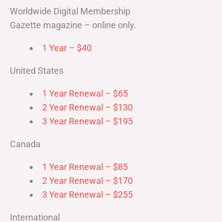
Worldwide Digital Membership
Gazette magazine – online only.
1 Year – $40
United States
1 Year Renewal – $65
2 Year Renewal – $130
3 Year Renewal – $195
Canada
1 Year Renewal – $85
2 Year Renewal – $170
3 Year Renewal – $255
International