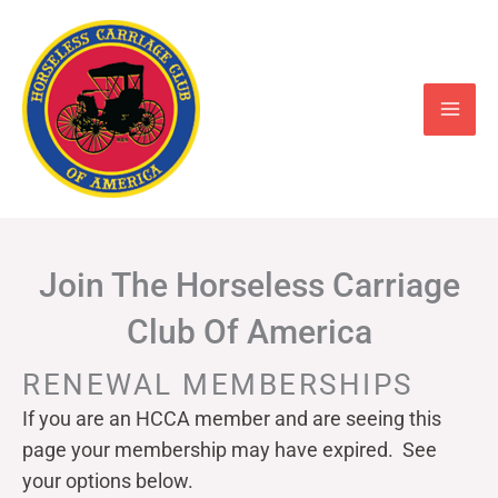
Skip
to
content
Join The Horseless Carriage
Club Of America
RENEWAL MEMBERSHIPS
If you are an HCCA member and are seeing this
page your
membership may have expired. See
your options below.