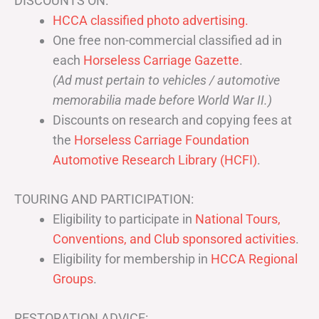
DISCOUNTS ON:
HCCA classified photo advertising.
One free non-commercial classified ad in
each
Horseless Carriage Gazette
.
(Ad must pertain to vehicles / automotive
memorabilia made before World War II.)
Discounts on research and copying fees at
the
Horseless Carriage Foundation
Automotive Research Library (HCFI)
.
TOURING AND PARTICIPATION:
Eligibility to participate in
National Tours,
Conventions, and Club sponsored activities
.
Eligibility for membership in
HCCA Regional
Groups
.
RESTORATION ADVICE: