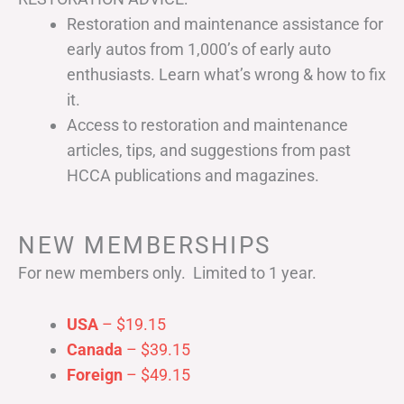
Restoration and maintenance assistance for
early autos from 1,000’s of early auto
enthusiasts. Learn what’s wrong & how to fix
it.
Access to restoration and maintenance
articles, tips, and suggestions from past
HCCA publications and magazines.
NEW MEMBERSHIPS
For new members only. Limited to 1 year.
USA
– $19.15
Canada
– $39.15
Foreign
– $49.15