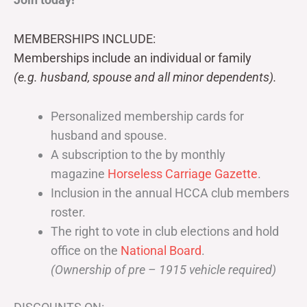
MEMBERSHIPS INCLUDE:
Memberships include an individual or family
(e.g. husband, spouse and all minor dependents).
Personalized membership cards for
husband and spouse.
A subscription to the by monthly
magazine
Horseless Carriage Gazette
.
Inclusion in the annual HCCA club members
roster.
The right to vote in club elections and hold
office on the
National Board
.
(Ownership of pre – 1915 vehicle required)