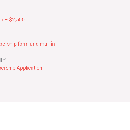
p – $2,500
ership form and mail in
IP
ership Application