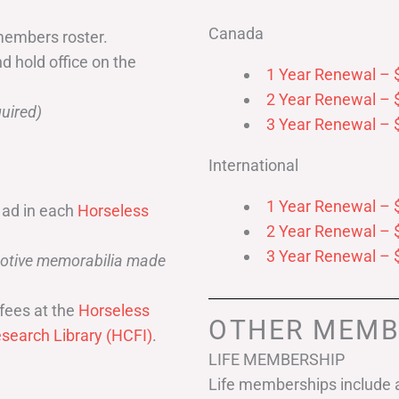
Canada
members roster.
nd hold office on the
1 Year Renewal – 
2 Year Renewal – 
uired)
3 Year Renewal – 
International
1 Year Renewal – 
 ad in each
Horseless
2 Year Renewal – 
3 Year Renewal – 
omotive memorabilia made
fees at the
Horseless
OTHER MEMB
search Library (HCFI)
.
LIFE MEMBERSHIP
Life memberships include a