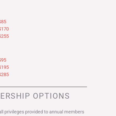
$85
$170
$255
$95
$195
$285
ERSHIP OPTIONS
ll privileges provided to annual members