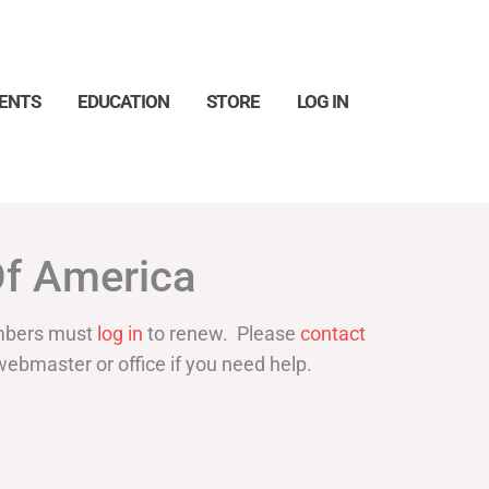
ENTS
EDUCATION
STORE
LOG IN
Search
Of America
bers must
log in
to renew. Please
contact
webmaster or office if you need help.