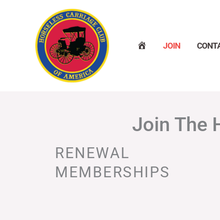
Skip
to
content
H
JOIN
CONT
O
M
E
Join The 
RENEWAL
MEMBERSHIPS