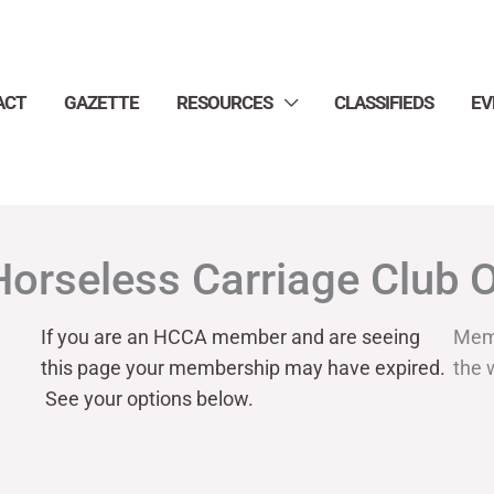
ACT
GAZETTE
RESOURCES
CLASSIFIEDS
EV
Horseless Carriage Club 
If you are an HCCA member and are seeing
Mem
this page your
membership may have expired.
the 
See your options below.