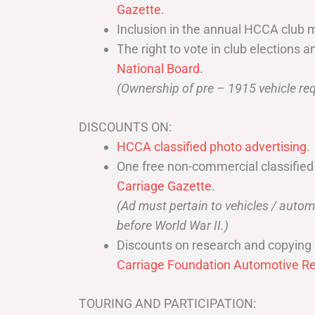
Gazette
.
Inclusion in the annual HCCA club 
The right to vote in club elections a
National Board
.
(Ownership of pre – 1915 vehicle req
DISCOUNTS ON:
HCCA classified photo advertising.
One free non-commercial classified
Carriage Gazette
.
(Ad must pertain to vehicles / aut
before World War II.)
Discounts on research and copying 
Carriage Foundation Automotive Re
TOURING AND PARTICIPATION: