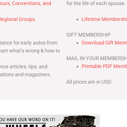
for the life of each spouse.
ours, Conventions, and
egional Groups
.
Lifetime Membershi
GIFT MEMBERSHIP
ance for early autos from
Download Gift Memb
Learn what’s wrong & how to
MAIL IN YOUR MEMBERSH
Printable PDF Memb
ce articles, tips, and
cations and magazines.
All prices are in USD