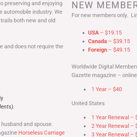
NEW MEMBER
to preserving and enjoying
he automobile industry. We
For new members only. Lim
 trails both new and old
USA
– $19.15
Canada
– $39.15
 and does not require the
Foreign
– $49.15
Worldwide Digital Member
Gazette magazine – online 
1 Year – $40
ly
United States
ents).
1 Year Renewal – 
r husband and spouse.
2 Year Renewal – 
magazine
Horseless Carriage
3 Year Renewal – 