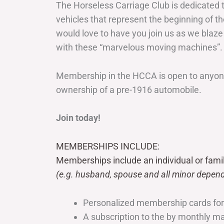
The Horseless Carriage Club is dedicated 
vehicles that represent the beginning of t
would love to have you join us as we blaze
with these “marvelous moving machines”.
Membership in the HCCA is open to anyone
ownership of a pre-1916 automobile.
Join today!
MEMBERSHIPS INCLUDE:
Memberships include an individual or fami
(e.g. husband, spouse and all minor depend
Personalized membership cards fo
A subscription to the by monthly 