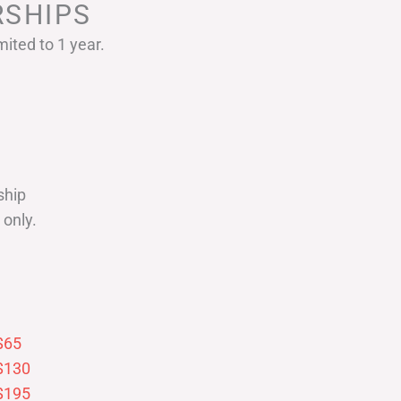
SHIPS
ited to 1 year.
ship
only.
$65
$130
$195