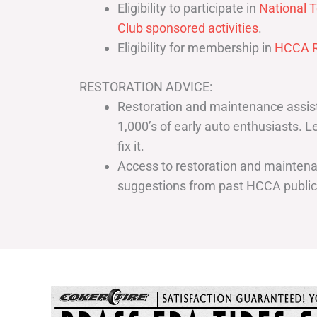
Eligibility to participate in
National T
Club sponsored activities
.
Eligibility for membership in
HCCA R
RESTORATION ADVICE:
Restoration and maintenance assist
1,000’s of early auto enthusiasts. 
fix it.
Access to restoration and maintenan
suggestions from past HCCA publi