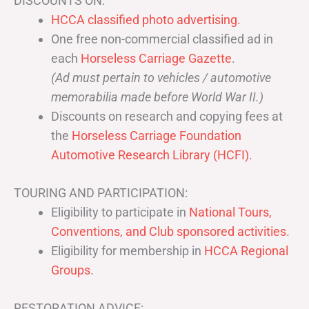
DISCOUNTS ON:
HCCA classified photo advertising.
One free non-commercial classified ad in
each
Horseless Carriage Gazette
.
(Ad must pertain to vehicles / automotive
memorabilia made before World War II.)
Discounts on research and copying fees at
the
Horseless Carriage Foundation
Automotive Research Library (HCFI)
.
TOURING AND PARTICIPATION:
Eligibility to participate in
National Tours,
Conventions, and Club sponsored activities
.
Eligibility for membership in
HCCA Regional
Groups
.
RESTORATION ADVICE: