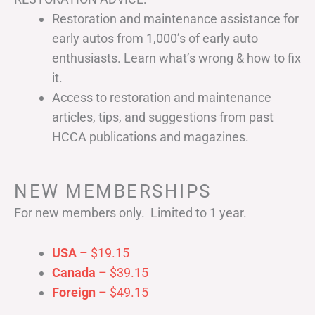
Restoration and maintenance assistance for
early autos from 1,000’s of early auto
enthusiasts. Learn what’s wrong & how to fix
it.
Access to restoration and maintenance
articles, tips, and suggestions from past
HCCA publications and magazines.
NEW MEMBERSHIPS
For new members only. Limited to 1 year.
USA
– $19.15
Canada
– $39.15
Foreign
– $49.15