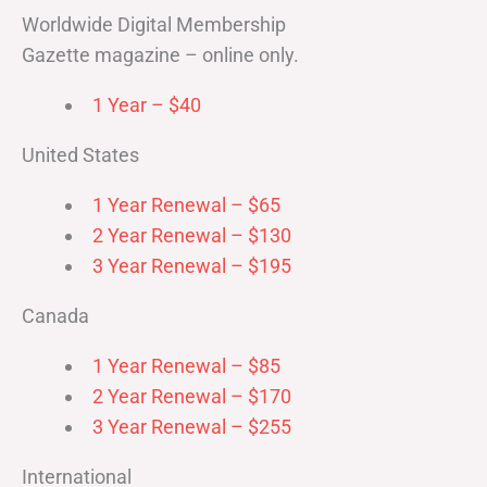
Worldwide Digital Membership
Gazette magazine – online only.
1 Year – $40
United States
1 Year Renewal – $65
2 Year Renewal – $130
3 Year Renewal – $195
Canada
1 Year Renewal – $85
2 Year Renewal – $170
3 Year Renewal – $255
International