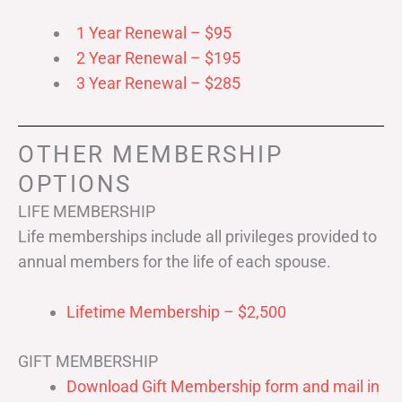
1 Year Renewal – $95
2 Year Renewal – $195
3 Year Renewal – $285
OTHER MEMBERSHIP
OPTIONS
LIFE MEMBERSHIP
Life memberships include all privileges provided to
annual members for the life of each spouse.
Lifetime Membership – $2,500
GIFT MEMBERSHIP
Download Gift Membership form and mail in