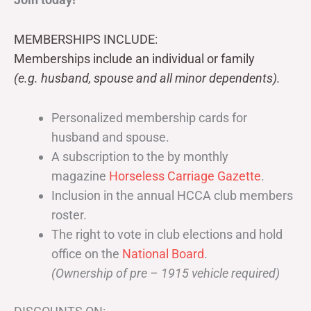
MEMBERSHIPS INCLUDE:
Memberships include an individual or family
(e.g. husband, spouse and all minor dependents).
Personalized membership cards for
husband and spouse.
A subscription to the by monthly
magazine
Horseless Carriage Gazette
.
Inclusion in the annual HCCA club members
roster.
The right to vote in club elections and hold
office on the
National Board
.
(Ownership of pre – 1915 vehicle required)