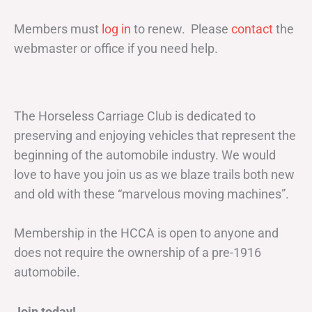
Members must
log in
to renew. Please
contact
the
webmaster or office if you need help.
The Horseless Carriage Club is dedicated to
preserving and enjoying vehicles that represent the
beginning of the automobile industry. We would
love to have you join us as we blaze trails both new
and old with these “marvelous moving machines”.
Membership in the HCCA is open to anyone and
does not require the ownership of a pre-1916
automobile.
Join today!