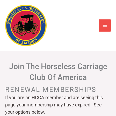
Skip
to
content
Join The Horseless Carriage
Club Of America
RENEWAL MEMBERSHIPS
If you are an HCCA member and are seeing this
page your
membership may have expired. See
your options below.