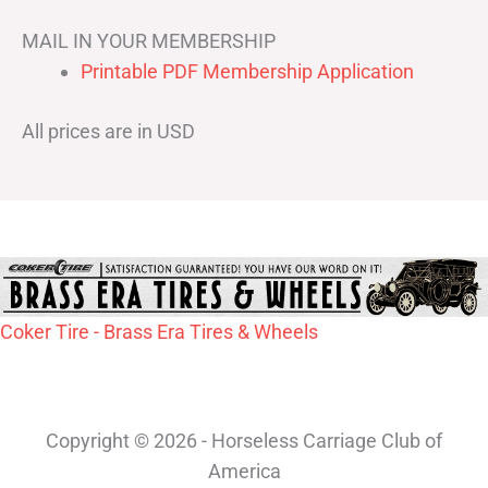
MAIL IN YOUR MEMBERSHIP
Printable PDF Membership Application
All prices are in USD
Coker Tire - Brass Era Tires & Wheels
Copyright © 2026 - Horseless Carriage Club of
America