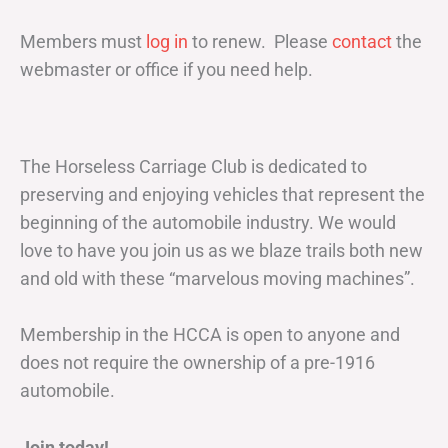
Members must
log in
to renew. Please
contact
the
webmaster or office if you need help.
The Horseless Carriage Club is dedicated to
preserving and enjoying vehicles that represent the
beginning of the automobile industry. We would
love to have you join us as we blaze trails both new
and old with these “marvelous moving machines”.
Membership in the HCCA is open to anyone and
does not require the ownership of a pre-1916
automobile.
Join today!