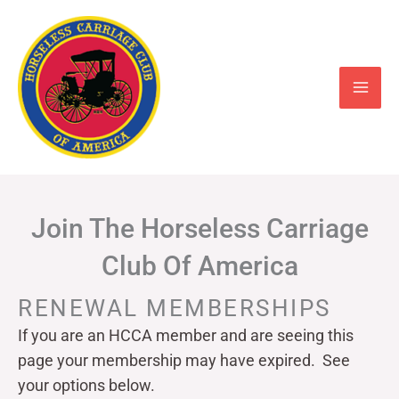
Skip
to
content
Join The Horseless Carriage
Club Of America
RENEWAL MEMBERSHIPS
If you are an HCCA member and are seeing this
page your
membership may have expired. See
your options below.