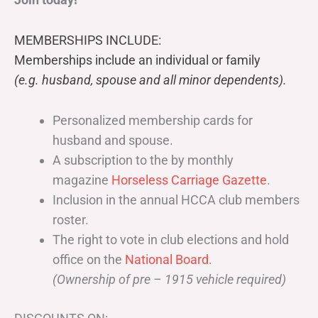
MEMBERSHIPS INCLUDE:
Memberships include an individual or family
(e.g. husband, spouse and all minor dependents).
Personalized membership cards for
husband and spouse.
A subscription to the by monthly
magazine
Horseless Carriage Gazette
.
Inclusion in the annual HCCA club members
roster.
The right to vote in club elections and hold
office on the
National Board
.
(Ownership of pre – 1915 vehicle required)