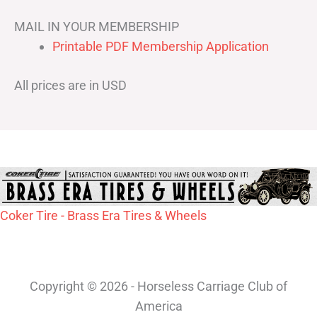
MAIL IN YOUR MEMBERSHIP
Printable PDF Membership Application
All prices are in USD
Coker Tire - Brass Era Tires & Wheels
Copyright © 2026 - Horseless Carriage Club of
America