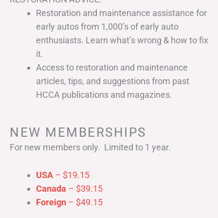
Restoration and maintenance assistance for
early autos from 1,000’s of early auto
enthusiasts. Learn what’s wrong & how to fix
it.
Access to restoration and maintenance
articles, tips, and suggestions from past
HCCA publications and magazines.
NEW MEMBERSHIPS
For new members only. Limited to 1 year.
USA
– $19.15
Canada
– $39.15
Foreign
– $49.15