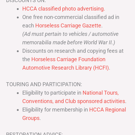
DISCOUNTS ON:
HCCA classified photo advertising.
One free non-commercial classified ad in
each
Horseless Carriage Gazette
.
(Ad must pertain to vehicles / automotive
memorabilia made before World War II.)
Discounts on research and copying fees at
the
Horseless Carriage Foundation
Automotive Research Library (HCFI)
.
TOURING AND PARTICIPATION:
Eligibility to participate in
National Tours,
Conventions, and Club sponsored activities
.
Eligibility for membership in
HCCA Regional
Groups
.
RESTORATION ADVICE: