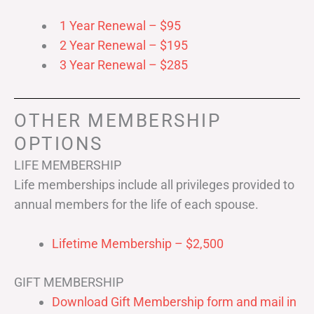
1 Year Renewal – $95
2 Year Renewal – $195
3 Year Renewal – $285
OTHER MEMBERSHIP
OPTIONS
LIFE MEMBERSHIP
Life memberships include all privileges provided to
annual members for the life of each spouse.
Lifetime Membership – $2,500
GIFT MEMBERSHIP
Download Gift Membership form and mail in