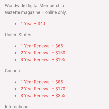
Worldwide Digital Membership
Gazette magazine – online only.
1 Year – $40
United States
1 Year Renewal – $65
2 Year Renewal – $130
3 Year Renewal – $195
Canada
1 Year Renewal – $85
2 Year Renewal – $170
3 Year Renewal – $255
International