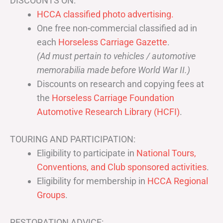
DISCOUNTS ON:
HCCA classified photo advertising.
One free non-commercial classified ad in
each
Horseless Carriage Gazette
.
(Ad must pertain to vehicles / automotive
memorabilia made before World War II.)
Discounts on research and copying fees at
the
Horseless Carriage Foundation
Automotive Research Library (HCFI)
.
TOURING AND PARTICIPATION:
Eligibility to participate in
National Tours,
Conventions, and Club sponsored activities
.
Eligibility for membership in
HCCA Regional
Groups
.
RESTORATION ADVICE: