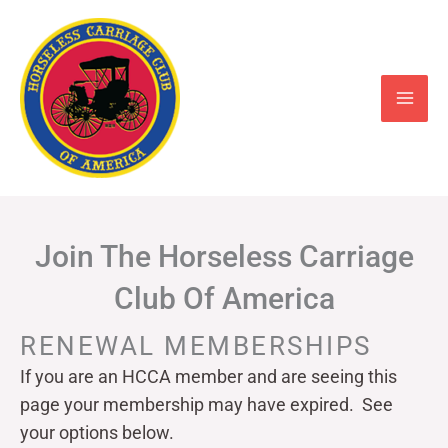
Skip
to
content
Join The Horseless Carriage
Club Of America
RENEWAL MEMBERSHIPS
If you are an HCCA member and are seeing this
page your
membership may have expired. See
your options below.