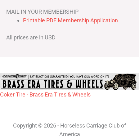
MAIL IN YOUR MEMBERSHIP
Printable PDF Membership Application
All prices are in USD
Coker Tire - Brass Era Tires & Wheels
Copyright © 2026 - Horseless Carriage Club of
America