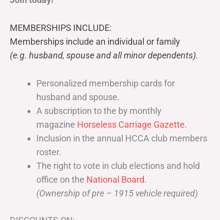
MEMBERSHIPS INCLUDE:
Memberships include an individual or family
(e.g. husband, spouse and all minor dependents).
Personalized membership cards for
husband and spouse.
A subscription to the by monthly
magazine
Horseless Carriage Gazette
.
Inclusion in the annual HCCA club members
roster.
The right to vote in club elections and hold
office on the
National Board
.
(Ownership of pre – 1915 vehicle required)