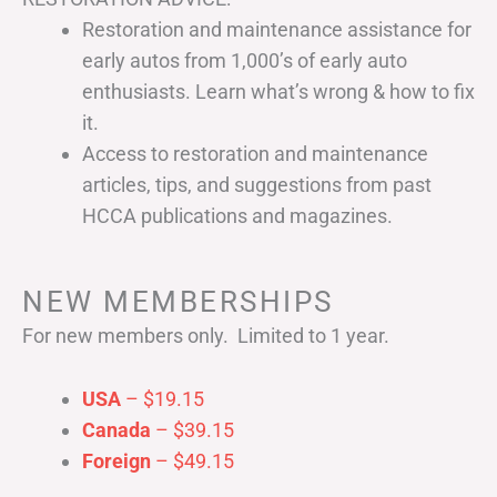
Restoration and maintenance assistance for
early autos from 1,000’s of early auto
enthusiasts. Learn what’s wrong & how to fix
it.
Access to restoration and maintenance
articles, tips, and suggestions from past
HCCA publications and magazines.
NEW MEMBERSHIPS
For new members only. Limited to 1 year.
USA
– $19.15
Canada
– $39.15
Foreign
– $49.15