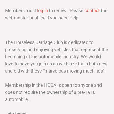
Members must
log in
to renew. Please
contact
the
webmaster or office if you need help.
The Horseless Carriage Club is dedicated to
preserving and enjoying vehicles that represent the
beginning of the automobile industry. We would
love to have you join us as we blaze trails both new
and old with these “marvelous moving machines”.
Membership in the HCCA is open to anyone and
does not require the ownership of a pre-1916
automobile.
Join today!