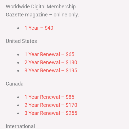
Worldwide Digital Membership
Gazette magazine – online only.
1 Year – $40
United States
1 Year Renewal – $65
2 Year Renewal – $130
3 Year Renewal – $195
Canada
1 Year Renewal – $85
2 Year Renewal – $170
3 Year Renewal – $255
International