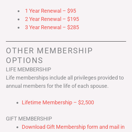
1 Year Renewal – $95
2 Year Renewal – $195
3 Year Renewal – $285
OTHER MEMBERSHIP
OPTIONS
LIFE MEMBERSHIP
Life memberships include all privileges provided to
annual members for the life of each spouse.
Lifetime Membership – $2,500
GIFT MEMBERSHIP
Download Gift Membership form and mail in