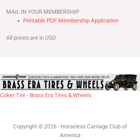
MAIL IN YOUR MEMBERSHIP
Printable PDF Membership Application
All prices are in USD
Coker Tire - Brass Era Tires & Wheels
Copyright © 2026 - Horseless Carriage Club of
America