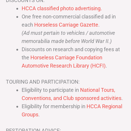
DISCOUNTS ON:
HCCA classified photo advertising.
One free non-commercial classified ad in
each
Horseless Carriage Gazette
.
(Ad must pertain to vehicles / automotive
memorabilia made before World War II.)
Discounts on research and copying fees at
the
Horseless Carriage Foundation
Automotive Research Library (HCFI)
.
TOURING AND PARTICIPATION:
Eligibility to participate in
National Tours,
Conventions, and Club sponsored activities
.
Eligibility for membership in
HCCA Regional
Groups
.
RESTORATION ADVICE: