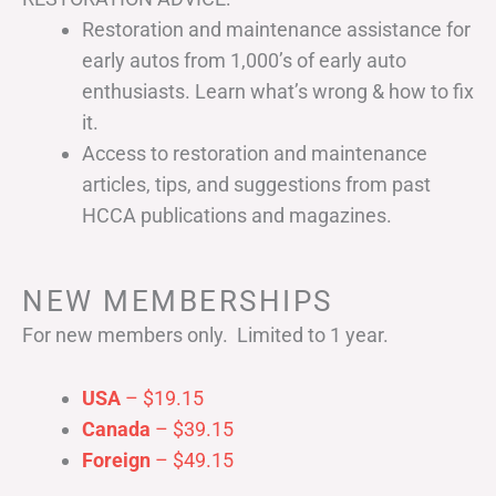
Restoration and maintenance assistance for
early autos from 1,000’s of early auto
enthusiasts. Learn what’s wrong & how to fix
it.
Access to restoration and maintenance
articles, tips, and suggestions from past
HCCA publications and magazines.
NEW MEMBERSHIPS
For new members only. Limited to 1 year.
USA
– $19.15
Canada
– $39.15
Foreign
– $49.15