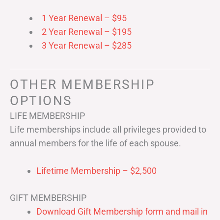
1 Year Renewal – $95
2 Year Renewal – $195
3 Year Renewal – $285
OTHER MEMBERSHIP
OPTIONS
LIFE MEMBERSHIP
Life memberships include all privileges provided to
annual members for the life of each spouse.
Lifetime Membership – $2,500
GIFT MEMBERSHIP
Download Gift Membership form and mail in