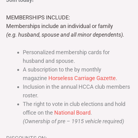
MEMBERSHIPS INCLUDE:
Memberships include an individual or family
(e.g. husband, spouse and all minor dependents).
Personalized membership cards for
husband and spouse.
A subscription to the by monthly
magazine
Horseless Carriage Gazette
.
Inclusion in the annual HCCA club members
roster.
The right to vote in club elections and hold
office on the
National Board
.
(Ownership of pre – 1915 vehicle required)