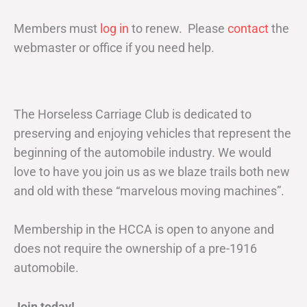
Members must
log in
to renew. Please
contact
the
webmaster or office if you need help.
The Horseless Carriage Club is dedicated to
preserving and enjoying vehicles that represent the
beginning of the automobile industry. We would
love to have you join us as we blaze trails both new
and old with these “marvelous moving machines”.
Membership in the HCCA is open to anyone and
does not require the ownership of a pre-1916
automobile.
Join today!