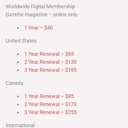
Worldwide Digital Membership
Gazette magazine – online only.
1 Year – $40
United States
1 Year Renewal – $65
2 Year Renewal – $130
3 Year Renewal – $195
Canada
1 Year Renewal – $85
2 Year Renewal – $170
3 Year Renewal – $255
International