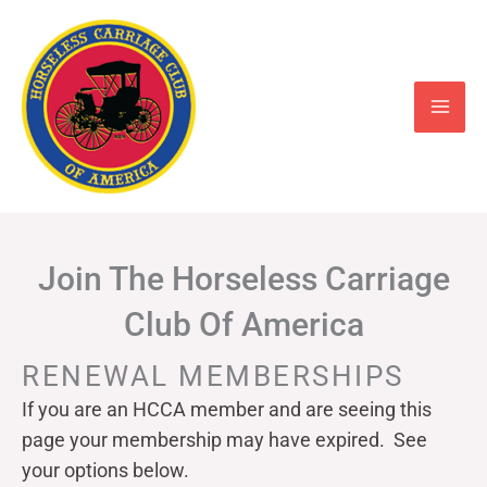
Skip
to
content
Join The Horseless Carriage
Club Of America
RENEWAL MEMBERSHIPS
If you are an HCCA member and are seeing this
page your
membership may have expired. See
your options below.