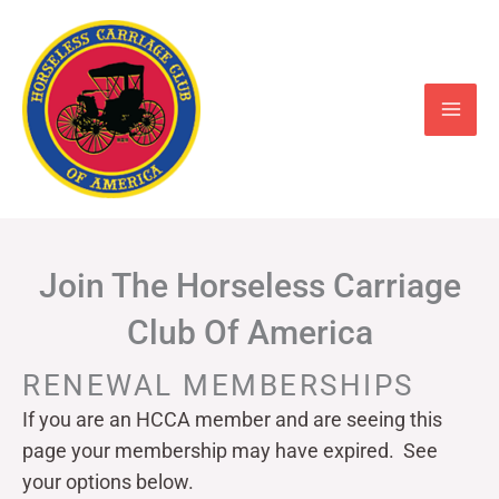
Skip
to
content
Join The Horseless Carriage
Club Of America
RENEWAL MEMBERSHIPS
If you are an HCCA member and are seeing this
page your
membership may have expired. See
your options below.