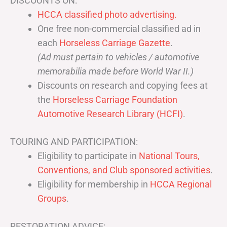
DISCOUNTS ON:
HCCA classified photo advertising.
One free non-commercial classified ad in
each
Horseless Carriage Gazette
.
(Ad must pertain to vehicles / automotive
memorabilia made before World War II.)
Discounts on research and copying fees at
the
Horseless Carriage Foundation
Automotive Research Library (HCFI)
.
TOURING AND PARTICIPATION:
Eligibility to participate in
National Tours,
Conventions, and Club sponsored activities
.
Eligibility for membership in
HCCA Regional
Groups
.
RESTORATION ADVICE: