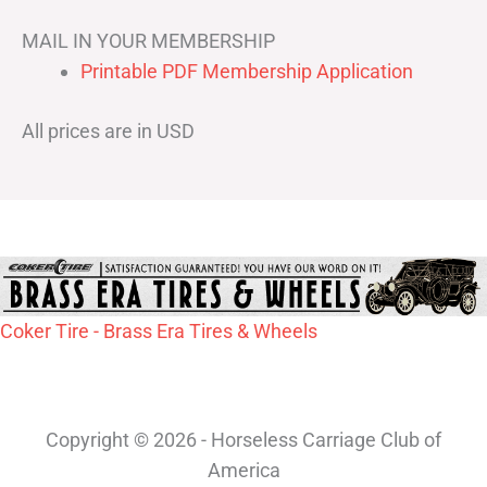
MAIL IN YOUR MEMBERSHIP
Printable PDF Membership Application
All prices are in USD
Coker Tire - Brass Era Tires & Wheels
Copyright © 2026 - Horseless Carriage Club of
America