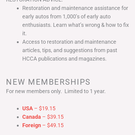
Restoration and maintenance assistance for
early autos from 1,000’s of early auto
enthusiasts. Learn what’s wrong & how to fix
it.
Access to restoration and maintenance
articles, tips, and suggestions from past
HCCA publications and magazines.
NEW MEMBERSHIPS
For new members only. Limited to 1 year.
USA
– $19.15
Canada
– $39.15
Foreign
– $49.15