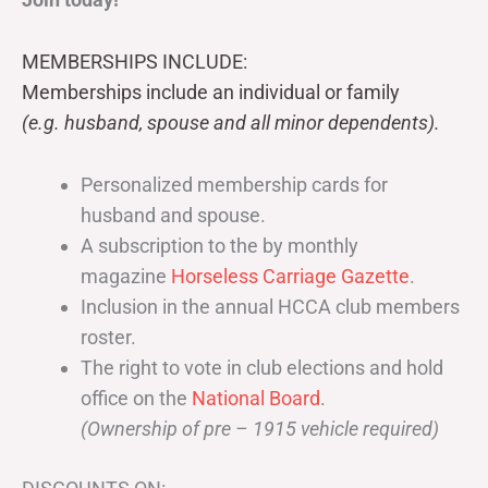
MEMBERSHIPS INCLUDE:
Memberships include an individual or family
(e.g. husband, spouse and all minor dependents).
Personalized membership cards for
husband and spouse.
A subscription to the by monthly
magazine
Horseless Carriage Gazette
.
Inclusion in the annual HCCA club members
roster.
The right to vote in club elections and hold
office on the
National Board
.
(Ownership of pre – 1915 vehicle required)