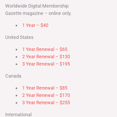
Worldwide Digital Membership
Gazette magazine – online only.
1 Year – $40
United States
1 Year Renewal – $65
2 Year Renewal – $130
3 Year Renewal – $195
Canada
1 Year Renewal – $85
2 Year Renewal – $170
3 Year Renewal – $255
International