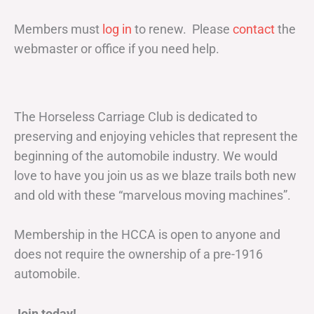
Members must
log in
to renew. Please
contact
the
webmaster or office if you need help.
The Horseless Carriage Club is dedicated to
preserving and enjoying vehicles that represent the
beginning of the automobile industry. We would
love to have you join us as we blaze trails both new
and old with these “marvelous moving machines”.
Membership in the HCCA is open to anyone and
does not require the ownership of a pre-1916
automobile.
Join today!