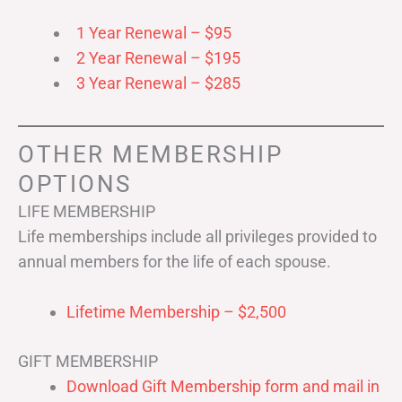
1 Year Renewal – $95
2 Year Renewal – $195
3 Year Renewal – $285
OTHER MEMBERSHIP
OPTIONS
LIFE MEMBERSHIP
Life memberships include all privileges provided to
annual members for the life of each spouse.
Lifetime Membership – $2,500
GIFT MEMBERSHIP
Download Gift Membership form and mail in