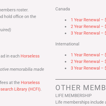
Canada
members roster.
nd hold office on the
1 Year Renewal – 
2 Year Renewal – 
uired)
3 Year Renewal – 
International
1 Year Renewal – 
 ad in each
Horseless
2 Year Renewal – 
3 Year Renewal – 
omotive memorabilia made
fees at the
Horseless
OTHER MEMB
search Library (HCFI)
.
LIFE MEMBERSHIP
Life memberships include a