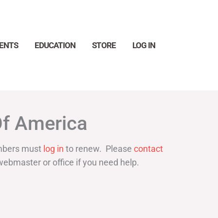
ENTS
EDUCATION
STORE
LOG IN
Search
Of America
bers must
log in
to renew. Please
contact
webmaster or office if you need help.