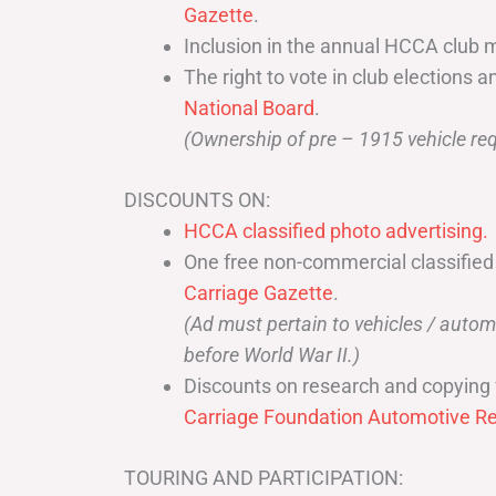
Gazette
.
Inclusion in the annual HCCA club 
The right to vote in club elections a
National Board
.
(Ownership of pre – 1915 vehicle req
DISCOUNTS ON:
HCCA classified photo advertising.
One free non-commercial classified
Carriage Gazette
.
(Ad must pertain to vehicles / aut
before World War II.)
Discounts on research and copying 
Carriage Foundation Automotive Re
TOURING AND PARTICIPATION: