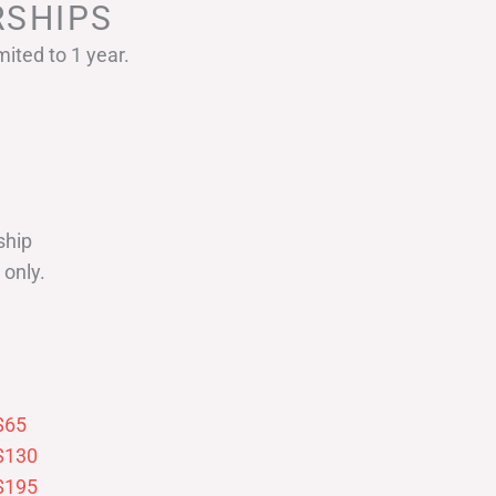
SHIPS
ited to 1 year.
ship
only.
$65
$130
$195