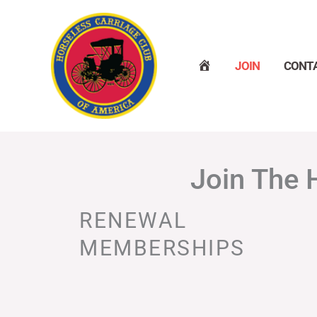
Skip
to
content
H
JOIN
CONT
O
M
E
Join The 
RENEWAL
MEMBERSHIPS