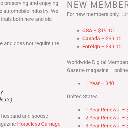
NEW MEMBER
to preserving and enjoying
he automobile industry. We
For new members only. Lim
 trails both new and old
USA
– $19.15
Canada
– $39.15
 and does not require the
Foreign
– $49.15
Worldwide Digital Member
Gazette magazine – online 
1 Year – $40
ly
United States
ents).
1 Year Renewal – 
r husband and spouse.
2 Year Renewal – 
magazine
Horseless Carriage
3 Year Renewal – 