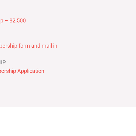
p – $2,500
ership form and mail in
IP
ership Application