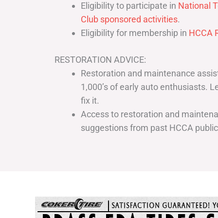
Eligibility to participate in
National T
Club sponsored activities
.
Eligibility for membership in
HCCA R
RESTORATION ADVICE:
Restoration and maintenance assist
1,000’s of early auto enthusiasts. 
fix it.
Access to restoration and maintenan
suggestions from past HCCA publi