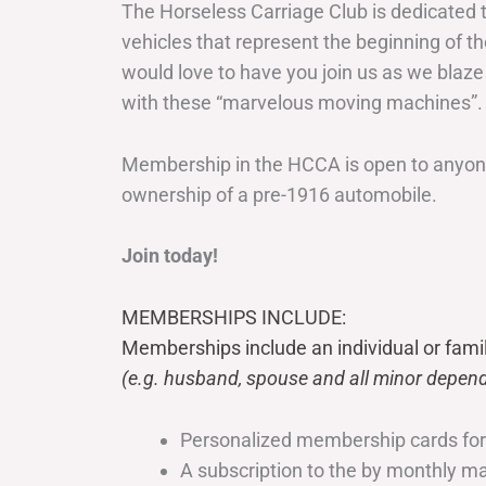
The Horseless Carriage Club is dedicated 
vehicles that represent the beginning of t
would love to have you join us as we blaze
with these “marvelous moving machines”.
Membership in the HCCA is open to anyone
ownership of a pre-1916 automobile.
Join today!
MEMBERSHIPS INCLUDE:
Memberships include an individual or fami
(e.g. husband, spouse and all minor depend
Personalized membership cards fo
A subscription to the by monthly 