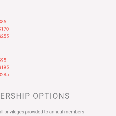
$85
$170
$255
$95
$195
$285
ERSHIP OPTIONS
ll privileges provided to annual members