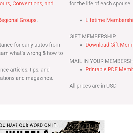
for the life of each spouse.
ours, Conventions, and
egional Groups
.
Lifetime Membershi
GIFT MEMBERSHIP
ance for early autos from
Download Gift Memb
Learn what’s wrong & how to
MAIL IN YOUR MEMBERSH
Printable PDF Memb
ce articles, tips, and
cations and magazines.
All prices are in USD