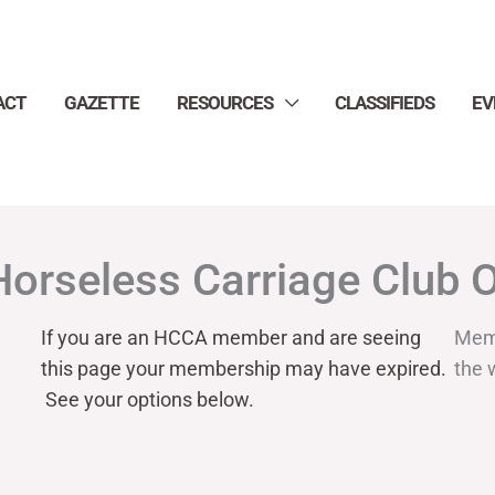
ACT
GAZETTE
RESOURCES
CLASSIFIEDS
EV
Horseless Carriage Club 
If you are an HCCA member and are seeing
Mem
this page your
membership may have expired.
the 
See your options below.