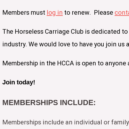
Members must
log in
to renew. Please
cont
The Horseless Carriage Club is dedicated to
industry. We would love to have you join us
Membership in the HCCA is open to anyone a
Join today!
MEMBERSHIPS INCLUDE:
Memberships include an individual or family