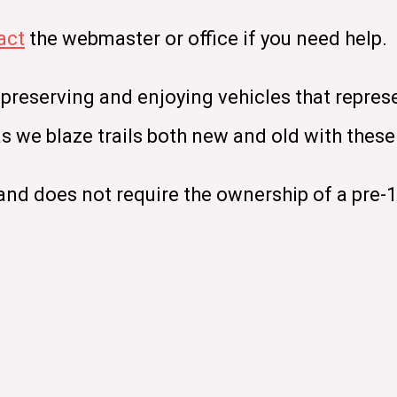
act
the webmaster or office if you need help.
 preserving and enjoying vehicles that repres
 as we blaze trails both new and old with the
nd does not require the ownership of a pre-