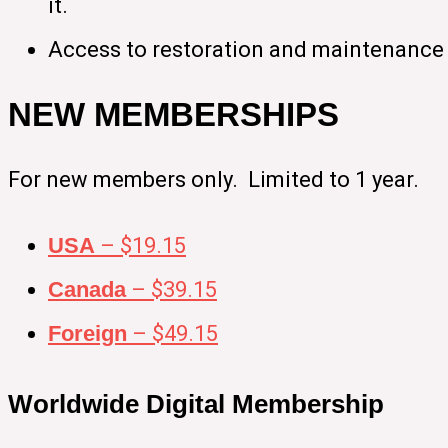
it.
Access to restoration and maintenance 
NEW MEMBERSHIPS
For new members only. Limited to 1 year.
USA
– $19.15
Canada
– $39.15
Foreign
– $49.15
Worldwide Digital Membership