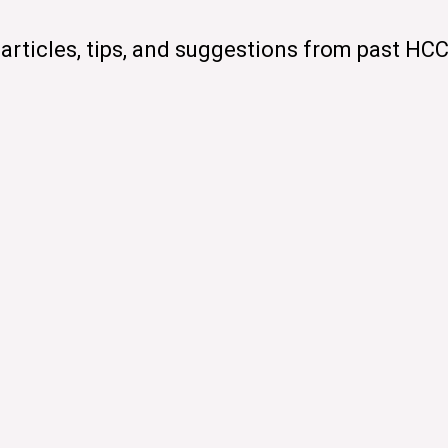
articles, tips, and suggestions from past HC