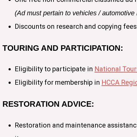
(Ad must pertain to vehicles / automotiv
Discounts on research and copying fees
TOURING AND PARTICIPATION:
Eligibility to participate in
National Tour
Eligibility for membership in
HCCA Regio
RESTORATION ADVICE:
Restoration and maintenance assistance 