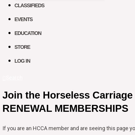
CLASSIFIEDS
EVENTS
EDUCATION
STORE
LOG IN
Search
Join the Horseless Carriage
RENEWAL MEMBERSHIPS
If you are an HCCA member and are seeing this page y