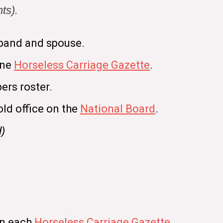
ts).
band and spouse.
ine
Horseless Carriage Gazette
.
ers roster.
old office on the
National Board
.
d)
in each
Horseless Carriage Gazette
.