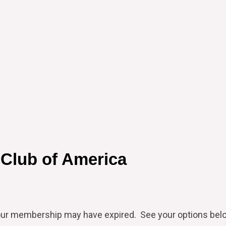
 Club of America
our
membership may have expired. See your options bel