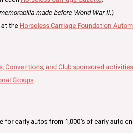
e memorabilia made before World War II.)
 at the
Horseless Carriage Foundation Automo
s, Conventions, and Club sponsored activitie
nal Groups
.
for early autos from 1,000’s of early auto en