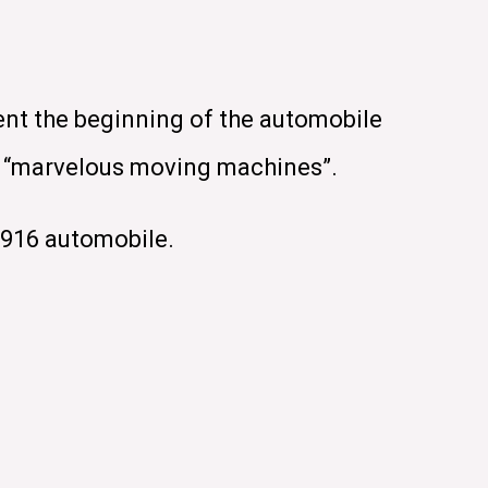
ent the beginning of the automobile
se “marvelous moving machines”.
1916 automobile.