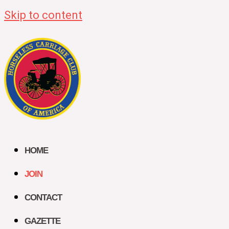
Skip to content
HOME
JOIN
CONTACT
GAZETTE