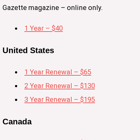
Gazette magazine – online only.
1 Year – $40
United States
1 Year Renewal – $65
2 Year Renewal – $130
3 Year Renewal – $195
Canada