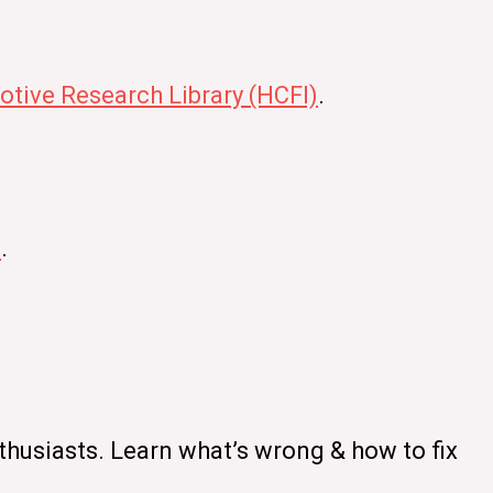
tive Research Library (HCFI)
.
s
.
thusiasts. Learn what’s wrong & how to fix