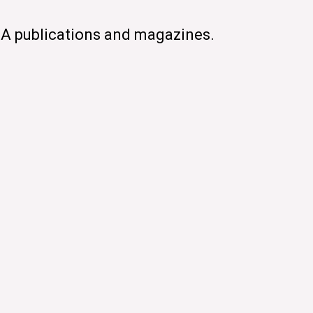
CA publications and magazines.