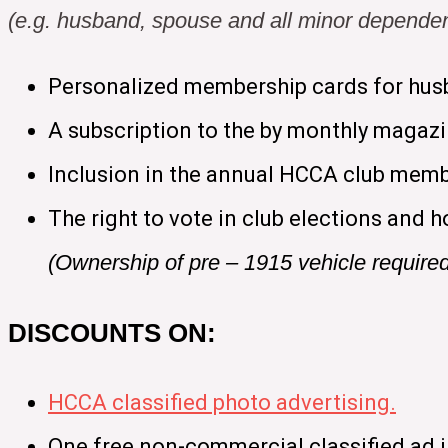
(e.g. husband, spouse and all minor dependen
Personalized membership cards for hus
A subscription to the by monthly magaz
Inclusion in the annual HCCA club memb
The right to vote in club elections and h
(Ownership of pre – 1915 vehicle require
DISCOUNTS ON:
HCCA classified photo advertising.
One free non-commercial classified ad 