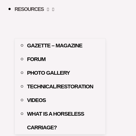
RESOURCES
GAZETTE – MAGAZINE
FORUM
PHOTO GALLERY
TECHNICAL/RESTORATION
VIDEOS
WHAT IS A HORSELESS
CARRIAGE?