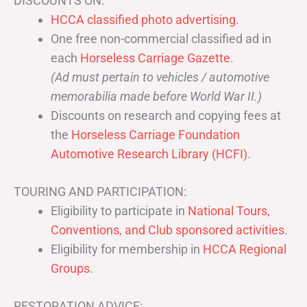
DISCOUNTS ON:
HCCA classified photo advertising.
One free non-commercial classified ad in
each
Horseless Carriage Gazette
.
(Ad must pertain to vehicles / automotive
memorabilia made before World War II.)
Discounts on research and copying fees at
the
Horseless Carriage Foundation
Automotive Research Library (HCFI)
.
TOURING AND PARTICIPATION:
Eligibility to participate in
National Tours,
Conventions, and Club sponsored activities
.
Eligibility for membership in
HCCA Regional
Groups
.
RESTORATION ADVICE: