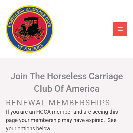
Skip
to
content
Join The Horseless Carriage
Club Of America
RENEWAL MEMBERSHIPS
If you are an HCCA member and are seeing this
page your
membership may have expired. See
your options below.