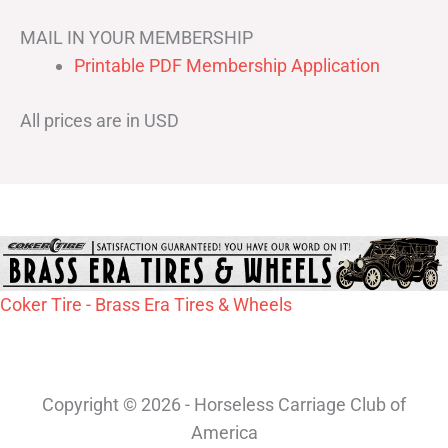
MAIL IN YOUR MEMBERSHIP
Printable PDF Membership Application
All prices are in USD
Coker Tire - Brass Era Tires & Wheels
Copyright © 2026 - Horseless Carriage Club of
America