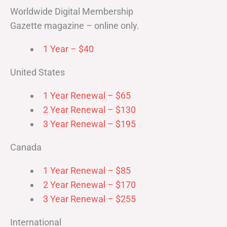
Worldwide Digital Membership
Gazette magazine – online only.
1 Year – $40
United States
1 Year Renewal – $65
2 Year Renewal – $130
3 Year Renewal – $195
Canada
1 Year Renewal – $85
2 Year Renewal – $170
3 Year Renewal – $255
International