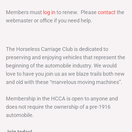
Members must
log in
to renew. Please
contact
the
webmaster or office if you need help.
The Horseless Carriage Club is dedicated to
preserving and enjoying vehicles that represent the
beginning of the automobile industry. We would
love to have you join us as we blaze trails both new
and old with these “marvelous moving machines”.
Membership in the HCCA is open to anyone and
does not require the ownership of a pre-1916
automobile.
Join today!