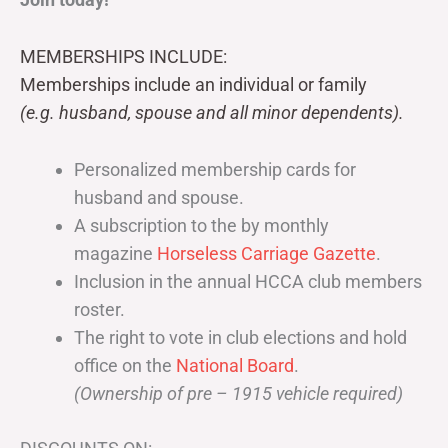
MEMBERSHIPS INCLUDE:
Memberships include an individual or family
(e.g. husband, spouse and all minor dependents).
Personalized membership cards for
husband and spouse.
A subscription to the by monthly
magazine
Horseless Carriage Gazette
.
Inclusion in the annual HCCA club members
roster.
The right to vote in club elections and hold
office on the
National Board
.
(Ownership of pre – 1915 vehicle required)