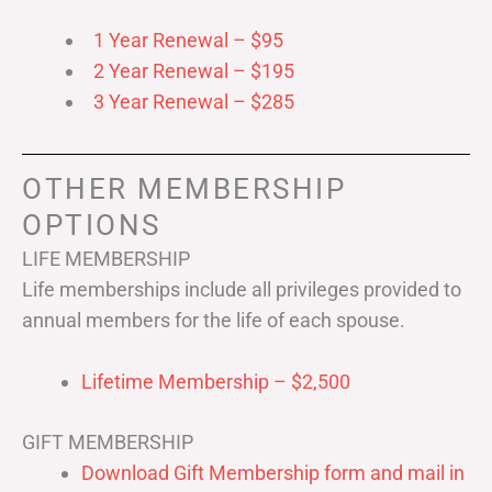
1 Year Renewal – $95
2 Year Renewal – $195
3 Year Renewal – $285
OTHER MEMBERSHIP
OPTIONS
LIFE MEMBERSHIP
Life memberships include all privileges provided to
annual members for the life of each spouse.
Lifetime Membership – $2,500
GIFT MEMBERSHIP
Download Gift Membership form and mail in