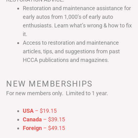
Restoration and maintenance assistance for
early autos from 1,000’s of early auto
enthusiasts. Learn what’s wrong & how to fix
it.
Access to restoration and maintenance
articles, tips, and suggestions from past
HCCA publications and magazines.
NEW MEMBERSHIPS
For new members only. Limited to 1 year.
USA
– $19.15
Canada
– $39.15
Foreign
– $49.15