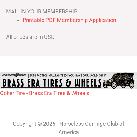
MAIL IN YOUR MEMBERSHIP
Printable PDF Membership Application
All prices are in USD
Coker Tire - Brass Era Tires & Wheels
Copyright © 2026 - Horseless Carriage Club of
America