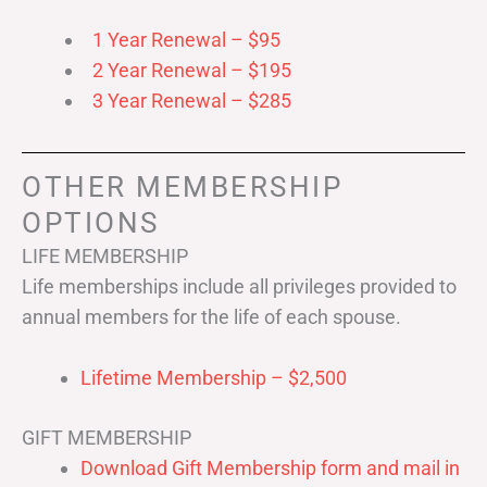
1 Year Renewal – $95
2 Year Renewal – $195
3 Year Renewal – $285
OTHER MEMBERSHIP
OPTIONS
LIFE MEMBERSHIP
Life memberships include all privileges provided to
annual members for the life of each spouse.
Lifetime Membership – $2,500
GIFT MEMBERSHIP
Download Gift Membership form and mail in