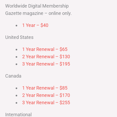
Worldwide Digital Membership
Gazette magazine – online only.
1 Year – $40
United States
1 Year Renewal – $65
2 Year Renewal – $130
3 Year Renewal – $195
Canada
1 Year Renewal – $85
2 Year Renewal – $170
3 Year Renewal – $255
International