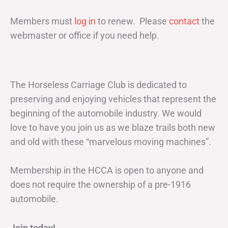
Members must
log in
to renew. Please
contact
the
webmaster or office if you need help.
The Horseless Carriage Club is dedicated to
preserving and enjoying vehicles that represent the
beginning of the automobile industry. We would
love to have you join us as we blaze trails both new
and old with these “marvelous moving machines”.
Membership in the HCCA is open to anyone and
does not require the ownership of a pre-1916
automobile.
Join today!