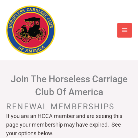
Skip
to
content
Join The Horseless Carriage
Club Of America
RENEWAL MEMBERSHIPS
If you are an HCCA member and are seeing this
page your
membership may have expired. See
your options below.