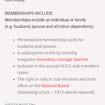
MEMBERSHIPS INCLUDE:
Memberships include an individual or family
(e.g. husband, spouse and all minor dependents).
Personalized membership cards for
husband and spouse.
A subscription to the by monthly
magazine
Horseless Carriage Gazette
.
Inclusion in the annual HCCA club members
roster.
The right to vote in club elections and hold
office on the
National Board
.
(Ownership of pre – 1915 vehicle required)