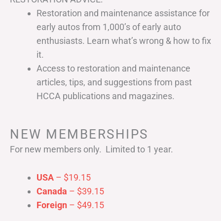
Restoration and maintenance assistance for
early autos from 1,000’s of early auto
enthusiasts. Learn what’s wrong & how to fix
it.
Access to restoration and maintenance
articles, tips, and suggestions from past
HCCA publications and magazines.
NEW MEMBERSHIPS
For new members only. Limited to 1 year.
USA
– $19.15
Canada
– $39.15
Foreign
– $49.15