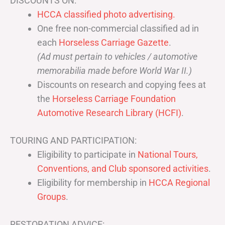
DISCOUNTS ON:
HCCA classified photo advertising.
One free non-commercial classified ad in
each
Horseless Carriage Gazette
.
(Ad must pertain to vehicles / automotive
memorabilia made before World War II.)
Discounts on research and copying fees at
the
Horseless Carriage Foundation
Automotive Research Library (HCFI)
.
TOURING AND PARTICIPATION:
Eligibility to participate in
National Tours,
Conventions, and Club sponsored activities
.
Eligibility for membership in
HCCA Regional
Groups
.
RESTORATION ADVICE: