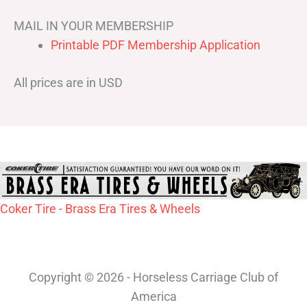
MAIL IN YOUR MEMBERSHIP
Printable PDF Membership Application
All prices are in USD
Coker Tire - Brass Era Tires & Wheels
Copyright © 2026 - Horseless Carriage Club of
America