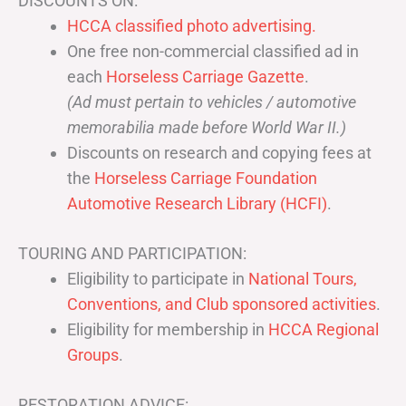
DISCOUNTS ON:
HCCA classified photo advertising.
One free non-commercial classified ad in
each
Horseless Carriage Gazette
.
(Ad must pertain to vehicles / automotive
memorabilia made before World War II.)
Discounts on research and copying fees at
the
Horseless Carriage Foundation
Automotive Research Library (HCFI)
.
TOURING AND PARTICIPATION:
Eligibility to participate in
National Tours,
Conventions, and Club sponsored activities
.
Eligibility for membership in
HCCA Regional
Groups
.
RESTORATION ADVICE: