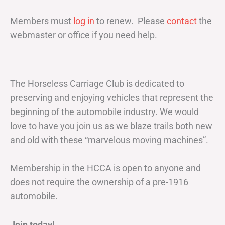
Members must
log in
to renew. Please
contact
the
webmaster or office if you need help.
The Horseless Carriage Club is dedicated to
preserving and enjoying vehicles that represent the
beginning of the automobile industry. We would
love to have you join us as we blaze trails both new
and old with these “marvelous moving machines”.
Membership in the HCCA is open to anyone and
does not require the ownership of a pre-1916
automobile.
Join today!