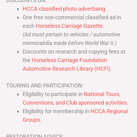
DISCOUNTS ON:
HCCA classified photo advertising.
One free non-commercial classified ad in
each
Horseless Carriage Gazette
.
(Ad must pertain to vehicles / automotive
memorabilia made before World War II.)
Discounts on research and copying fees at
the
Horseless Carriage Foundation
Automotive Research Library (HCFI)
.
TOURING AND PARTICIPATION:
Eligibility to participate in
National Tours,
Conventions, and Club sponsored activities
.
Eligibility for membership in
HCCA Regional
Groups
.
RESTORATION ADVICE: