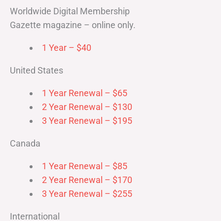
Worldwide Digital Membership
Gazette magazine – online only.
1 Year – $40
United States
1 Year Renewal – $65
2 Year Renewal – $130
3 Year Renewal – $195
Canada
1 Year Renewal – $85
2 Year Renewal – $170
3 Year Renewal – $255
International