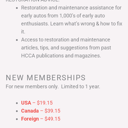
Restoration and maintenance assistance for
early autos from 1,000’s of early auto
enthusiasts. Learn what’s wrong & how to fix
it.
Access to restoration and maintenance
articles, tips, and suggestions from past
HCCA publications and magazines.
NEW MEMBERSHIPS
For new members only. Limited to 1 year.
USA
– $19.15
Canada
– $39.15
Foreign
– $49.15