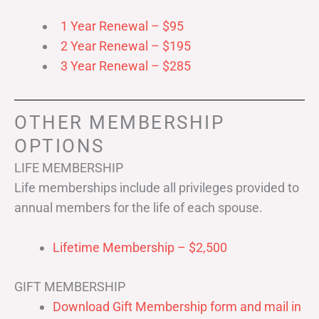
1 Year Renewal – $95
2 Year Renewal – $195
3 Year Renewal – $285
OTHER MEMBERSHIP
OPTIONS
LIFE MEMBERSHIP
Life memberships include all privileges provided to
annual members for the life of each spouse.
Lifetime Membership – $2,500
GIFT MEMBERSHIP
Download Gift Membership form and mail in