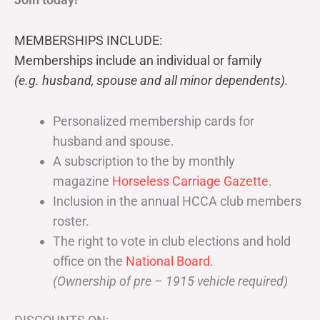
MEMBERSHIPS INCLUDE:
Memberships include an individual or family
(e.g. husband, spouse and all minor dependents).
Personalized membership cards for
husband and spouse.
A subscription to the by monthly
magazine
Horseless Carriage Gazette
.
Inclusion in the annual HCCA club members
roster.
The right to vote in club elections and hold
office on the
National Board
.
(Ownership of pre – 1915 vehicle required)