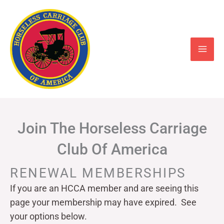
Skip
to
content
Join The Horseless Carriage
Club Of America
RENEWAL MEMBERSHIPS
If you are an HCCA member and are seeing this
page your
membership may have expired. See
your options below.