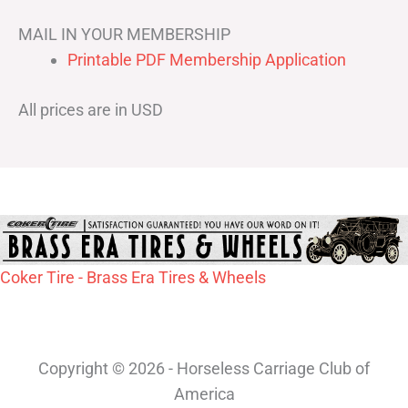
MAIL IN YOUR MEMBERSHIP
Printable PDF Membership Application
All prices are in USD
Coker Tire - Brass Era Tires & Wheels
Copyright © 2026 - Horseless Carriage Club of
America