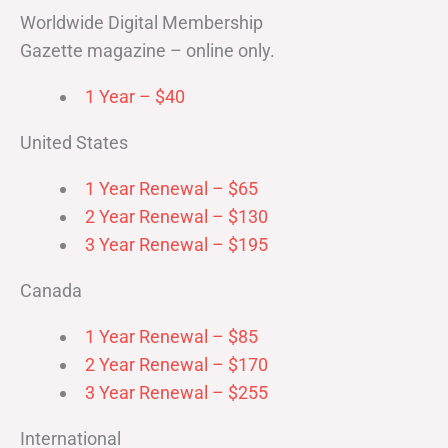
Worldwide Digital Membership
Gazette magazine – online only.
1 Year – $40
United States
1 Year Renewal – $65
2 Year Renewal – $130
3 Year Renewal – $195
Canada
1 Year Renewal – $85
2 Year Renewal – $170
3 Year Renewal – $255
International