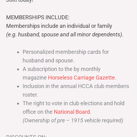
MEMBERSHIPS INCLUDE:
Memberships include an individual or family
(e.g. husband, spouse and all minor dependents).
Personalized membership cards for
husband and spouse.
A subscription to the by monthly
magazine
Horseless Carriage Gazette
.
Inclusion in the annual HCCA club members
roster.
The right to vote in club elections and hold
office on the
National Board
.
(Ownership of pre – 1915 vehicle required)