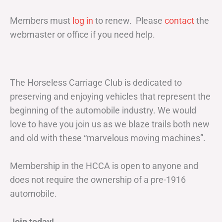
Members must
log in
to renew. Please
contact
the
webmaster or office if you need help.
The Horseless Carriage Club is dedicated to
preserving and enjoying vehicles that represent the
beginning of the automobile industry. We would
love to have you join us as we blaze trails both new
and old with these “marvelous moving machines”.
Membership in the HCCA is open to anyone and
does not require the ownership of a pre-1916
automobile.
Join today!