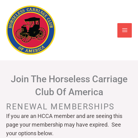
Skip
to
content
Join The Horseless Carriage
Club Of America
RENEWAL MEMBERSHIPS
If you are an HCCA member and are seeing this
page your
membership may have expired. See
your options below.