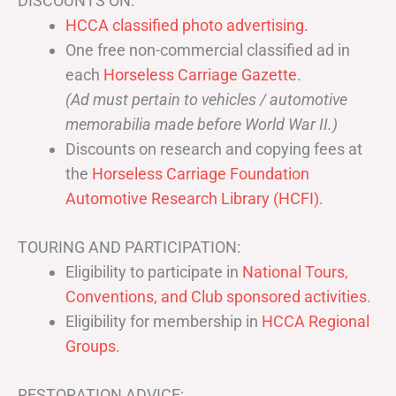
DISCOUNTS ON:
HCCA classified photo advertising.
One free non-commercial classified ad in
each
Horseless Carriage Gazette
.
(Ad must pertain to vehicles / automotive
memorabilia made before World War II.)
Discounts on research and copying fees at
the
Horseless Carriage Foundation
Automotive Research Library (HCFI)
.
TOURING AND PARTICIPATION:
Eligibility to participate in
National Tours,
Conventions, and Club sponsored activities
.
Eligibility for membership in
HCCA Regional
Groups
.
RESTORATION ADVICE: