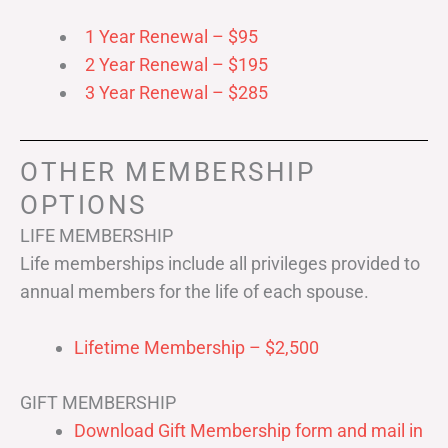
1 Year Renewal – $95
2 Year Renewal – $195
3 Year Renewal – $285
OTHER MEMBERSHIP
OPTIONS
LIFE MEMBERSHIP
Life memberships include all privileges provided to
annual members for the life of each spouse.
Lifetime Membership – $2,500
GIFT MEMBERSHIP
Download Gift Membership form and mail in