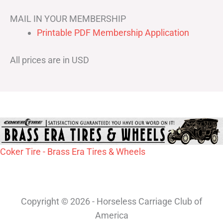
MAIL IN YOUR MEMBERSHIP
Printable PDF Membership Application
All prices are in USD
Coker Tire - Brass Era Tires & Wheels
Copyright © 2026 - Horseless Carriage Club of
America