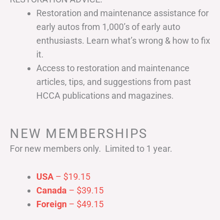
Restoration and maintenance assistance for
early autos from 1,000’s of early auto
enthusiasts. Learn what’s wrong & how to fix
it.
Access to restoration and maintenance
articles, tips, and suggestions from past
HCCA publications and magazines.
NEW MEMBERSHIPS
For new members only. Limited to 1 year.
USA
– $19.15
Canada
– $39.15
Foreign
– $49.15