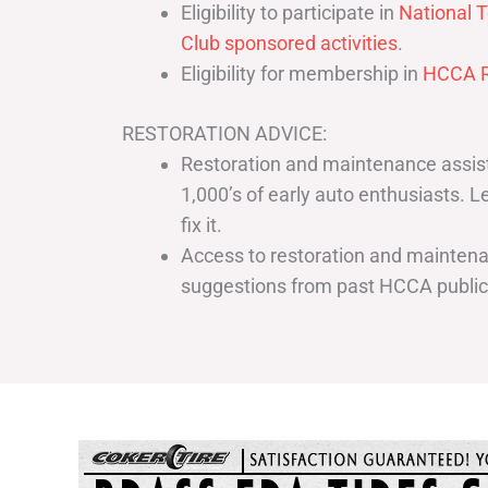
Eligibility to participate in
National T
Club sponsored activities
.
Eligibility for membership in
HCCA R
RESTORATION ADVICE:
Restoration and maintenance assist
1,000’s of early auto enthusiasts. 
fix it.
Access to restoration and maintenan
suggestions from past HCCA publi