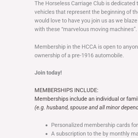
The Horseless Carriage Club is dedicated 
vehicles that represent the beginning of t
would love to have you join us as we blaze
with these “marvelous moving machines”.
Membership in the HCCA is open to anyone
ownership of a pre-1916 automobile.
Join today!
MEMBERSHIPS INCLUDE:
Memberships include an individual or fami
(e.g. husband, spouse and all minor depend
Personalized membership cards fo
A subscription to the by monthly 