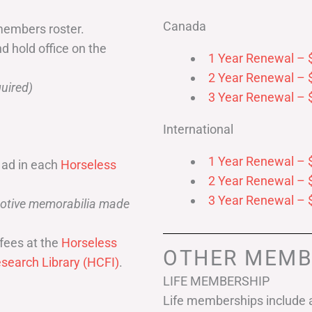
Canada
members roster.
nd hold office on the
1 Year Renewal – 
2 Year Renewal – 
uired)
3 Year Renewal – 
International
1 Year Renewal – 
 ad in each
Horseless
2 Year Renewal – 
3 Year Renewal – 
omotive memorabilia made
fees at the
Horseless
OTHER MEMB
search Library (HCFI)
.
LIFE MEMBERSHIP
Life memberships include a