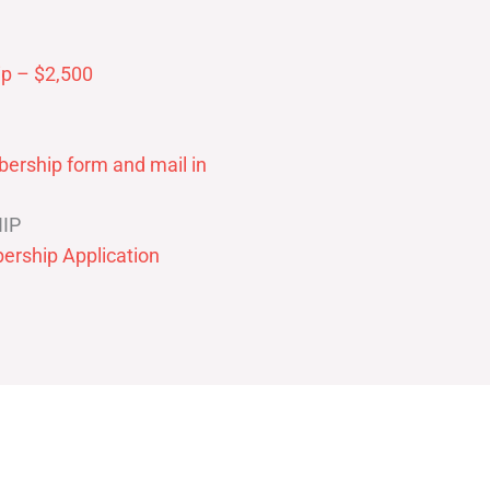
p – $2,500
ership form and mail in
IP
ership Application