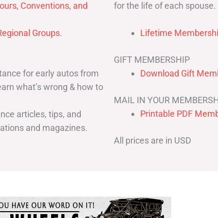
for the life of each spouse.
ours, Conventions, and
egional Groups
.
Lifetime Membershi
GIFT MEMBERSHIP
ance for early autos from
Download Gift Memb
Learn what’s wrong & how to
MAIL IN YOUR MEMBERSH
Printable PDF Memb
ce articles, tips, and
cations and magazines.
All prices are in USD