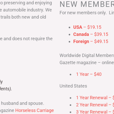
NEW MEMBER
to preserving and enjoying
he automobile industry. We
For new members only. Lim
 trails both new and old
USA
– $19.15
Canada
– $39.15
 and does not require the
Foreign
– $49.15
Worldwide Digital Member
Gazette magazine – online 
1 Year – $40
ly
United States
ents).
1 Year Renewal – 
r husband and spouse.
2 Year Renewal – 
magazine
Horseless Carriage
3 Year Renewal – 