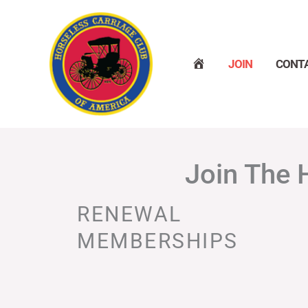
Skip
to
content
H
JOIN
CONT
O
M
E
Join The 
RENEWAL
MEMBERSHIPS