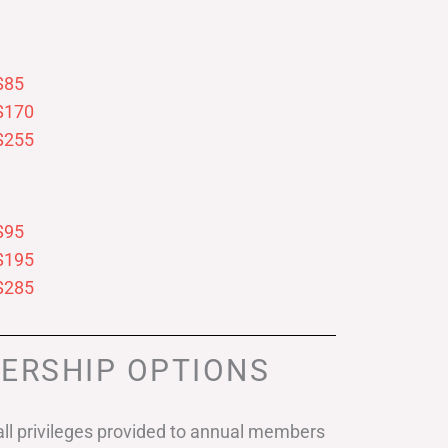
$85
$170
$255
$95
$195
$285
ERSHIP OPTIONS
ll privileges provided to annual members