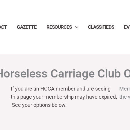
ACT
GAZETTE
RESOURCES
CLASSIFIEDS
EV
Horseless Carriage Club 
If you are an HCCA member and are seeing
Mem
this page your
membership may have expired.
the 
See your options below.