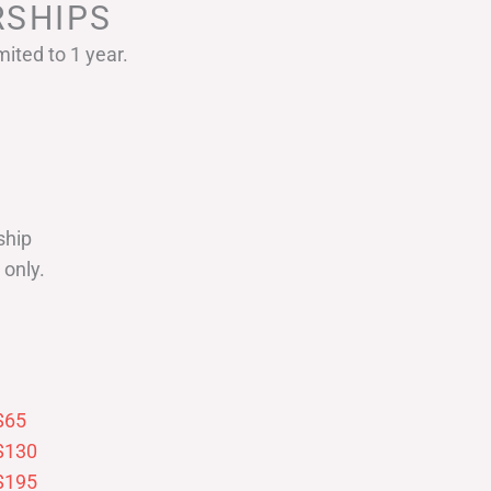
SHIPS
ited to 1 year.
ship
only.
$65
$130
$195