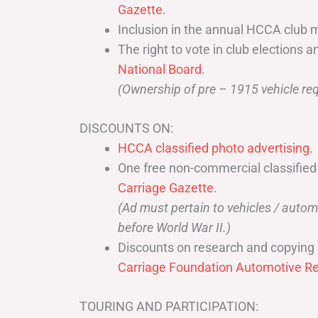
Gazette
.
Inclusion in the annual HCCA club 
The right to vote in club elections a
National Board
.
(Ownership of pre – 1915 vehicle req
DISCOUNTS ON:
HCCA classified photo advertising.
One free non-commercial classified
Carriage Gazette
.
(Ad must pertain to vehicles / aut
before World War II.)
Discounts on research and copying 
Carriage Foundation Automotive Re
TOURING AND PARTICIPATION: