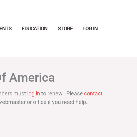
ENTS
EDUCATION
STORE
LOG IN
Search
Of America
bers must
log in
to renew. Please
contact
webmaster or office if you need help.