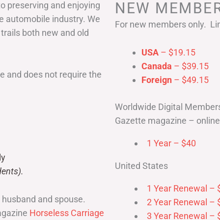
NEW MEMBER
to preserving and enjoying
he automobile industry. We
For new members only. Lim
 trails both new and old
USA
– $19.15
Canada
– $39.15
 and does not require the
Foreign
– $49.15
Worldwide Digital Member
Gazette magazine – online 
1 Year – $40
ly
United States
ents).
1 Year Renewal – 
r husband and spouse.
2 Year Renewal – 
magazine
Horseless Carriage
3 Year Renewal – 