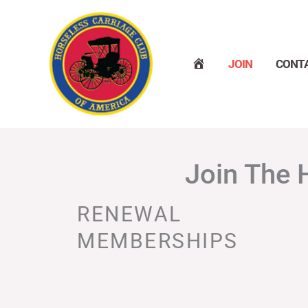
Skip
to
content
H
JOIN
CONT
O
M
E
Join The 
RENEWAL
MEMBERSHIPS