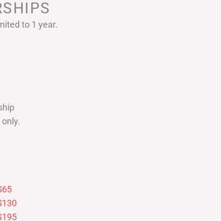
SHIPS
ited to 1 year.
ship
only.
$65
$130
$195