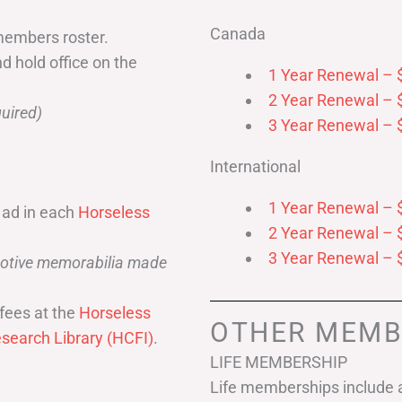
Canada
members roster.
nd hold office on the
1 Year Renewal – 
2 Year Renewal – 
uired)
3 Year Renewal – 
International
1 Year Renewal – 
 ad in each
Horseless
2 Year Renewal – 
3 Year Renewal – 
omotive memorabilia made
fees at the
Horseless
OTHER MEMB
search Library (HCFI)
.
LIFE MEMBERSHIP
Life memberships include a