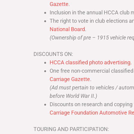
Gazette
.
Inclusion in the annual HCCA club 
The right to vote in club elections a
National Board
.
(Ownership of pre – 1915 vehicle req
DISCOUNTS ON:
HCCA classified photo advertising.
One free non-commercial classified
Carriage Gazette
.
(Ad must pertain to vehicles / aut
before World War II.)
Discounts on research and copying 
Carriage Foundation Automotive Re
TOURING AND PARTICIPATION: