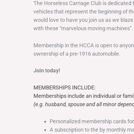
The Horseless Carriage Club is dedicated 
vehicles that represent the beginning of t
would love to have you join us as we blaze
with these “marvelous moving machines”.
Membership in the HCCA is open to anyone
ownership of a pre-1916 automobile.
Join today!
MEMBERSHIPS INCLUDE:
Memberships include an individual or fami
(e.g. husband, spouse and all minor depend
Personalized membership cards fo
A subscription to the by monthly 