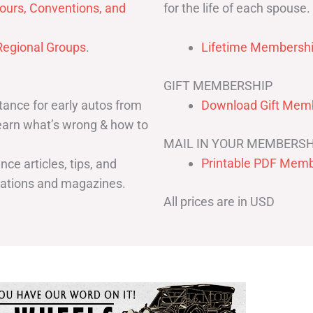
for the life of each spouse.
ours, Conventions, and
egional Groups
.
Lifetime Membershi
GIFT MEMBERSHIP
ance for early autos from
Download Gift Memb
Learn what’s wrong & how to
MAIL IN YOUR MEMBERSH
Printable PDF Memb
ce articles, tips, and
cations and magazines.
All prices are in USD