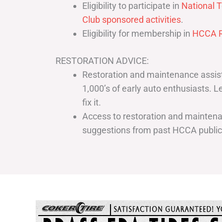
Eligibility to participate in
National T
Club sponsored activities
.
Eligibility for membership in
HCCA R
RESTORATION ADVICE:
Restoration and maintenance assist
1,000’s of early auto enthusiasts. 
fix it.
Access to restoration and maintenan
suggestions from past HCCA publi