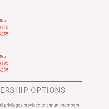
$85
$170
$255
$95
$195
$285
ERSHIP OPTIONS
ll privileges provided to annual members