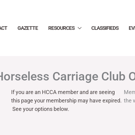
ACT
GAZETTE
RESOURCES
CLASSIFIEDS
EV
Horseless Carriage Club 
If you are an HCCA member and are seeing
Mem
this page your
membership may have expired.
the 
See your options below.