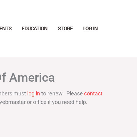
ENTS
EDUCATION
STORE
LOG IN
Search
Of America
bers must
log in
to renew. Please
contact
webmaster or office if you need help.