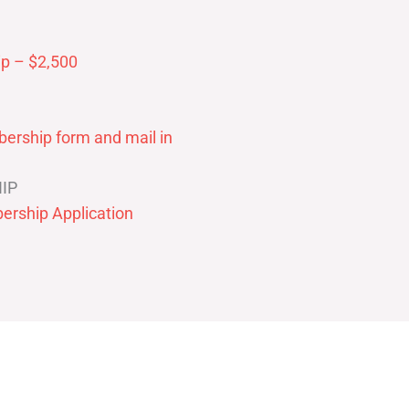
p – $2,500
ership form and mail in
IP
ership Application