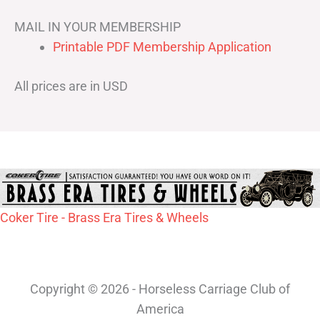
MAIL IN YOUR MEMBERSHIP
Printable PDF Membership Application
All prices are in USD
Coker Tire - Brass Era Tires & Wheels
Copyright © 2026 - Horseless Carriage Club of
America