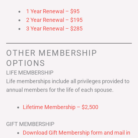
1 Year Renewal – $95
2 Year Renewal – $195
3 Year Renewal – $285
OTHER MEMBERSHIP
OPTIONS
LIFE MEMBERSHIP
Life memberships include all privileges provided to
annual members for the life of each spouse.
Lifetime Membership – $2,500
GIFT MEMBERSHIP
Download Gift Membership form and mail in