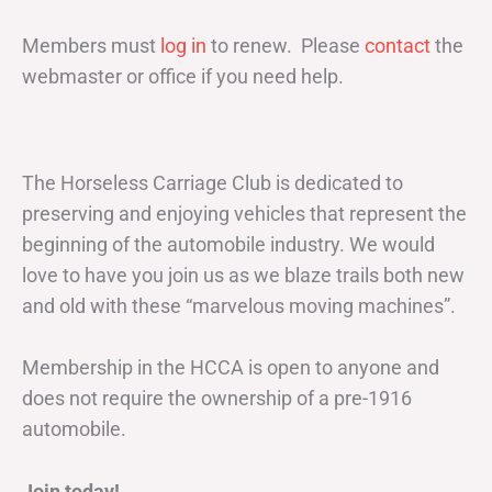
Members must
log in
to renew. Please
contact
the
webmaster or office if you need help.
The Horseless Carriage Club is dedicated to
preserving and enjoying vehicles that represent the
beginning of the automobile industry. We would
love to have you join us as we blaze trails both new
and old with these “marvelous moving machines”.
Membership in the HCCA is open to anyone and
does not require the ownership of a pre-1916
automobile.
Join today!