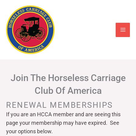
Skip
to
content
Join The Horseless Carriage
Club Of America
RENEWAL MEMBERSHIPS
If you are an HCCA member and are seeing this
page your
membership may have expired. See
your options below.