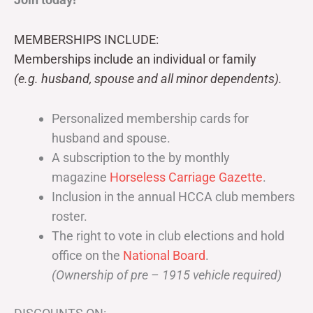
MEMBERSHIPS INCLUDE:
Memberships include an individual or family
(e.g. husband, spouse and all minor dependents).
Personalized membership cards for
husband and spouse.
A subscription to the by monthly
magazine
Horseless Carriage Gazette
.
Inclusion in the annual HCCA club members
roster.
The right to vote in club elections and hold
office on the
National Board
.
(Ownership of pre – 1915 vehicle required)