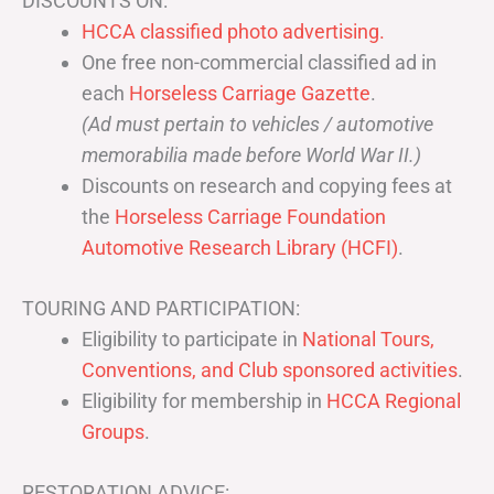
DISCOUNTS ON:
HCCA classified photo advertising.
One free non-commercial classified ad in
each
Horseless Carriage Gazette
.
(Ad must pertain to vehicles / automotive
memorabilia made before World War II.)
Discounts on research and copying fees at
the
Horseless Carriage Foundation
Automotive Research Library (HCFI)
.
TOURING AND PARTICIPATION:
Eligibility to participate in
National Tours,
Conventions, and Club sponsored activities
.
Eligibility for membership in
HCCA Regional
Groups
.
RESTORATION ADVICE: