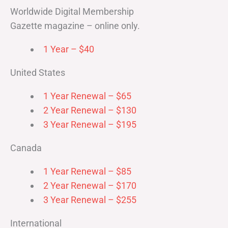
Worldwide Digital Membership
Gazette magazine – online only.
1 Year – $40
United States
1 Year Renewal – $65
2 Year Renewal – $130
3 Year Renewal – $195
Canada
1 Year Renewal – $85
2 Year Renewal – $170
3 Year Renewal – $255
International