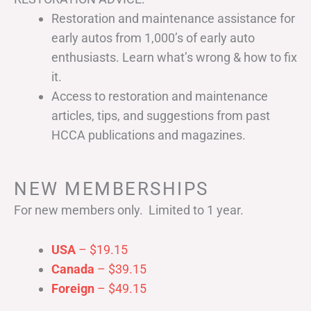
Restoration and maintenance assistance for
early autos from 1,000’s of early auto
enthusiasts. Learn what’s wrong & how to fix
it.
Access to restoration and maintenance
articles, tips, and suggestions from past
HCCA publications and magazines.
NEW MEMBERSHIPS
For new members only. Limited to 1 year.
USA
– $19.15
Canada
– $39.15
Foreign
– $49.15