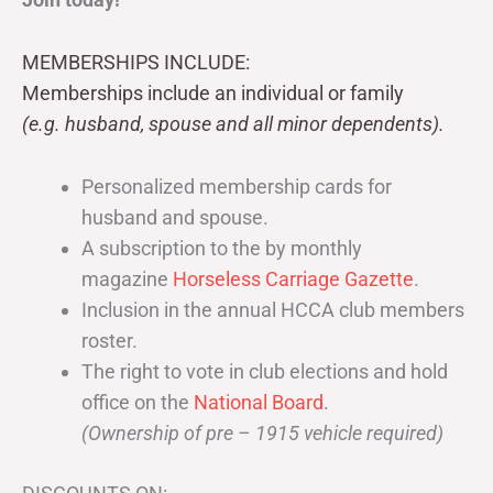
MEMBERSHIPS INCLUDE:
Memberships include an individual or family
(e.g. husband, spouse and all minor dependents).
Personalized membership cards for
husband and spouse.
A subscription to the by monthly
magazine
Horseless Carriage Gazette
.
Inclusion in the annual HCCA club members
roster.
The right to vote in club elections and hold
office on the
National Board
.
(Ownership of pre – 1915 vehicle required)