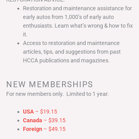
Restoration and maintenance assistance for
early autos from 1,000’s of early auto
enthusiasts. Learn what’s wrong & how to fix
it.
Access to restoration and maintenance
articles, tips, and suggestions from past
HCCA publications and magazines.
NEW MEMBERSHIPS
For new members only. Limited to 1 year.
USA
– $19.15
Canada
– $39.15
Foreign
– $49.15