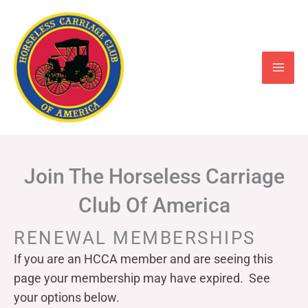
Skip
to
content
Join The Horseless Carriage
Club Of America
RENEWAL MEMBERSHIPS
If you are an HCCA member and are seeing this
page your
membership may have expired. See
your options below.