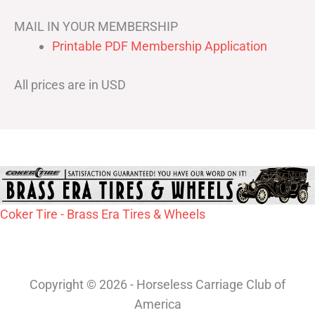
MAIL IN YOUR MEMBERSHIP
Printable PDF Membership Application
All prices are in USD
Coker Tire - Brass Era Tires & Wheels
Copyright © 2026 - Horseless Carriage Club of
America