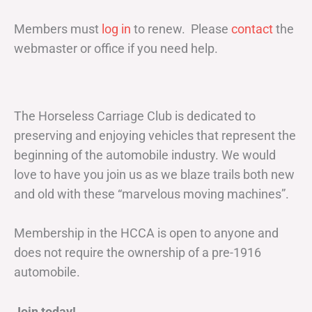
Members must
log in
to renew. Please
contact
the
webmaster or office if you need help.
The Horseless Carriage Club is dedicated to
preserving and enjoying vehicles that represent the
beginning of the automobile industry. We would
love to have you join us as we blaze trails both new
and old with these “marvelous moving machines”.
Membership in the HCCA is open to anyone and
does not require the ownership of a pre-1916
automobile.
Join today!