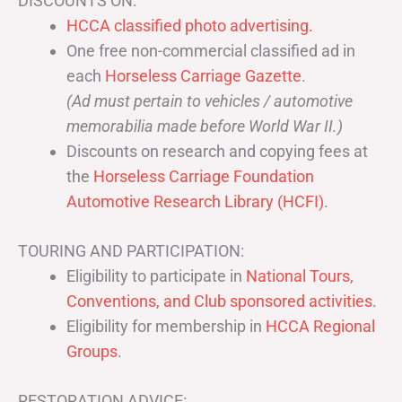
DISCOUNTS ON:
HCCA classified photo advertising.
One free non-commercial classified ad in
each
Horseless Carriage Gazette
.
(Ad must pertain to vehicles / automotive
memorabilia made before World War II.)
Discounts on research and copying fees at
the
Horseless Carriage Foundation
Automotive Research Library (HCFI)
.
TOURING AND PARTICIPATION:
Eligibility to participate in
National Tours,
Conventions, and Club sponsored activities
.
Eligibility for membership in
HCCA Regional
Groups
.
RESTORATION ADVICE: