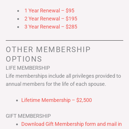
1 Year Renewal – $95
2 Year Renewal – $195
3 Year Renewal – $285
OTHER MEMBERSHIP
OPTIONS
LIFE MEMBERSHIP
Life memberships include all privileges provided to
annual members for the life of each spouse.
Lifetime Membership – $2,500
GIFT MEMBERSHIP
Download Gift Membership form and mail in