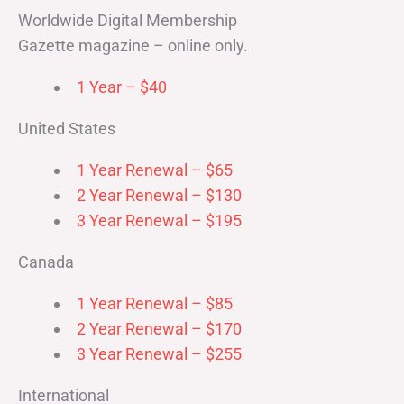
Worldwide Digital Membership
Gazette magazine – online only.
1 Year – $40
United States
1 Year Renewal – $65
2 Year Renewal – $130
3 Year Renewal – $195
Canada
1 Year Renewal – $85
2 Year Renewal – $170
3 Year Renewal – $255
International