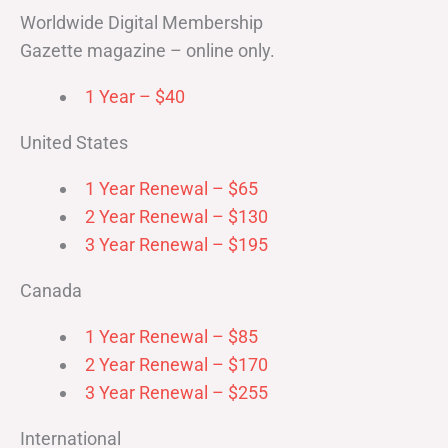
Worldwide Digital Membership
Gazette magazine – online only.
1 Year – $40
United States
1 Year Renewal – $65
2 Year Renewal – $130
3 Year Renewal – $195
Canada
1 Year Renewal – $85
2 Year Renewal – $170
3 Year Renewal – $255
International