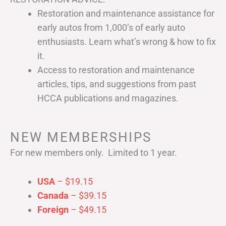
Restoration and maintenance assistance for
early autos from 1,000’s of early auto
enthusiasts. Learn what’s wrong & how to fix
it.
Access to restoration and maintenance
articles, tips, and suggestions from past
HCCA publications and magazines.
NEW MEMBERSHIPS
For new members only. Limited to 1 year.
USA
– $19.15
Canada
– $39.15
Foreign
– $49.15