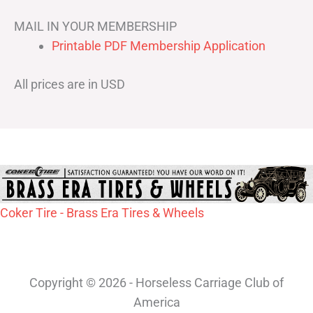
MAIL IN YOUR MEMBERSHIP
Printable PDF Membership Application
All prices are in USD
Coker Tire - Brass Era Tires & Wheels
Copyright © 2026 - Horseless Carriage Club of
America