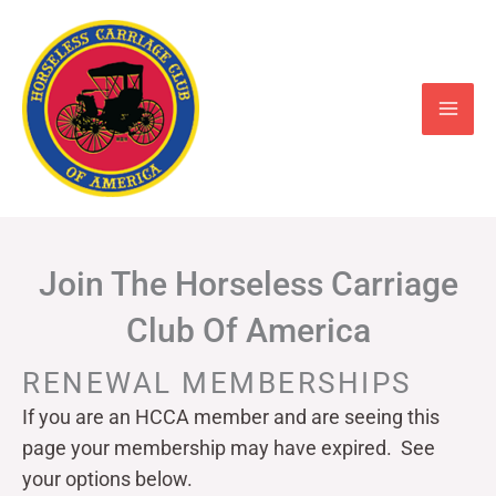
Skip
to
content
Join The Horseless Carriage
Club Of America
RENEWAL MEMBERSHIPS
If you are an HCCA member and are seeing this
page your
membership may have expired. See
your options below.