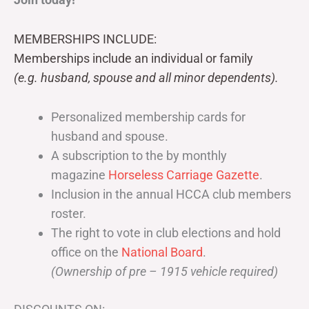
MEMBERSHIPS INCLUDE:
Memberships include an individual or family
(e.g. husband, spouse and all minor dependents).
Personalized membership cards for
husband and spouse.
A subscription to the by monthly
magazine
Horseless Carriage Gazette
.
Inclusion in the annual HCCA club members
roster.
The right to vote in club elections and hold
office on the
National Board
.
(Ownership of pre – 1915 vehicle required)