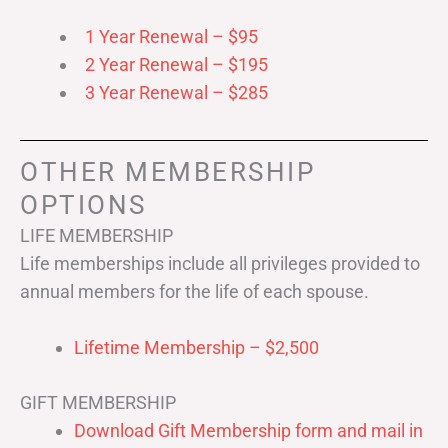
1 Year Renewal – $95
2 Year Renewal – $195
3 Year Renewal – $285
OTHER MEMBERSHIP
OPTIONS
LIFE MEMBERSHIP
Life memberships include all privileges provided to
annual members for the life of each spouse.
Lifetime Membership – $2,500
GIFT MEMBERSHIP
Download Gift Membership form and mail in