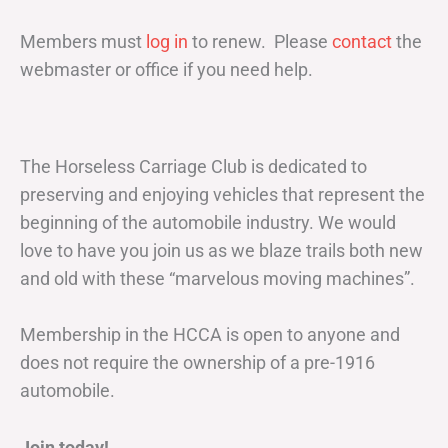
Members must
log in
to renew. Please
contact
the
webmaster or office if you need help.
The Horseless Carriage Club is dedicated to
preserving and enjoying vehicles that represent the
beginning of the automobile industry. We would
love to have you join us as we blaze trails both new
and old with these “marvelous moving machines”.
Membership in the HCCA is open to anyone and
does not require the ownership of a pre-1916
automobile.
Join today!