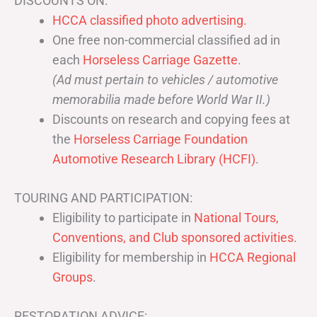
DISCOUNTS ON:
HCCA classified photo advertising.
One free non-commercial classified ad in
each
Horseless Carriage Gazette
.
(Ad must pertain to vehicles / automotive
memorabilia made before World War II.)
Discounts on research and copying fees at
the
Horseless Carriage Foundation
Automotive Research Library (HCFI)
.
TOURING AND PARTICIPATION:
Eligibility to participate in
National Tours,
Conventions, and Club sponsored activities
.
Eligibility for membership in
HCCA Regional
Groups
.
RESTORATION ADVICE: