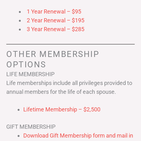
1 Year Renewal – $95
2 Year Renewal – $195
3 Year Renewal – $285
OTHER MEMBERSHIP
OPTIONS
LIFE MEMBERSHIP
Life memberships include all privileges provided to
annual members for the life of each spouse.
Lifetime Membership – $2,500
GIFT MEMBERSHIP
Download Gift Membership form and mail in