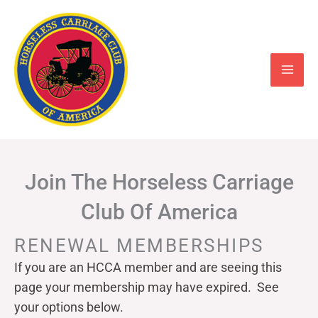
Skip
to
content
Join The Horseless Carriage
Club Of America
RENEWAL MEMBERSHIPS
If you are an HCCA member and are seeing this
page your
membership may have expired. See
your options below.