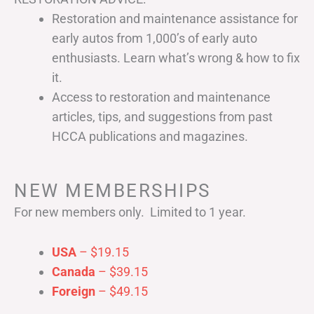
Restoration and maintenance assistance for
early autos from 1,000’s of early auto
enthusiasts. Learn what’s wrong & how to fix
it.
Access to restoration and maintenance
articles, tips, and suggestions from past
HCCA publications and magazines.
NEW MEMBERSHIPS
For new members only. Limited to 1 year.
USA
– $19.15
Canada
– $39.15
Foreign
– $49.15