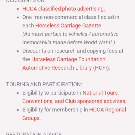
DISCOUNTS ON:
HCCA classified photo advertising.
One free non-commercial classified ad in
each
Horseless Carriage Gazette
.
(Ad must pertain to vehicles / automotive
memorabilia made before World War II.)
Discounts on research and copying fees at
the
Horseless Carriage Foundation
Automotive Research Library (HCFI)
.
TOURING AND PARTICIPATION:
Eligibility to participate in
National Tours,
Conventions, and Club sponsored activities
.
Eligibility for membership in
HCCA Regional
Groups
.
RESTORATION ADVICE: