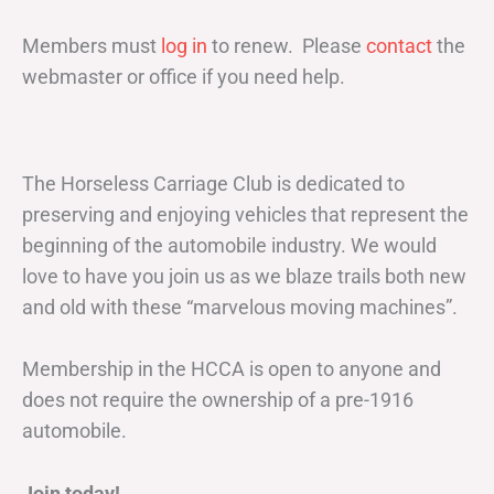
Members must
log in
to renew. Please
contact
the
webmaster or office if you need help.
The Horseless Carriage Club is dedicated to
preserving and enjoying vehicles that represent the
beginning of the automobile industry. We would
love to have you join us as we blaze trails both new
and old with these “marvelous moving machines”.
Membership in the HCCA is open to anyone and
does not require the ownership of a pre-1916
automobile.
Join today!