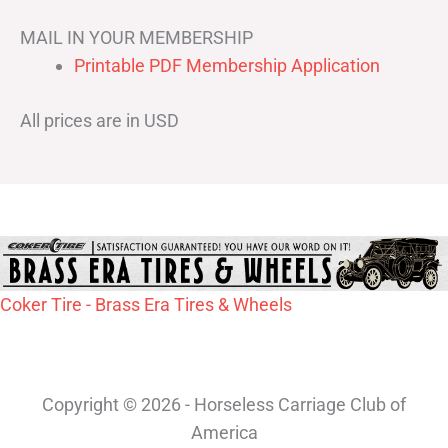
MAIL IN YOUR MEMBERSHIP
Printable PDF Membership Application
All prices are in USD
Coker Tire - Brass Era Tires & Wheels
Copyright © 2026 - Horseless Carriage Club of
America