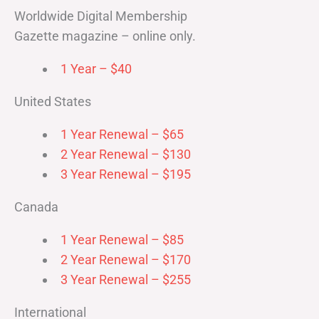
Worldwide Digital Membership
Gazette magazine – online only.
1 Year – $40
United States
1 Year Renewal – $65
2 Year Renewal – $130
3 Year Renewal – $195
Canada
1 Year Renewal – $85
2 Year Renewal – $170
3 Year Renewal – $255
International