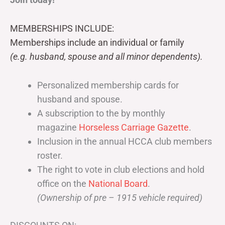
MEMBERSHIPS INCLUDE:
Memberships include an individual or family
(e.g. husband, spouse and all minor dependents).
Personalized membership cards for
husband and spouse.
A subscription to the by monthly
magazine
Horseless Carriage Gazette
.
Inclusion in the annual HCCA club members
roster.
The right to vote in club elections and hold
office on the
National Board
.
(Ownership of pre – 1915 vehicle required)