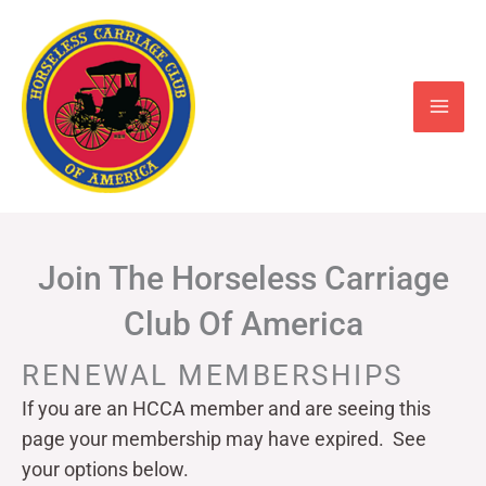
Skip
to
content
Join The Horseless Carriage
Club Of America
RENEWAL MEMBERSHIPS
If you are an HCCA member and are seeing this
page your
membership may have expired. See
your options below.