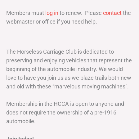
Members must
log in
to renew. Please
contact
the
webmaster or office if you need help.
The Horseless Carriage Club is dedicated to
preserving and enjoying vehicles that represent the
beginning of the automobile industry. We would
love to have you join us as we blaze trails both new
and old with these “marvelous moving machines”.
Membership in the HCCA is open to anyone and
does not require the ownership of a pre-1916
automobile.
Join today!