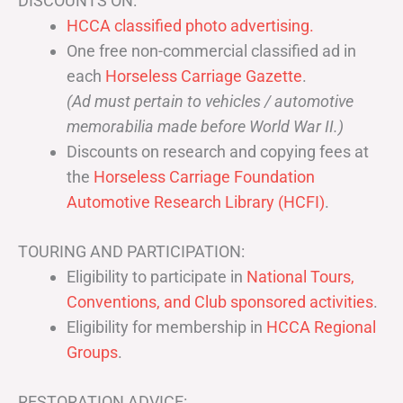
DISCOUNTS ON:
HCCA classified photo advertising.
One free non-commercial classified ad in
each
Horseless Carriage Gazette
.
(Ad must pertain to vehicles / automotive
memorabilia made before World War II.)
Discounts on research and copying fees at
the
Horseless Carriage Foundation
Automotive Research Library (HCFI)
.
TOURING AND PARTICIPATION:
Eligibility to participate in
National Tours,
Conventions, and Club sponsored activities
.
Eligibility for membership in
HCCA Regional
Groups
.
RESTORATION ADVICE: