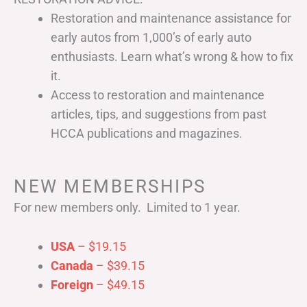
Restoration and maintenance assistance for
early autos from 1,000’s of early auto
enthusiasts. Learn what’s wrong & how to fix
it.
Access to restoration and maintenance
articles, tips, and suggestions from past
HCCA publications and magazines.
NEW MEMBERSHIPS
For new members only. Limited to 1 year.
USA
– $19.15
Canada
– $39.15
Foreign
– $49.15