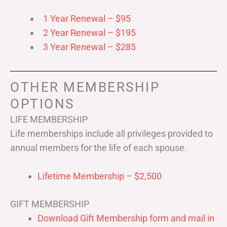
1 Year Renewal – $95
2 Year Renewal – $195
3 Year Renewal – $285
OTHER MEMBERSHIP
OPTIONS
LIFE MEMBERSHIP
Life memberships include all privileges provided to
annual members for the life of each spouse.
Lifetime Membership – $2,500
GIFT MEMBERSHIP
Download Gift Membership form and mail in