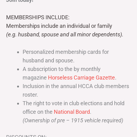
MEMBERSHIPS INCLUDE:
Memberships include an individual or family
(e.g. husband, spouse and all minor dependents).
Personalized membership cards for
husband and spouse.
A subscription to the by monthly
magazine
Horseless Carriage Gazette
.
Inclusion in the annual HCCA club members
roster.
The right to vote in club elections and hold
office on the
National Board
.
(Ownership of pre – 1915 vehicle required)