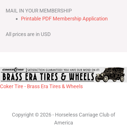
MAIL IN YOUR MEMBERSHIP
Printable PDF Membership Application
All prices are in USD
Coker Tire - Brass Era Tires & Wheels
Copyright © 2026 - Horseless Carriage Club of
America