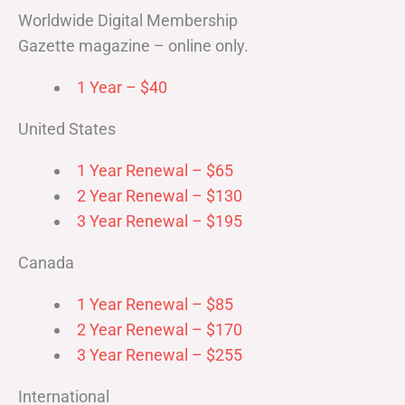
Worldwide Digital Membership
Gazette magazine – online only.
1 Year – $40
United States
1 Year Renewal – $65
2 Year Renewal – $130
3 Year Renewal – $195
Canada
1 Year Renewal – $85
2 Year Renewal – $170
3 Year Renewal – $255
International