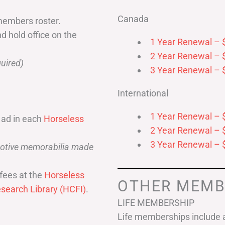
Canada
members roster.
nd hold office on the
1 Year Renewal – 
2 Year Renewal – 
uired)
3 Year Renewal – 
International
1 Year Renewal – 
 ad in each
Horseless
2 Year Renewal – 
3 Year Renewal – 
omotive memorabilia made
fees at the
Horseless
OTHER MEMB
search Library (HCFI)
.
LIFE MEMBERSHIP
Life memberships include a