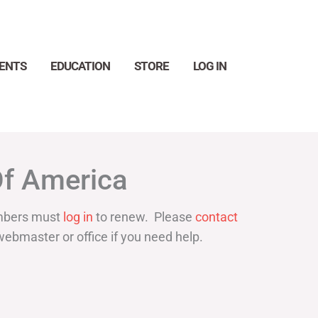
ENTS
EDUCATION
STORE
LOG IN
Search
Of America
bers must
log in
to renew. Please
contact
webmaster or office if you need help.