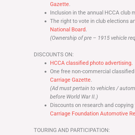
Gazette
.
Inclusion in the annual HCCA club 
The right to vote in club elections a
National Board
.
(Ownership of pre – 1915 vehicle req
DISCOUNTS ON:
HCCA classified photo advertising.
One free non-commercial classified
Carriage Gazette
.
(Ad must pertain to vehicles / aut
before World War II.)
Discounts on research and copying 
Carriage Foundation Automotive Re
TOURING AND PARTICIPATION: