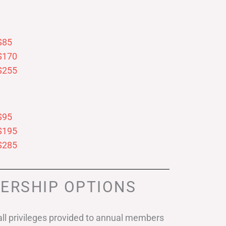
$85
$170
$255
$95
$195
$285
ERSHIP OPTIONS
ll privileges provided to annual members