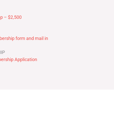
p – $2,500
ership form and mail in
IP
ership Application