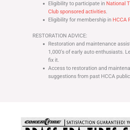
Eligibility to participate in
National T
Club sponsored activities
.
Eligibility for membership in
HCCA R
RESTORATION ADVICE:
Restoration and maintenance assist
1,000’s of early auto enthusiasts. 
fix it.
Access to restoration and maintenan
suggestions from past HCCA publi