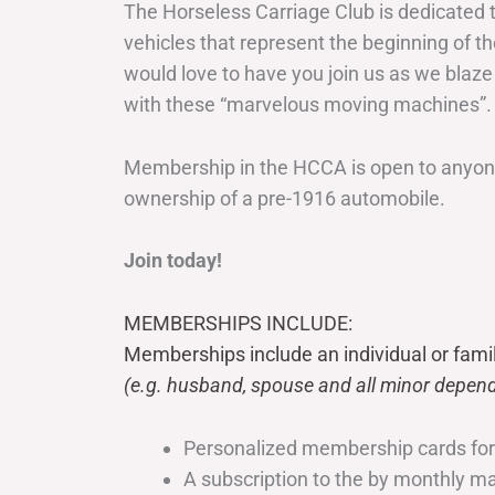
The Horseless Carriage Club is dedicated 
vehicles that represent the beginning of t
would love to have you join us as we blaze
with these “marvelous moving machines”.
Membership in the HCCA is open to anyone
ownership of a pre-1916 automobile.
Join today!
MEMBERSHIPS INCLUDE:
Memberships include an individual or fami
(e.g. husband, spouse and all minor depend
Personalized membership cards fo
A subscription to the by monthly 