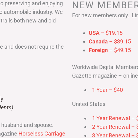
NEW MEMBER
to preserving and enjoying
he automobile industry. We
For new members only. Lim
 trails both new and old
USA
– $19.15
Canada
– $39.15
 and does not require the
Foreign
– $49.15
Worldwide Digital Member
Gazette magazine – online 
1 Year – $40
ly
United States
ents).
1 Year Renewal – 
r husband and spouse.
2 Year Renewal – 
magazine
Horseless Carriage
3 Year Renewal – 