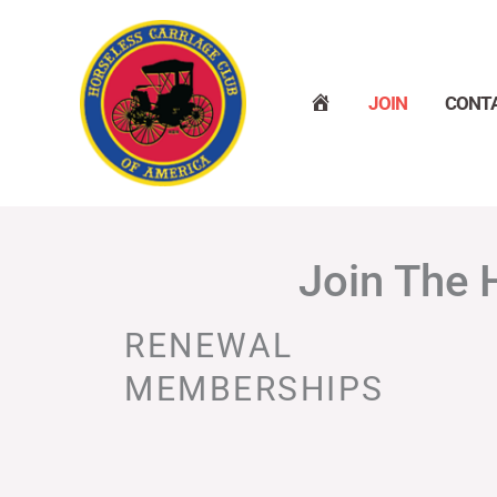
Skip
to
content
H
JOIN
CONT
O
M
E
Join The 
RENEWAL
MEMBERSHIPS