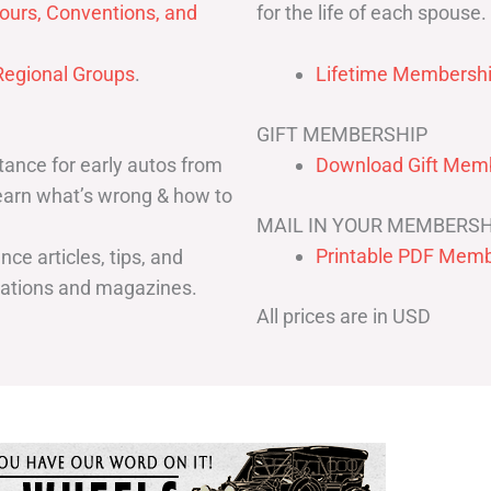
for the life of each spouse.
ours, Conventions, and
egional Groups
.
Lifetime Membershi
GIFT MEMBERSHIP
ance for early autos from
Download Gift Memb
Learn what’s wrong & how to
MAIL IN YOUR MEMBERSH
Printable PDF Memb
ce articles, tips, and
cations and magazines.
All prices are in USD