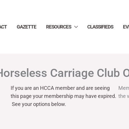
ACT
GAZETTE
RESOURCES
CLASSIFIEDS
EV
Horseless Carriage Club 
If you are an HCCA member and are seeing
Mem
this page your
membership may have expired.
the 
See your options below.