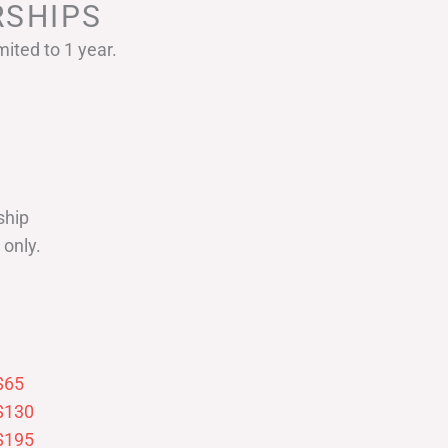
SHIPS
ited to 1 year.
ship
only.
$65
$130
$195