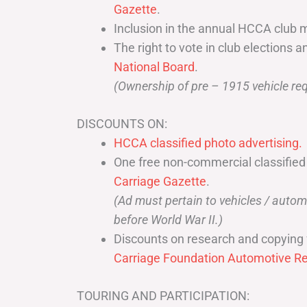
Gazette
.
Inclusion in the annual HCCA club 
The right to vote in club elections a
National Board
.
(Ownership of pre – 1915 vehicle req
DISCOUNTS ON:
HCCA classified photo advertising.
One free non-commercial classified
Carriage Gazette
.
(Ad must pertain to vehicles / aut
before World War II.)
Discounts on research and copying 
Carriage Foundation Automotive Re
TOURING AND PARTICIPATION: