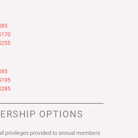
$85
$170
$255
$95
$195
$285
ERSHIP OPTIONS
ll privileges provided to annual members