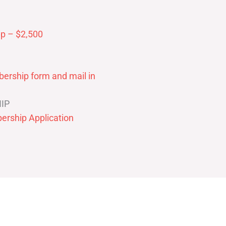
p – $2,500
ership form and mail in
IP
ership Application