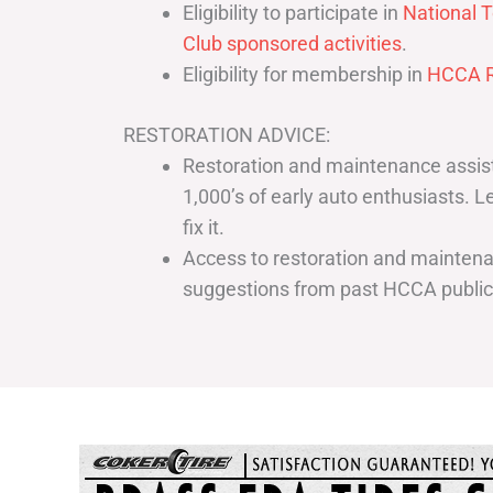
Eligibility to participate in
National T
Club sponsored activities
.
Eligibility for membership in
HCCA R
RESTORATION ADVICE:
Restoration and maintenance assist
1,000’s of early auto enthusiasts. 
fix it.
Access to restoration and maintenan
suggestions from past HCCA publi