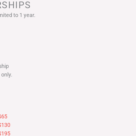
SHIPS
ited to 1 year.
ship
only.
$65
$130
$195