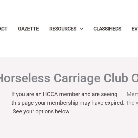
ACT
GAZETTE
RESOURCES
CLASSIFIEDS
EV
Horseless Carriage Club 
If you are an HCCA member and are seeing
Mem
this page your
membership may have expired.
the 
See your options below.