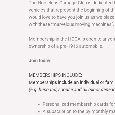
The Horseless Carriage Club is dedicated 
vehicles that represent the beginning of t
would love to have you join us as we blaze
with these “marvelous moving machines”.
Membership in the HCCA is open to anyone
ownership of a pre-1916 automobile.
Join today!
MEMBERSHIPS INCLUDE:
Memberships include an individual or fami
(e.g. husband, spouse and all minor depend
Personalized membership cards fo
A subscription to the by monthly 