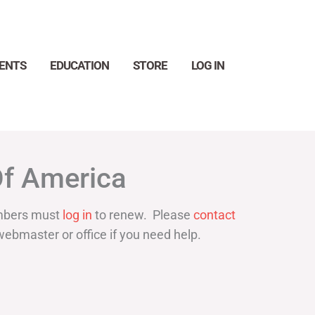
ENTS
EDUCATION
STORE
LOG IN
Search
Of America
bers must
log in
to renew. Please
contact
webmaster or office if you need help.