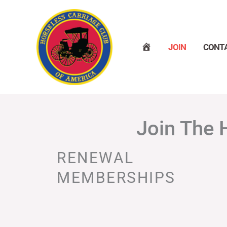
Skip
to
content
H
JOIN
CONT
O
M
E
Join The 
RENEWAL
MEMBERSHIPS