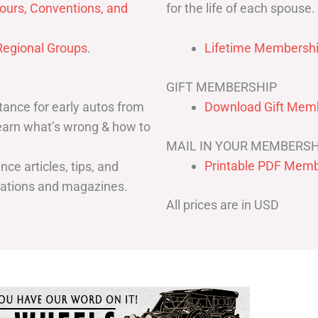
for the life of each spouse.
ours, Conventions, and
egional Groups
.
Lifetime Membershi
GIFT MEMBERSHIP
ance for early autos from
Download Gift Memb
Learn what’s wrong & how to
MAIL IN YOUR MEMBERSH
Printable PDF Memb
ce articles, tips, and
cations and magazines.
All prices are in USD