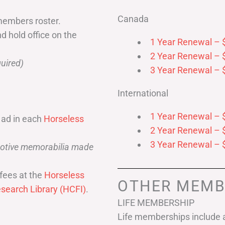
Canada
members roster.
nd hold office on the
1 Year Renewal – 
2 Year Renewal – 
uired)
3 Year Renewal – 
International
1 Year Renewal – 
 ad in each
Horseless
2 Year Renewal – 
3 Year Renewal – 
omotive memorabilia made
fees at the
Horseless
OTHER MEMB
search Library (HCFI)
.
LIFE MEMBERSHIP
Life memberships include a