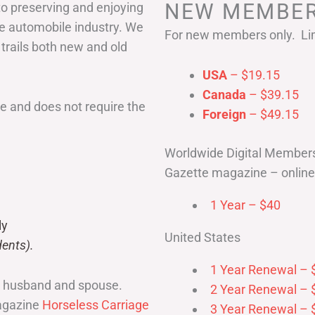
NEW MEMBER
to preserving and enjoying
he automobile industry. We
For new members only. Lim
 trails both new and old
USA
– $19.15
Canada
– $39.15
 and does not require the
Foreign
– $49.15
Worldwide Digital Member
Gazette magazine – online 
1 Year – $40
ly
United States
ents).
1 Year Renewal – 
r husband and spouse.
2 Year Renewal – 
magazine
Horseless Carriage
3 Year Renewal – 