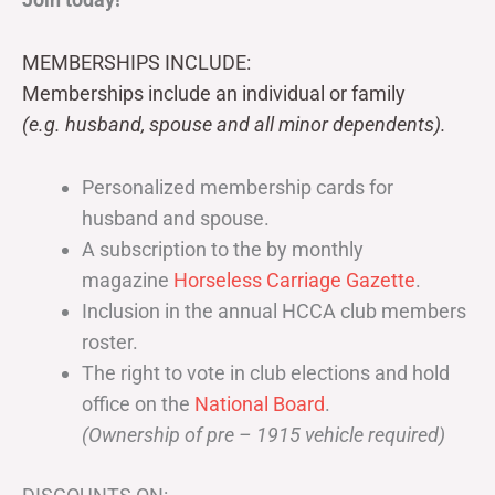
MEMBERSHIPS INCLUDE:
Memberships include an individual or family
(e.g. husband, spouse and all minor dependents).
Personalized membership cards for
husband and spouse.
A subscription to the by monthly
magazine
Horseless Carriage Gazette
.
Inclusion in the annual HCCA club members
roster.
The right to vote in club elections and hold
office on the
National Board
.
(Ownership of pre – 1915 vehicle required)