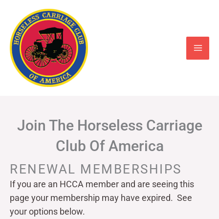
Skip
to
content
Join The Horseless Carriage
Club Of America
RENEWAL MEMBERSHIPS
If you are an HCCA member and are seeing this
page your
membership may have expired. See
your options below.