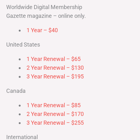
Worldwide Digital Membership
Gazette magazine – online only.
1 Year – $40
United States
1 Year Renewal – $65
2 Year Renewal – $130
3 Year Renewal – $195
Canada
1 Year Renewal – $85
2 Year Renewal – $170
3 Year Renewal – $255
International