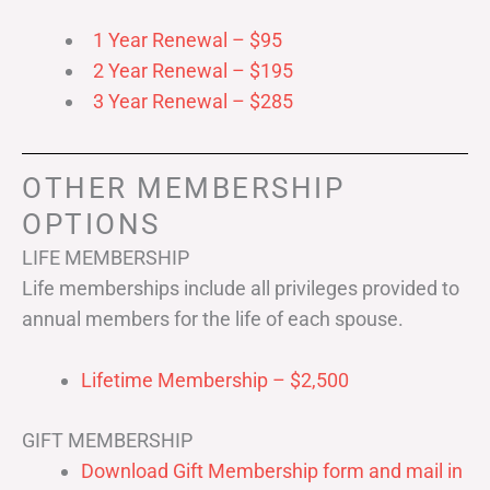
1 Year Renewal – $95
2 Year Renewal – $195
3 Year Renewal – $285
OTHER MEMBERSHIP
OPTIONS
LIFE MEMBERSHIP
Life memberships include all privileges provided to
annual members for the life of each spouse.
Lifetime Membership – $2,500
GIFT MEMBERSHIP
Download Gift Membership form and mail in