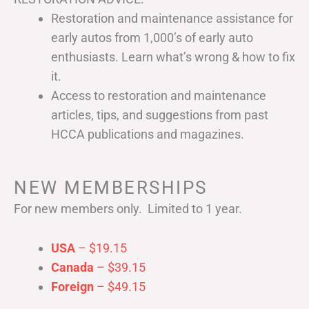
Restoration and maintenance assistance for
early autos from 1,000’s of early auto
enthusiasts. Learn what’s wrong & how to fix
it.
Access to restoration and maintenance
articles, tips, and suggestions from past
HCCA publications and magazines.
NEW MEMBERSHIPS
For new members only. Limited to 1 year.
USA
– $19.15
Canada
– $39.15
Foreign
– $49.15