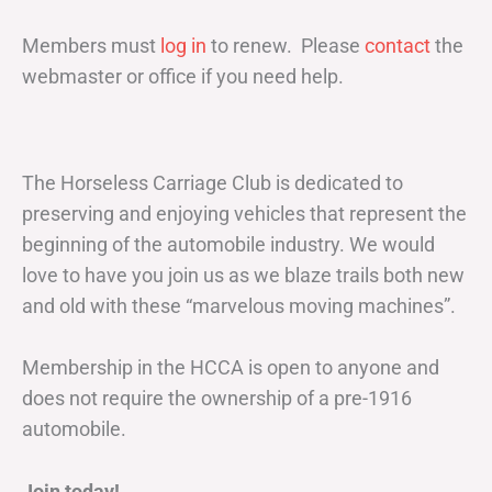
Members must
log in
to renew. Please
contact
the
webmaster or office if you need help.
The Horseless Carriage Club is dedicated to
preserving and enjoying vehicles that represent the
beginning of the automobile industry. We would
love to have you join us as we blaze trails both new
and old with these “marvelous moving machines”.
Membership in the HCCA is open to anyone and
does not require the ownership of a pre-1916
automobile.
Join today!