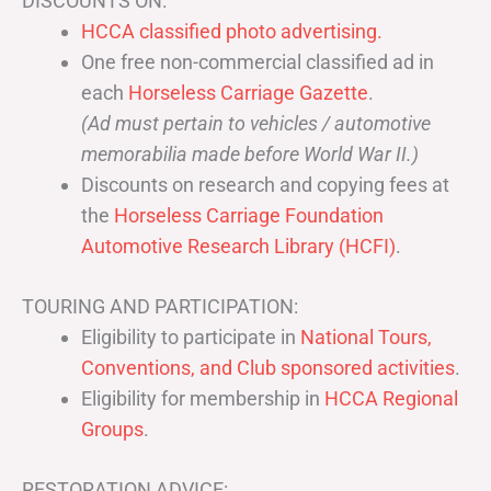
DISCOUNTS ON:
HCCA classified photo advertising.
One free non-commercial classified ad in
each
Horseless Carriage Gazette
.
(Ad must pertain to vehicles / automotive
memorabilia made before World War II.)
Discounts on research and copying fees at
the
Horseless Carriage Foundation
Automotive Research Library (HCFI)
.
TOURING AND PARTICIPATION:
Eligibility to participate in
National Tours,
Conventions, and Club sponsored activities
.
Eligibility for membership in
HCCA Regional
Groups
.
RESTORATION ADVICE: