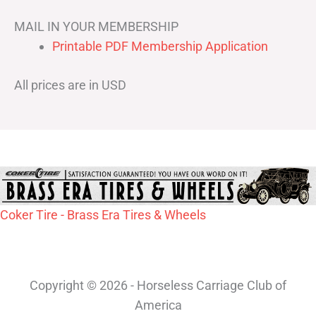
MAIL IN YOUR MEMBERSHIP
Printable PDF Membership Application
All prices are in USD
Coker Tire - Brass Era Tires & Wheels
Copyright © 2026 - Horseless Carriage Club of
America