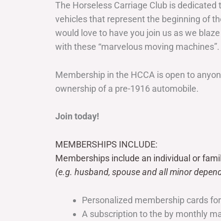
The Horseless Carriage Club is dedicated 
vehicles that represent the beginning of t
would love to have you join us as we blaze
with these “marvelous moving machines”.
Membership in the HCCA is open to anyone
ownership of a pre-1916 automobile.
Join today!
MEMBERSHIPS INCLUDE:
Memberships include an individual or fami
(e.g. husband, spouse and all minor depend
Personalized membership cards fo
A subscription to the by monthly 