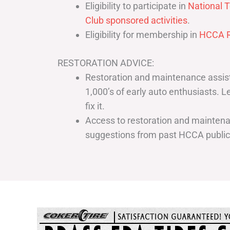
Eligibility to participate in
National T
Club sponsored activities
.
Eligibility for membership in
HCCA R
RESTORATION ADVICE:
Restoration and maintenance assist
1,000’s of early auto enthusiasts. 
fix it.
Access to restoration and maintenan
suggestions from past HCCA publi