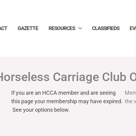
ACT
GAZETTE
RESOURCES
CLASSIFIEDS
EV
Horseless Carriage Club 
If you are an HCCA member and are seeing
Mem
this page your
membership may have expired.
the 
See your options below.