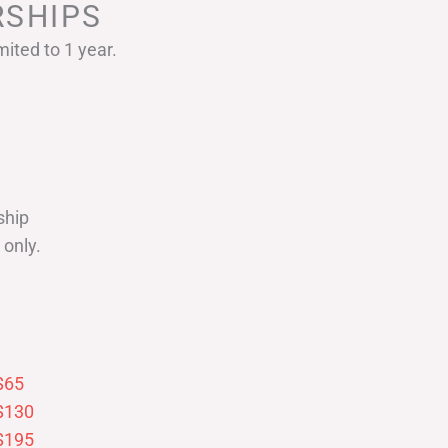
SHIPS
ited to 1 year.
ship
only.
$65
$130
$195