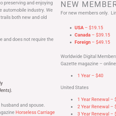
NEW MEMBER
to preserving and enjoying
he automobile industry. We
For new members only. Lim
 trails both new and old
USA
– $19.15
Canada
– $39.15
 and does not require the
Foreign
– $49.15
Worldwide Digital Member
Gazette magazine – online 
1 Year – $40
ly
United States
ents).
1 Year Renewal – 
r husband and spouse.
2 Year Renewal – 
magazine
Horseless Carriage
3 Year Renewal – 