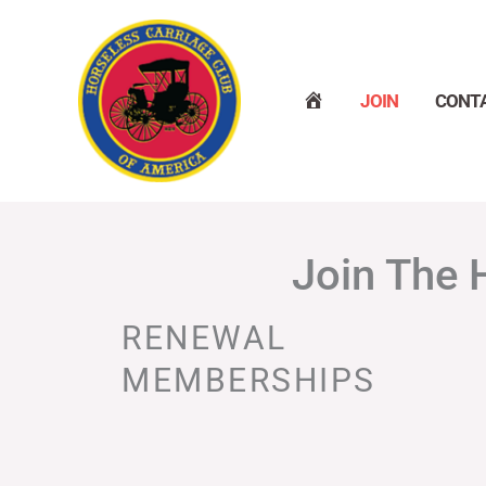
Skip
to
content
H
JOIN
CONT
O
M
E
Join The 
RENEWAL
MEMBERSHIPS