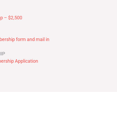
p – $2,500
ership form and mail in
IP
ership Application