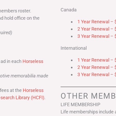
Canada
members roster.
nd hold office on the
1 Year Renewal – 
2 Year Renewal – 
uired)
3 Year Renewal – 
International
1 Year Renewal – 
 ad in each
Horseless
2 Year Renewal – 
3 Year Renewal – 
omotive memorabilia made
fees at the
Horseless
OTHER MEMB
search Library (HCFI)
.
LIFE MEMBERSHIP
Life memberships include a