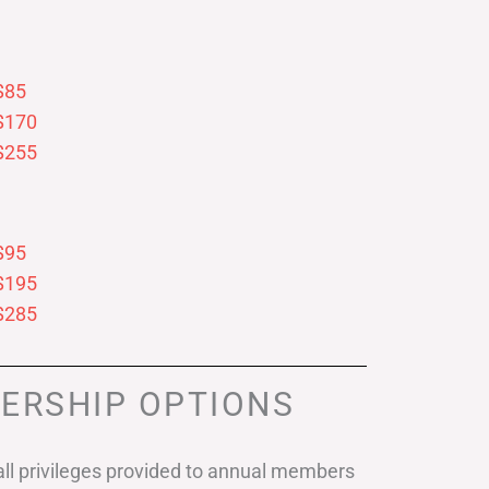
$85
$170
$255
$95
$195
$285
ERSHIP OPTIONS
ll privileges provided to annual members