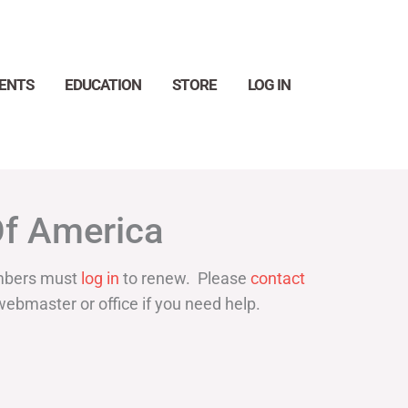
ENTS
EDUCATION
STORE
LOG IN
Search
Of America
bers must
log in
to renew. Please
contact
webmaster or office if you need help.