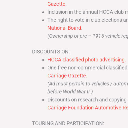
Gazette
.
Inclusion in the annual HCCA club 
The right to vote in club elections a
National Board
.
(Ownership of pre – 1915 vehicle req
DISCOUNTS ON:
HCCA classified photo advertising.
One free non-commercial classified
Carriage Gazette
.
(Ad must pertain to vehicles / aut
before World War II.)
Discounts on research and copying 
Carriage Foundation Automotive Re
TOURING AND PARTICIPATION: