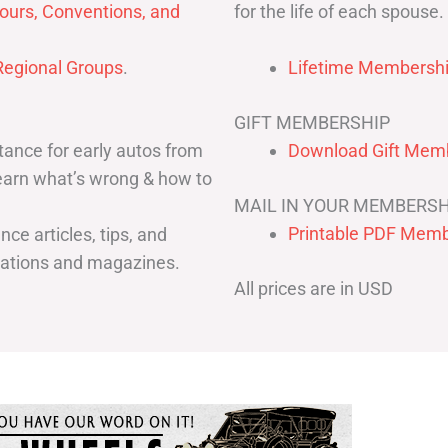
for the life of each spouse.
ours, Conventions, and
egional Groups
.
Lifetime Membershi
GIFT MEMBERSHIP
ance for early autos from
Download Gift Memb
Learn what’s wrong & how to
MAIL IN YOUR MEMBERSH
Printable PDF Memb
ce articles, tips, and
cations and magazines.
All prices are in USD