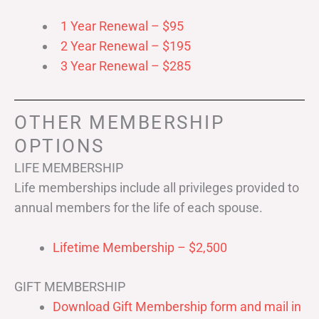
1 Year Renewal – $95
2 Year Renewal – $195
3 Year Renewal – $285
OTHER MEMBERSHIP
OPTIONS
LIFE MEMBERSHIP
Life memberships include all privileges provided to
annual members for the life of each spouse.
Lifetime Membership – $2,500
GIFT MEMBERSHIP
Download Gift Membership form and mail in