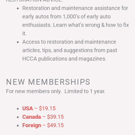
Restoration and maintenance assistance for
early autos from 1,000’s of early auto
enthusiasts. Learn what’s wrong & how to fix
it.
Access to restoration and maintenance
articles, tips, and suggestions from past
HCCA publications and magazines.
NEW MEMBERSHIPS
For new members only. Limited to 1 year.
USA
– $19.15
Canada
– $39.15
Foreign
– $49.15