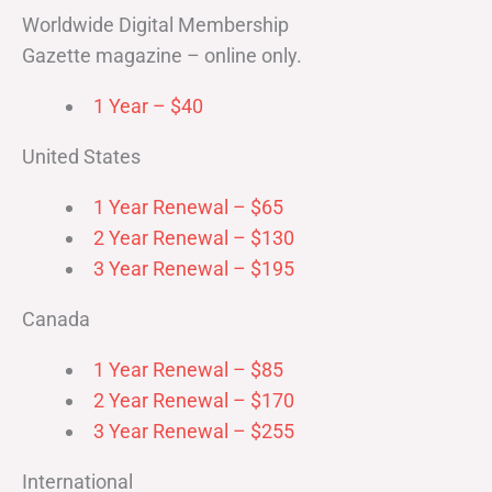
Worldwide Digital Membership
Gazette magazine – online only.
1 Year – $40
United States
1 Year Renewal – $65
2 Year Renewal – $130
3 Year Renewal – $195
Canada
1 Year Renewal – $85
2 Year Renewal – $170
3 Year Renewal – $255
International