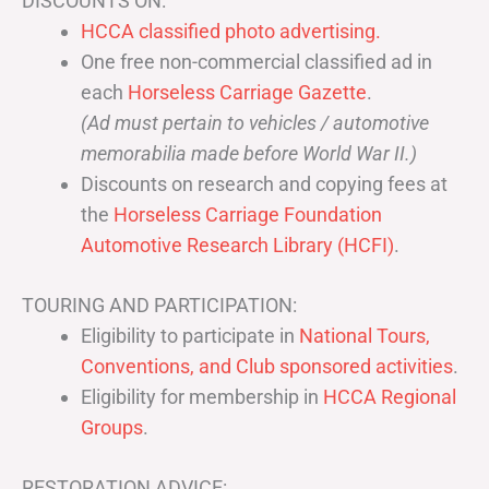
DISCOUNTS ON:
HCCA classified photo advertising.
One free non-commercial classified ad in
each
Horseless Carriage Gazette
.
(Ad must pertain to vehicles / automotive
memorabilia made before World War II.)
Discounts on research and copying fees at
the
Horseless Carriage Foundation
Automotive Research Library (HCFI)
.
TOURING AND PARTICIPATION:
Eligibility to participate in
National Tours,
Conventions, and Club sponsored activities
.
Eligibility for membership in
HCCA Regional
Groups
.
RESTORATION ADVICE: