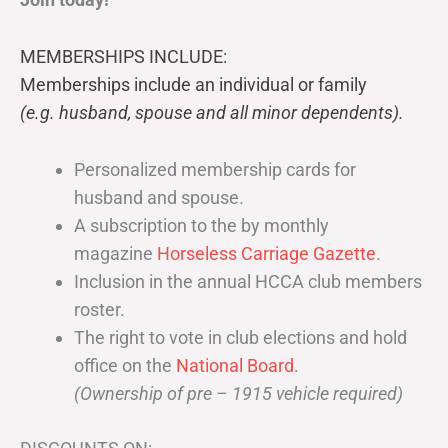
MEMBERSHIPS INCLUDE:
Memberships include an individual or family
(e.g. husband, spouse and all minor dependents).
Personalized membership cards for
husband and spouse.
A subscription to the by monthly
magazine
Horseless Carriage Gazette
.
Inclusion in the annual HCCA club members
roster.
The right to vote in club elections and hold
office on the
National Board
.
(Ownership of pre – 1915 vehicle required)