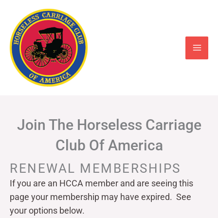
Skip
to
content
Join The Horseless Carriage
Club Of America
RENEWAL MEMBERSHIPS
If you are an HCCA member and are seeing this
page your
membership may have expired. See
your options below.