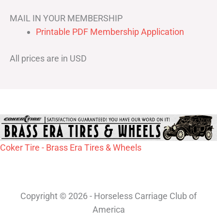
MAIL IN YOUR MEMBERSHIP
Printable PDF Membership Application
All prices are in USD
Coker Tire - Brass Era Tires & Wheels
Copyright © 2026 - Horseless Carriage Club of
America