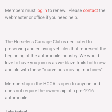
Members must
log in
to renew. Please
contact
the
webmaster or office if you need help.
The Horseless Carriage Club is dedicated to
preserving and enjoying vehicles that represent the
beginning of the automobile industry. We would
love to have you join us as we blaze trails both new
and old with these “marvelous moving machines”.
Membership in the HCCA is open to anyone and
does not require the ownership of a pre-1916
automobile.
Join today!