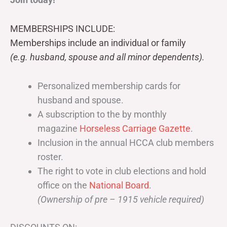
MEMBERSHIPS INCLUDE:
Memberships include an individual or family
(e.g. husband, spouse and all minor dependents).
Personalized membership cards for
husband and spouse.
A subscription to the by monthly
magazine
Horseless Carriage Gazette
.
Inclusion in the annual HCCA club members
roster.
The right to vote in club elections and hold
office on the
National Board
.
(Ownership of pre – 1915 vehicle required)