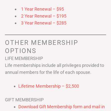
1 Year Renewal – $95
2 Year Renewal – $195
3 Year Renewal – $285
OTHER MEMBERSHIP
OPTIONS
LIFE MEMBERSHIP
Life memberships include all privileges provided to
annual members for the life of each spouse.
Lifetime Membership – $2,500
GIFT MEMBERSHIP
Download Gift Membership form and mail in