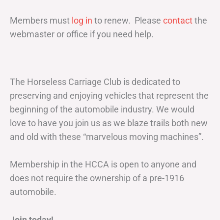
Members must
log in
to renew. Please
contact
the
webmaster or office if you need help.
The Horseless Carriage Club is dedicated to
preserving and enjoying vehicles that represent the
beginning of the automobile industry. We would
love to have you join us as we blaze trails both new
and old with these “marvelous moving machines”.
Membership in the HCCA is open to anyone and
does not require the ownership of a pre-1916
automobile.
Join today!