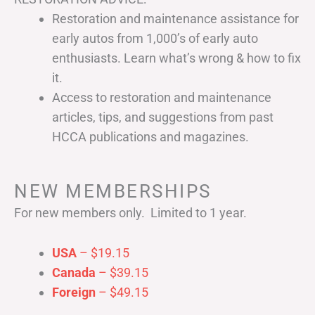
Restoration and maintenance assistance for
early autos from 1,000’s of early auto
enthusiasts. Learn what’s wrong & how to fix
it.
Access to restoration and maintenance
articles, tips, and suggestions from past
HCCA publications and magazines.
NEW MEMBERSHIPS
For new members only. Limited to 1 year.
USA
– $19.15
Canada
– $39.15
Foreign
– $49.15