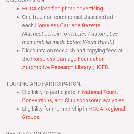
DISCOUNTS ON:
HCCA classified photo advertising.
One free non-commercial classified ad in
each
Horseless Carriage Gazette
.
(Ad must pertain to vehicles / automotive
memorabilia made before World War II.)
Discounts on research and copying fees at
the
Horseless Carriage Foundation
Automotive Research Library (HCFI)
.
TOURING AND PARTICIPATION:
Eligibility to participate in
National Tours,
Conventions, and Club sponsored activities
.
Eligibility for membership in
HCCA Regional
Groups
.
RESTORATION ADVICE: