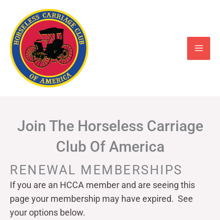
Skip
to
content
Join The Horseless Carriage
Club Of America
RENEWAL MEMBERSHIPS
If you are an HCCA member and are seeing this
page your
membership may have expired. See
your options below.