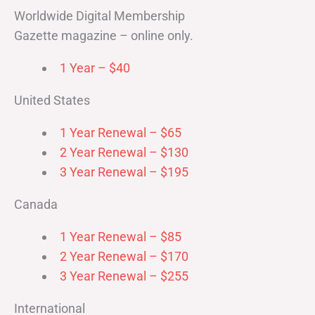
Worldwide Digital Membership
Gazette magazine – online only.
1 Year – $40
United States
1 Year Renewal – $65
2 Year Renewal – $130
3 Year Renewal – $195
Canada
1 Year Renewal – $85
2 Year Renewal – $170
3 Year Renewal – $255
International