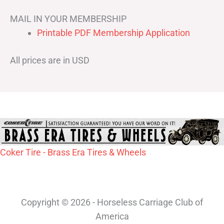
MAIL IN YOUR MEMBERSHIP
Printable PDF Membership Application
All prices are in USD
Coker Tire - Brass Era Tires & Wheels
Copyright © 2026 - Horseless Carriage Club of
America