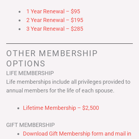
1 Year Renewal – $95
2 Year Renewal – $195
3 Year Renewal – $285
OTHER MEMBERSHIP
OPTIONS
LIFE MEMBERSHIP
Life memberships include all privileges provided to
annual members for the life of each spouse.
Lifetime Membership – $2,500
GIFT MEMBERSHIP
Download Gift Membership form and mail in