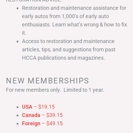
Restoration and maintenance assistance for
early autos from 1,000’s of early auto
enthusiasts. Learn what’s wrong & how to fix
it.
Access to restoration and maintenance
articles, tips, and suggestions from past
HCCA publications and magazines.
NEW MEMBERSHIPS
For new members only. Limited to 1 year.
USA
– $19.15
Canada
– $39.15
Foreign
– $49.15