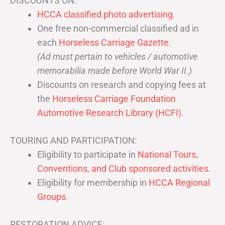
DISCOUNTS ON:
HCCA classified photo advertising.
One free non-commercial classified ad in
each
Horseless Carriage Gazette
.
(Ad must pertain to vehicles / automotive
memorabilia made before World War II.)
Discounts on research and copying fees at
the
Horseless Carriage Foundation
Automotive Research Library (HCFI)
.
TOURING AND PARTICIPATION:
Eligibility to participate in
National Tours,
Conventions, and Club sponsored activities
.
Eligibility for membership in
HCCA Regional
Groups
.
RESTORATION ADVICE: