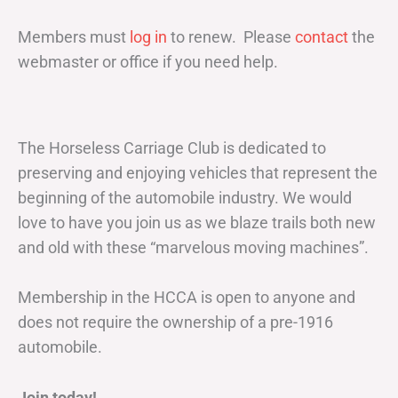
Members must
log in
to renew. Please
contact
the
webmaster or office if you need help.
The Horseless Carriage Club is dedicated to
preserving and enjoying vehicles that represent the
beginning of the automobile industry. We would
love to have you join us as we blaze trails both new
and old with these “marvelous moving machines”.
Membership in the HCCA is open to anyone and
does not require the ownership of a pre-1916
automobile.
Join today!