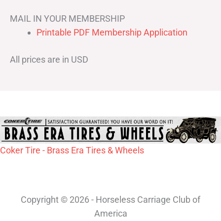
MAIL IN YOUR MEMBERSHIP
Printable PDF Membership Application
All prices are in USD
Coker Tire - Brass Era Tires & Wheels
Copyright © 2026 - Horseless Carriage Club of
America