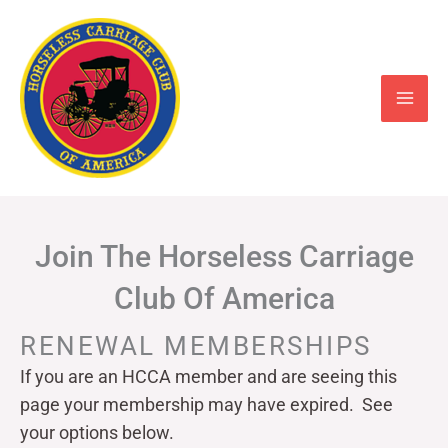
Skip
to
content
Join The Horseless Carriage
Club Of America
RENEWAL MEMBERSHIPS
If you are an HCCA member and are seeing this
page your
membership may have expired. See
your options below.