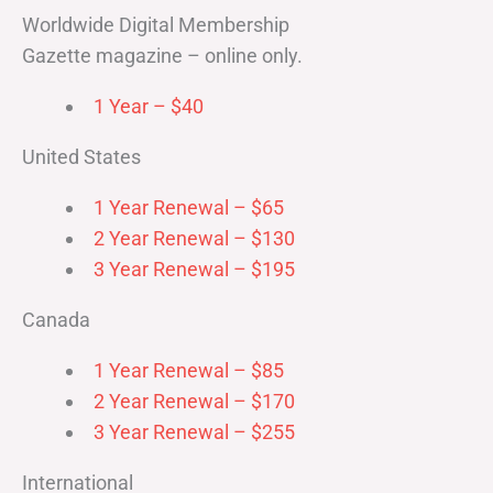
Worldwide Digital Membership
Gazette magazine – online only.
1 Year – $40
United States
1 Year Renewal – $65
2 Year Renewal – $130
3 Year Renewal – $195
Canada
1 Year Renewal – $85
2 Year Renewal – $170
3 Year Renewal – $255
International