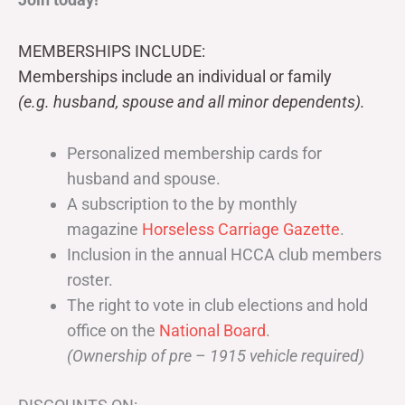
MEMBERSHIPS INCLUDE:
Memberships include an individual or family
(e.g. husband, spouse and all minor dependents).
Personalized membership cards for
husband and spouse.
A subscription to the by monthly
magazine
Horseless Carriage Gazette
.
Inclusion in the annual HCCA club members
roster.
The right to vote in club elections and hold
office on the
National Board
.
(Ownership of pre – 1915 vehicle required)