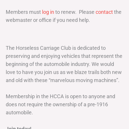
Members must
log in
to renew. Please
contact
the
webmaster or office if you need help.
The Horseless Carriage Club is dedicated to
preserving and enjoying vehicles that represent the
beginning of the automobile industry. We would
love to have you join us as we blaze trails both new
and old with these “marvelous moving machines”.
Membership in the HCCA is open to anyone and
does not require the ownership of a pre-1916
automobile.
Join today!