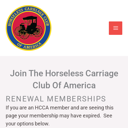
Skip
to
content
Join The Horseless Carriage
Club Of America
RENEWAL MEMBERSHIPS
If you are an HCCA member and are seeing this
page your
membership may have expired. See
your options below.