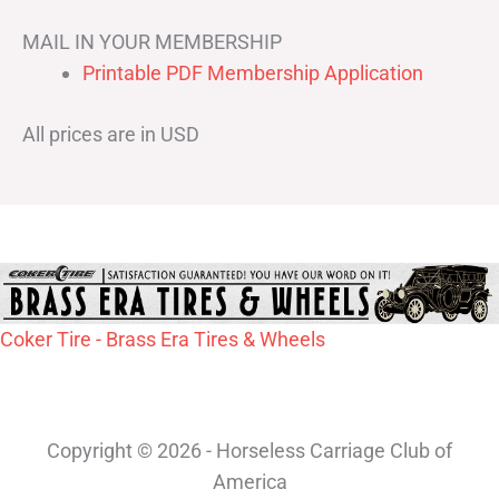
MAIL IN YOUR MEMBERSHIP
Printable PDF Membership Application
All prices are in USD
Coker Tire - Brass Era Tires & Wheels
Copyright © 2026 - Horseless Carriage Club of
America