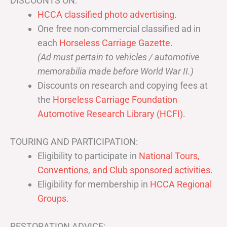
DISCOUNTS ON:
HCCA classified photo advertising.
One free non-commercial classified ad in
each
Horseless Carriage Gazette
.
(Ad must pertain to vehicles / automotive
memorabilia made before World War II.)
Discounts on research and copying fees at
the
Horseless Carriage Foundation
Automotive Research Library (HCFI)
.
TOURING AND PARTICIPATION:
Eligibility to participate in
National Tours,
Conventions, and Club sponsored activities
.
Eligibility for membership in
HCCA Regional
Groups
.
RESTORATION ADVICE: