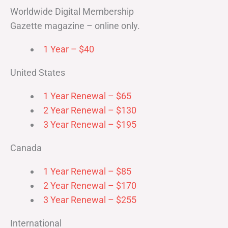
Worldwide Digital Membership
Gazette magazine – online only.
1 Year – $40
United States
1 Year Renewal – $65
2 Year Renewal – $130
3 Year Renewal – $195
Canada
1 Year Renewal – $85
2 Year Renewal – $170
3 Year Renewal – $255
International