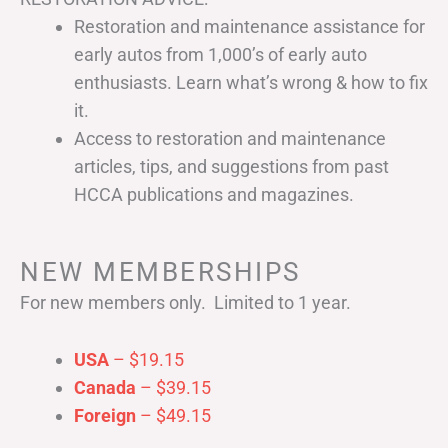
Restoration and maintenance assistance for
early autos from 1,000’s of early auto
enthusiasts. Learn what’s wrong & how to fix
it.
Access to restoration and maintenance
articles, tips, and suggestions from past
HCCA publications and magazines.
NEW MEMBERSHIPS
For new members only. Limited to 1 year.
USA
– $19.15
Canada
– $39.15
Foreign
– $49.15