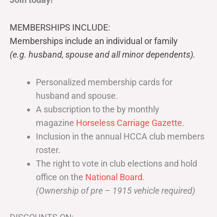
MEMBERSHIPS INCLUDE:
Memberships include an individual or family
(e.g. husband, spouse and all minor dependents).
Personalized membership cards for
husband and spouse.
A subscription to the by monthly
magazine
Horseless Carriage Gazette
.
Inclusion in the annual HCCA club members
roster.
The right to vote in club elections and hold
office on the
National Board
.
(Ownership of pre – 1915 vehicle required)