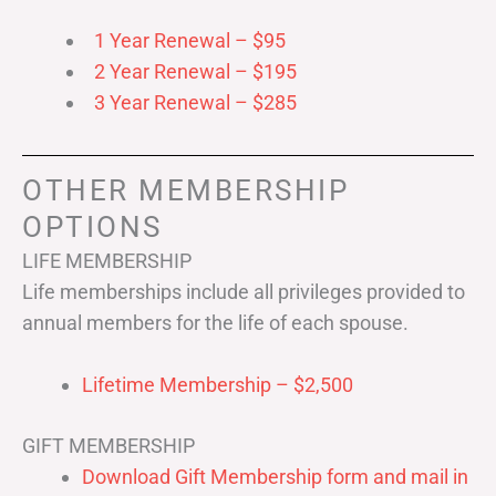
1 Year Renewal – $95
2 Year Renewal – $195
3 Year Renewal – $285
OTHER MEMBERSHIP
OPTIONS
LIFE MEMBERSHIP
Life memberships include all privileges provided to
annual members for the life of each spouse.
Lifetime Membership – $2,500
GIFT MEMBERSHIP
Download Gift Membership form and mail in