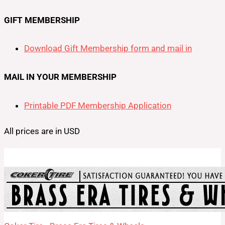
GIFT MEMBERSHIP
Download Gift Membership form and mail in
MAIL IN YOUR MEMBERSHIP
Printable PDF Membership Application
All prices are in USD