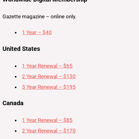
Gazette magazine – online only.
1 Year – $40
United States
1 Year Renewal – $65
2 Year Renewal – $130
3 Year Renewal – $195
Canada
1 Year Renewal – $85
2 Year Renewal – $170