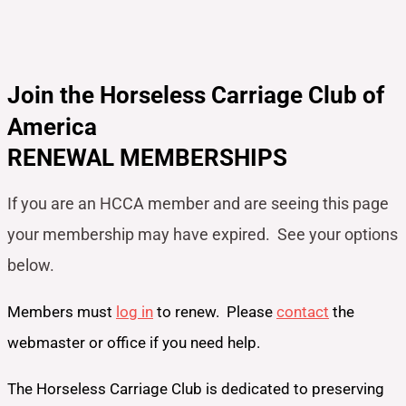
Join the Horseless Carriage Club of
America
RENEWAL MEMBERSHIPS
If you are an HCCA member and are seeing this page
your
membership may have expired. See your options
below.
Members must
log in
to renew. Please
contact
the
webmaster or office if you need help.
The Horseless Carriage Club is dedicated to preserving