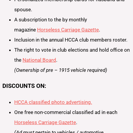
spouse.
A subscription to the by monthly
magazine
Horseless Carriage Gazette
.
Inclusion in the annual HCCA club members roster.
The right to vote in club elections and hold office on
the
National Board
.
(Ownership of pre – 1915 vehicle required)
DISCOUNTS ON:
HCCA classified photo advertising.
One free non-commercial classified ad in each
Horseless Carriage Gazette
.
(Ad must pertain to vehicles / automotive