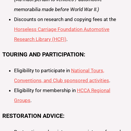
memorabilia made before World War II.)
Discounts on research and copying fees at the
Horseless Carriage Foundation Automotive
Research Library (HCFI)
.
TOURING AND PARTICIPATION:
Eligibility to participate in
National Tours,
Conventions, and Club sponsored activities
.
Eligibility for membership in
HCCA Regional
Groups
.
RESTORATION ADVICE: