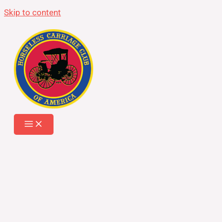
Skip to content