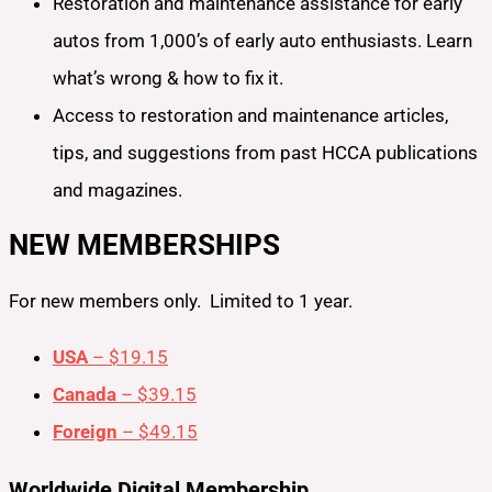
Restoration and maintenance assistance for early
autos from 1,000’s of early auto enthusiasts. Learn
what’s wrong & how to fix it.
Access to restoration and maintenance articles,
tips, and suggestions from past HCCA publications
and magazines.
NEW MEMBERSHIPS
For new members only. Limited to 1 year.
USA
– $19.15
Canada
– $39.15
Foreign
– $49.15
Worldwide Digital Membership