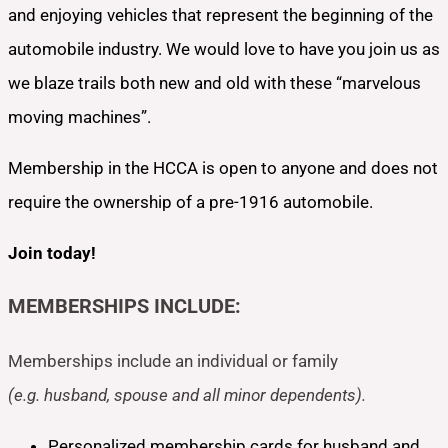
and enjoying vehicles that represent the beginning of the
automobile industry. We would love to have you join us as
we blaze trails both new and old with these “marvelous
moving machines”.
Membership in the HCCA is open to anyone and does not
require the ownership of a pre-1916 automobile.
Join today!
MEMBERSHIPS INCLUDE:
Memberships include an individual or family
(e.g. husband, spouse and all minor dependents).
Personalized membership cards for husband and