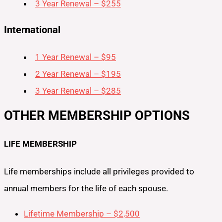
3 Year Renewal – $255
International
1 Year Renewal – $95
2 Year Renewal – $195
3 Year Renewal – $285
OTHER MEMBERSHIP OPTIONS
LIFE MEMBERSHIP
Life memberships include all privileges provided to
annual members for the life of each spouse.
Lifetime Membership – $2,500