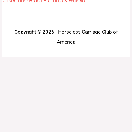
Coker Tire - Brass Era Tires & Wheels
Copyright © 2026 - Horseless Carriage Club of
America