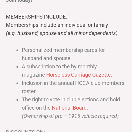
MEMBERSHIPS INCLUDE:
Memberships include an individual or family
(e.g. husband, spouse and all minor dependents).
Personalized membership cards for
husband and spouse.
A subscription to the by monthly
magazine
Horseless Carriage Gazette
.
Inclusion in the annual HCCA club members
roster.
The right to vote in club elections and hold
office on the
National Board
.
(Ownership of pre – 1915 vehicle required)