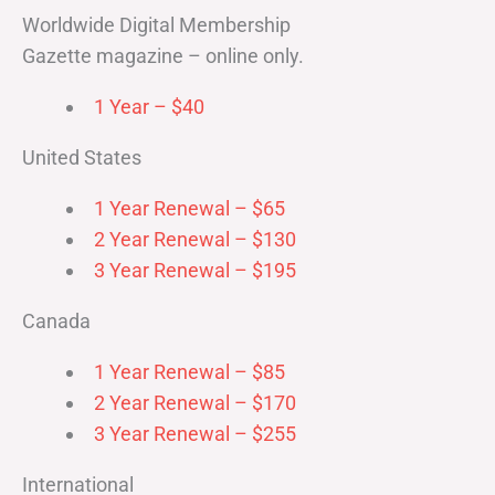
Worldwide Digital Membership
Gazette magazine – online only.
1 Year – $40
United States
1 Year Renewal – $65
2 Year Renewal – $130
3 Year Renewal – $195
Canada
1 Year Renewal – $85
2 Year Renewal – $170
3 Year Renewal – $255
International