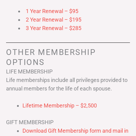
1 Year Renewal – $95
2 Year Renewal – $195
3 Year Renewal – $285
OTHER MEMBERSHIP
OPTIONS
LIFE MEMBERSHIP
Life memberships include all privileges provided to
annual members for the life of each spouse.
Lifetime Membership – $2,500
GIFT MEMBERSHIP
Download Gift Membership form and mail in