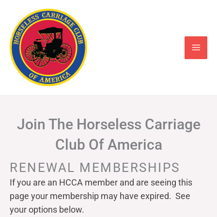
Skip
to
content
Join The Horseless Carriage
Club Of America
RENEWAL MEMBERSHIPS
If you are an HCCA member and are seeing this
page your
membership may have expired. See
your options below.