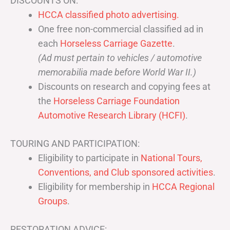
DISCOUNTS ON:
HCCA classified photo advertising.
One free non-commercial classified ad in
each
Horseless Carriage Gazette
.
(Ad must pertain to vehicles / automotive
memorabilia made before World War II.)
Discounts on research and copying fees at
the
Horseless Carriage Foundation
Automotive Research Library (HCFI)
.
TOURING AND PARTICIPATION:
Eligibility to participate in
National Tours,
Conventions, and Club sponsored activities
.
Eligibility for membership in
HCCA Regional
Groups
.
RESTORATION ADVICE: