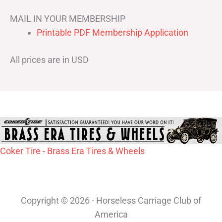
MAIL IN YOUR MEMBERSHIP
Printable PDF Membership Application
All prices are in USD
Coker Tire - Brass Era Tires & Wheels
Copyright © 2026 - Horseless Carriage Club of
America