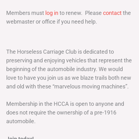
Members must
log in
to renew. Please
contact
the
webmaster or office if you need help.
The Horseless Carriage Club is dedicated to
preserving and enjoying vehicles that represent the
beginning of the automobile industry. We would
love to have you join us as we blaze trails both new
and old with these “marvelous moving machines”.
Membership in the HCCA is open to anyone and
does not require the ownership of a pre-1916
automobile.
Join today!