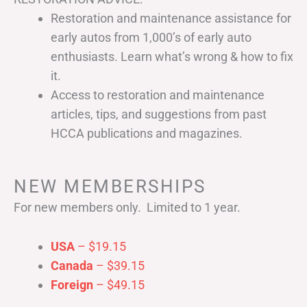
Restoration and maintenance assistance for
early autos from 1,000’s of early auto
enthusiasts. Learn what’s wrong & how to fix
it.
Access to restoration and maintenance
articles, tips, and suggestions from past
HCCA publications and magazines.
NEW MEMBERSHIPS
For new members only. Limited to 1 year.
USA
– $19.15
Canada
– $39.15
Foreign
– $49.15