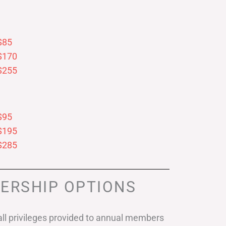
$85
$170
$255
$95
$195
$285
ERSHIP OPTIONS
ll privileges provided to annual members