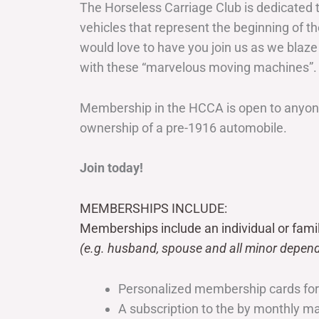
The Horseless Carriage Club is dedicated 
vehicles that represent the beginning of t
would love to have you join us as we blaze
with these “marvelous moving machines”.
Membership in the HCCA is open to anyone
ownership of a pre-1916 automobile.
Join today!
MEMBERSHIPS INCLUDE:
Memberships include an individual or fami
(e.g. husband, spouse and all minor depend
Personalized membership cards fo
A subscription to the by monthly 