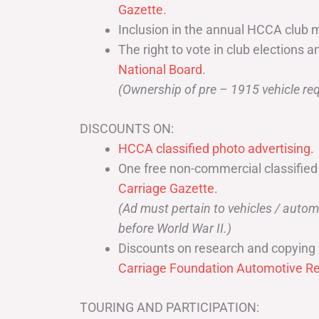
Gazette
.
Inclusion in the annual HCCA club 
The right to vote in club elections a
National Board
.
(Ownership of pre – 1915 vehicle req
DISCOUNTS ON:
HCCA classified photo advertising.
One free non-commercial classified
Carriage Gazette
.
(Ad must pertain to vehicles / aut
before World War II.)
Discounts on research and copying 
Carriage Foundation Automotive Re
TOURING AND PARTICIPATION: