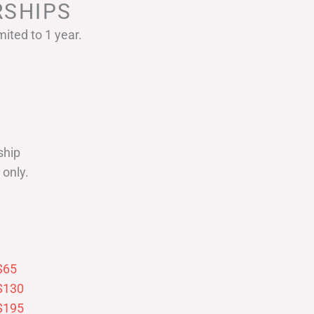
SHIPS
ited to 1 year.
ship
only.
$65
$130
$195