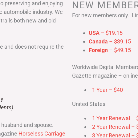
NEW MEMBER
to preserving and enjoying
he automobile industry. We
For new members only. Lim
 trails both new and old
USA
– $19.15
Canada
– $39.15
 and does not require the
Foreign
– $49.15
Worldwide Digital Member
Gazette magazine – online 
1 Year – $40
ly
United States
ents).
1 Year Renewal – 
r husband and spouse.
2 Year Renewal – 
magazine
Horseless Carriage
3 Year Renewal – 