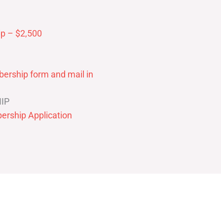
p – $2,500
ership form and mail in
IP
ership Application