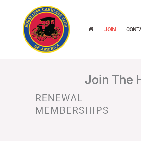
Skip
to
content
H
JOIN
CONT
O
M
E
Join The 
RENEWAL
MEMBERSHIPS