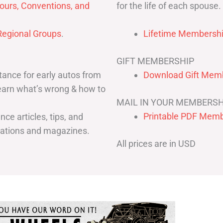
for the life of each spouse.
ours, Conventions, and
egional Groups
.
Lifetime Membershi
GIFT MEMBERSHIP
ance for early autos from
Download Gift Memb
Learn what’s wrong & how to
MAIL IN YOUR MEMBERSH
Printable PDF Memb
ce articles, tips, and
cations and magazines.
All prices are in USD