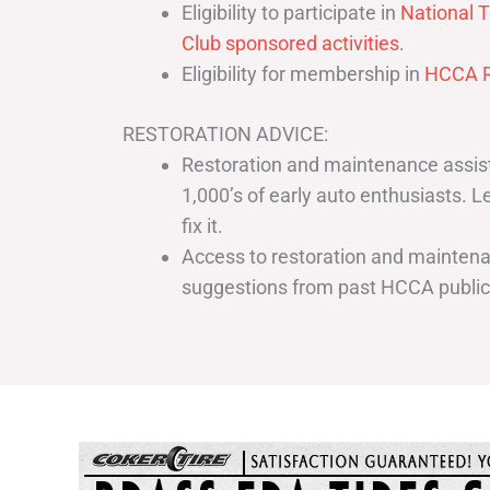
Eligibility to participate in
National T
Club sponsored activities
.
Eligibility for membership in
HCCA R
RESTORATION ADVICE:
Restoration and maintenance assist
1,000’s of early auto enthusiasts. 
fix it.
Access to restoration and maintenan
suggestions from past HCCA publi