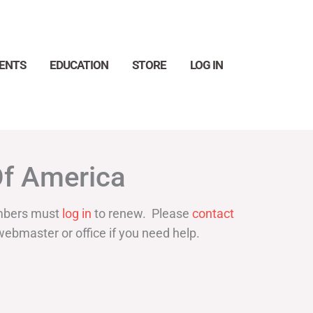
ENTS
EDUCATION
STORE
LOG IN
Search
Of America
bers must
log in
to renew. Please
contact
webmaster or office if you need help.