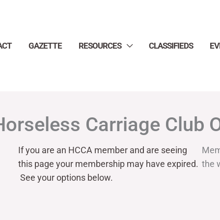
ACT
GAZETTE
RESOURCES
CLASSIFIEDS
EV
Horseless Carriage Club 
If you are an HCCA member and are seeing
Mem
this page your
membership may have expired.
the 
See your options below.