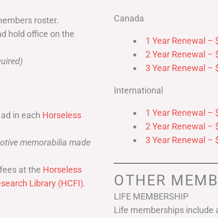
Canada
members roster.
nd hold office on the
1 Year Renewal – 
2 Year Renewal – 
uired)
3 Year Renewal – 
International
1 Year Renewal – 
 ad in each
Horseless
2 Year Renewal – 
3 Year Renewal – 
omotive memorabilia made
fees at the
Horseless
OTHER MEMB
search Library (HCFI)
.
LIFE MEMBERSHIP
Life memberships include a