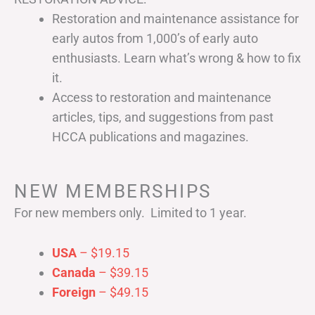
Restoration and maintenance assistance for
early autos from 1,000’s of early auto
enthusiasts. Learn what’s wrong & how to fix
it.
Access to restoration and maintenance
articles, tips, and suggestions from past
HCCA publications and magazines.
NEW MEMBERSHIPS
For new members only. Limited to 1 year.
USA
– $19.15
Canada
– $39.15
Foreign
– $49.15