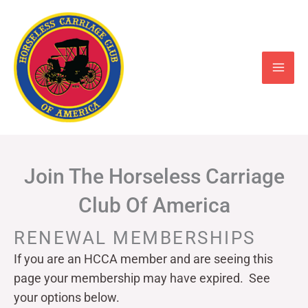
Skip
to
content
Join The Horseless Carriage
Club Of America
RENEWAL MEMBERSHIPS
If you are an HCCA member and are seeing this
page your
membership may have expired. See
your options below.