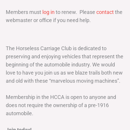
Members must
log in
to renew. Please
contact
the
webmaster or office if you need help.
The Horseless Carriage Club is dedicated to
preserving and enjoying vehicles that represent the
beginning of the automobile industry. We would
love to have you join us as we blaze trails both new
and old with these “marvelous moving machines”.
Membership in the HCCA is open to anyone and
does not require the ownership of a pre-1916
automobile.
Join today!