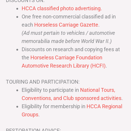
DISCOUNTS ON:
HCCA classified photo advertising.
One free non-commercial classified ad in
each
Horseless Carriage Gazette
.
(Ad must pertain to vehicles / automotive
memorabilia made before World War II.)
Discounts on research and copying fees at
the
Horseless Carriage Foundation
Automotive Research Library (HCFI)
.
TOURING AND PARTICIPATION:
Eligibility to participate in
National Tours,
Conventions, and Club sponsored activities
.
Eligibility for membership in
HCCA Regional
Groups
.
RESTORATION ADVICE: