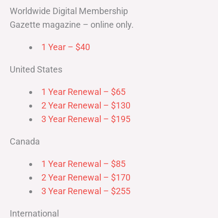
Worldwide Digital Membership
Gazette magazine – online only.
1 Year – $40
United States
1 Year Renewal – $65
2 Year Renewal – $130
3 Year Renewal – $195
Canada
1 Year Renewal – $85
2 Year Renewal – $170
3 Year Renewal – $255
International