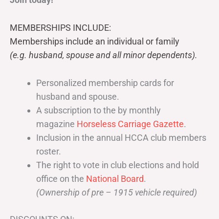
MEMBERSHIPS INCLUDE:
Memberships include an individual or family
(e.g. husband, spouse and all minor dependents).
Personalized membership cards for
husband and spouse.
A subscription to the by monthly
magazine
Horseless Carriage Gazette
.
Inclusion in the annual HCCA club members
roster.
The right to vote in club elections and hold
office on the
National Board
.
(Ownership of pre – 1915 vehicle required)