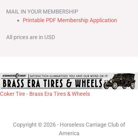
MAIL IN YOUR MEMBERSHIP
Printable PDF Membership Application
All prices are in USD
Coker Tire - Brass Era Tires & Wheels
Copyright © 2026 - Horseless Carriage Club of
America