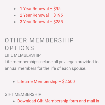
1 Year Renewal – $95
2 Year Renewal – $195
3 Year Renewal – $285
OTHER MEMBERSHIP
OPTIONS
LIFE MEMBERSHIP
Life memberships include all privileges provided to
annual members for the life of each spouse.
Lifetime Membership – $2,500
GIFT MEMBERSHIP
Download Gift Membership form and mail in