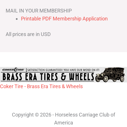
MAIL IN YOUR MEMBERSHIP
Printable PDF Membership Application
All prices are in USD
Coker Tire - Brass Era Tires & Wheels
Copyright © 2026 - Horseless Carriage Club of
America