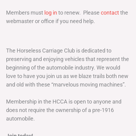
Members must
log in
to renew. Please
contact
the
webmaster or office if you need help.
The Horseless Carriage Club is dedicated to
preserving and enjoying vehicles that represent the
beginning of the automobile industry. We would
love to have you join us as we blaze trails both new
and old with these “marvelous moving machines”.
Membership in the HCCA is open to anyone and
does not require the ownership of a pre-1916
automobile.
Join today!