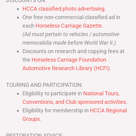
DISCOUNTS ON:
HCCA classified photo advertising.
One free non-commercial classified ad in
each
Horseless Carriage Gazette
.
(Ad must pertain to vehicles / automotive
memorabilia made before World War II.)
Discounts on research and copying fees at
the
Horseless Carriage Foundation
Automotive Research Library (HCFI)
.
TOURING AND PARTICIPATION:
Eligibility to participate in
National Tours,
Conventions, and Club sponsored activities
.
Eligibility for membership in
HCCA Regional
Groups
.
RESTORATION ADVICE: