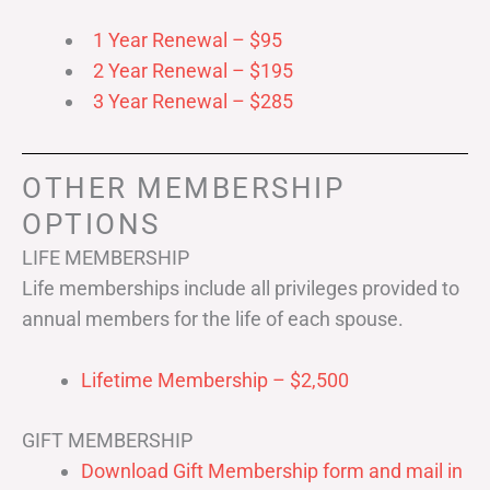
1 Year Renewal – $95
2 Year Renewal – $195
3 Year Renewal – $285
OTHER MEMBERSHIP
OPTIONS
LIFE MEMBERSHIP
Life memberships include all privileges provided to
annual members for the life of each spouse.
Lifetime Membership – $2,500
GIFT MEMBERSHIP
Download Gift Membership form and mail in