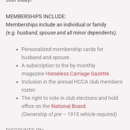
MEMBERSHIPS INCLUDE:
Memberships include an individual or family
(e.g. husband, spouse and all minor dependents).
Personalized membership cards for
husband and spouse.
A subscription to the by monthly
magazine
Horseless Carriage Gazette
.
Inclusion in the annual HCCA club members
roster.
The right to vote in club elections and hold
office on the
National Board
.
(Ownership of pre – 1915 vehicle required)