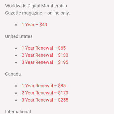
Worldwide Digital Membership
Gazette magazine – online only.
1 Year – $40
United States
1 Year Renewal – $65
2 Year Renewal – $130
3 Year Renewal – $195
Canada
1 Year Renewal – $85
2 Year Renewal – $170
3 Year Renewal – $255
International