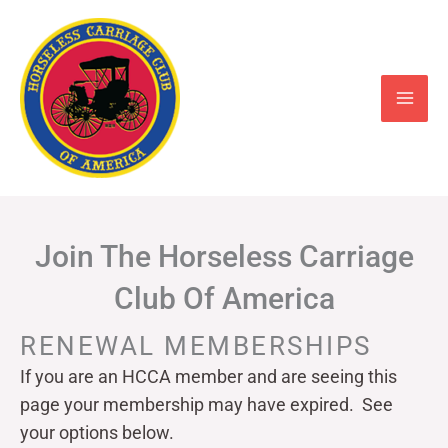
Skip
to
content
Join The Horseless Carriage
Club Of America
RENEWAL MEMBERSHIPS
If you are an HCCA member and are seeing this
page your
membership may have expired. See
your options below.