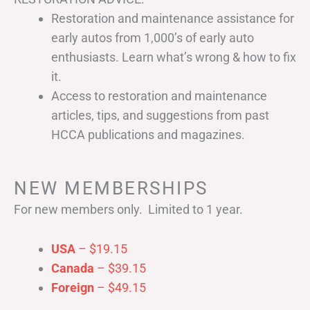
Restoration and maintenance assistance for
early autos from 1,000’s of early auto
enthusiasts. Learn what’s wrong & how to fix
it.
Access to restoration and maintenance
articles, tips, and suggestions from past
HCCA publications and magazines.
NEW MEMBERSHIPS
For new members only. Limited to 1 year.
USA
– $19.15
Canada
– $39.15
Foreign
– $49.15