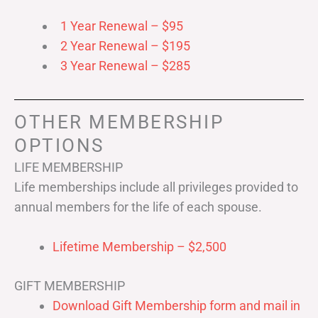
1 Year Renewal – $95
2 Year Renewal – $195
3 Year Renewal – $285
OTHER MEMBERSHIP
OPTIONS
LIFE MEMBERSHIP
Life memberships include all privileges provided to
annual members for the life of each spouse.
Lifetime Membership – $2,500
GIFT MEMBERSHIP
Download Gift Membership form and mail in