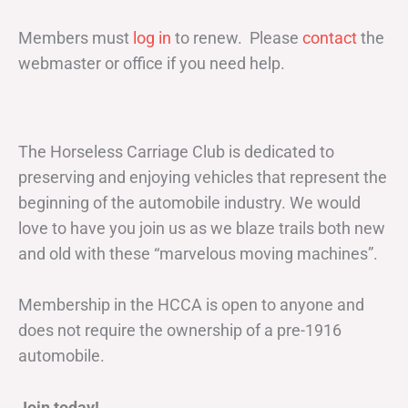
Members must
log in
to renew. Please
contact
the
webmaster or office if you need help.
The Horseless Carriage Club is dedicated to
preserving and enjoying vehicles that represent the
beginning of the automobile industry. We would
love to have you join us as we blaze trails both new
and old with these “marvelous moving machines”.
Membership in the HCCA is open to anyone and
does not require the ownership of a pre-1916
automobile.
Join today!