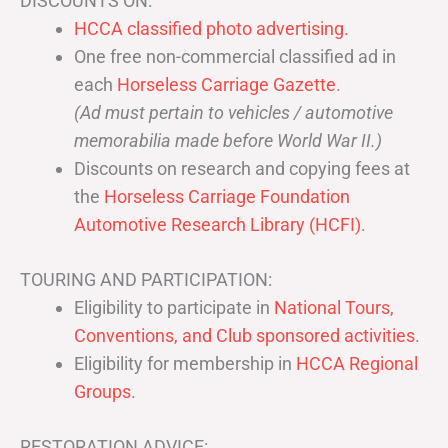
DISCOUNTS ON:
HCCA classified photo advertising.
One free non-commercial classified ad in
each
Horseless Carriage Gazette
.
(Ad must pertain to vehicles / automotive
memorabilia made before World War II.)
Discounts on research and copying fees at
the
Horseless Carriage Foundation
Automotive Research Library (HCFI)
.
TOURING AND PARTICIPATION:
Eligibility to participate in
National Tours,
Conventions, and Club sponsored activities
.
Eligibility for membership in
HCCA Regional
Groups
.
RESTORATION ADVICE: