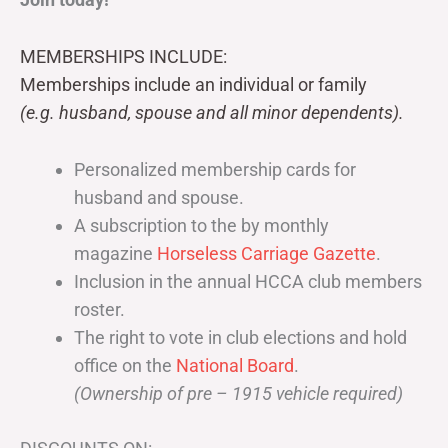
MEMBERSHIPS INCLUDE:
Memberships include an individual or family
(e.g. husband, spouse and all minor dependents).
Personalized membership cards for
husband and spouse.
A subscription to the by monthly
magazine
Horseless Carriage Gazette
.
Inclusion in the annual HCCA club members
roster.
The right to vote in club elections and hold
office on the
National Board
.
(Ownership of pre – 1915 vehicle required)