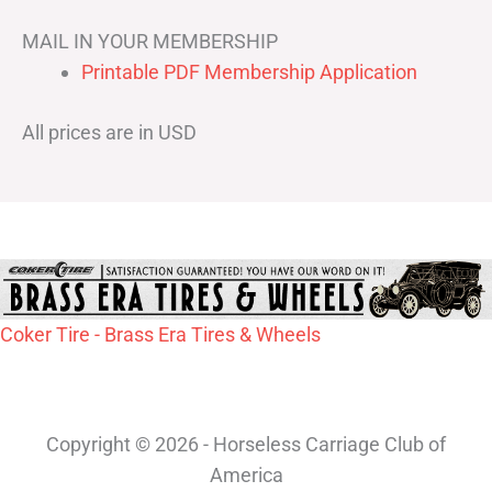
MAIL IN YOUR MEMBERSHIP
Printable PDF Membership Application
All prices are in USD
Coker Tire - Brass Era Tires & Wheels
Copyright © 2026 - Horseless Carriage Club of
America