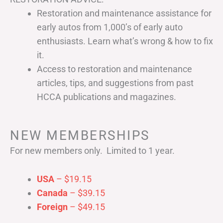
Restoration and maintenance assistance for
early autos from 1,000’s of early auto
enthusiasts. Learn what’s wrong & how to fix
it.
Access to restoration and maintenance
articles, tips, and suggestions from past
HCCA publications and magazines.
NEW MEMBERSHIPS
For new members only. Limited to 1 year.
USA
– $19.15
Canada
– $39.15
Foreign
– $49.15