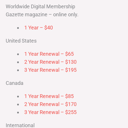
Worldwide Digital Membership
Gazette magazine – online only.
1 Year – $40
United States
1 Year Renewal – $65
2 Year Renewal – $130
3 Year Renewal – $195
Canada
1 Year Renewal – $85
2 Year Renewal – $170
3 Year Renewal – $255
International