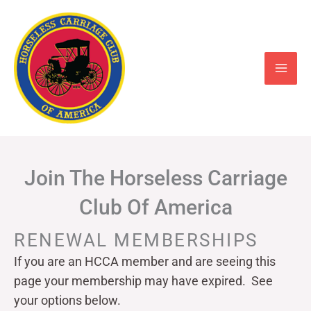
Skip
to
content
Join The Horseless Carriage
Club Of America
RENEWAL MEMBERSHIPS
If you are an HCCA member and are seeing this
page your
membership may have expired. See
your options below.