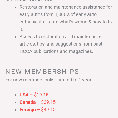
Restoration and maintenance assistance for
early autos from 1,000’s of early auto
enthusiasts. Learn what’s wrong & how to fix
it.
Access to restoration and maintenance
articles, tips, and suggestions from past
HCCA publications and magazines.
NEW MEMBERSHIPS
For new members only. Limited to 1 year.
USA
– $19.15
Canada
– $39.15
Foreign
– $49.15