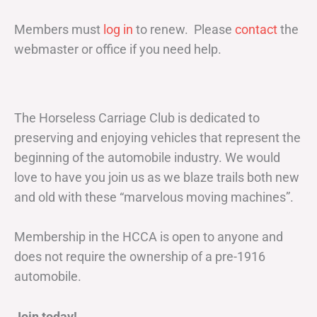
Members must
log in
to renew. Please
contact
the
webmaster or office if you need help.
The Horseless Carriage Club is dedicated to
preserving and enjoying vehicles that represent the
beginning of the automobile industry. We would
love to have you join us as we blaze trails both new
and old with these “marvelous moving machines”.
Membership in the HCCA is open to anyone and
does not require the ownership of a pre-1916
automobile.
Join today!