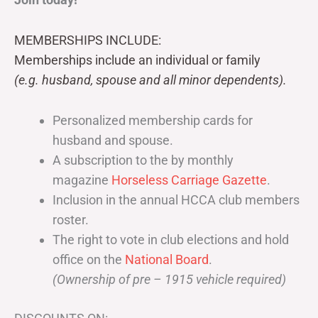
MEMBERSHIPS INCLUDE:
Memberships include an individual or family
(e.g. husband, spouse and all minor dependents).
Personalized membership cards for
husband and spouse.
A subscription to the by monthly
magazine
Horseless Carriage Gazette
.
Inclusion in the annual HCCA club members
roster.
The right to vote in club elections and hold
office on the
National Board
.
(Ownership of pre – 1915 vehicle required)