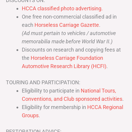
DISCOUNTS ON:
HCCA classified photo advertising.
One free non-commercial classified ad in
each
Horseless Carriage Gazette
.
(Ad must pertain to vehicles / automotive
memorabilia made before World War II.)
Discounts on research and copying fees at
the
Horseless Carriage Foundation
Automotive Research Library (HCFI)
.
TOURING AND PARTICIPATION:
Eligibility to participate in
National Tours,
Conventions, and Club sponsored activities
.
Eligibility for membership in
HCCA Regional
Groups
.
RESTORATION ADVICE: