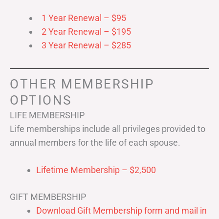
1 Year Renewal – $95
2 Year Renewal – $195
3 Year Renewal – $285
OTHER MEMBERSHIP
OPTIONS
LIFE MEMBERSHIP
Life memberships include all privileges provided to
annual members for the life of each spouse.
Lifetime Membership – $2,500
GIFT MEMBERSHIP
Download Gift Membership form and mail in