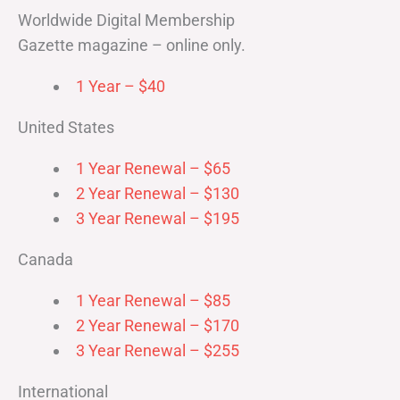
Worldwide Digital Membership
Gazette magazine – online only.
1 Year – $40
United States
1 Year Renewal – $65
2 Year Renewal – $130
3 Year Renewal – $195
Canada
1 Year Renewal – $85
2 Year Renewal – $170
3 Year Renewal – $255
International