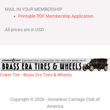
MAIL IN YOUR MEMBERSHIP
Printable PDF Membership Application
All prices are in USD
Coker Tire - Brass Era Tires & Wheels
Copyright © 2026 - Horseless Carriage Club of
America