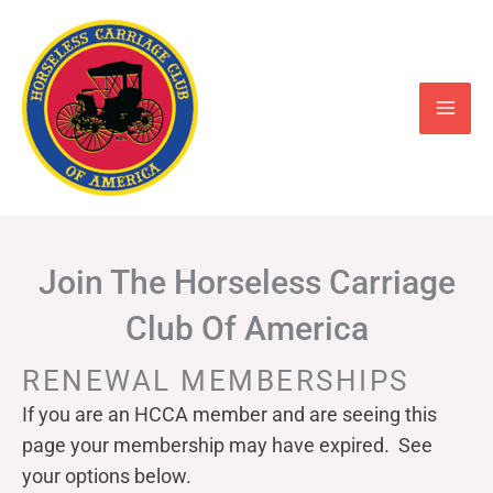
Skip
to
content
Join The Horseless Carriage
Club Of America
RENEWAL MEMBERSHIPS
If you are an HCCA member and are seeing this
page your
membership may have expired. See
your options below.