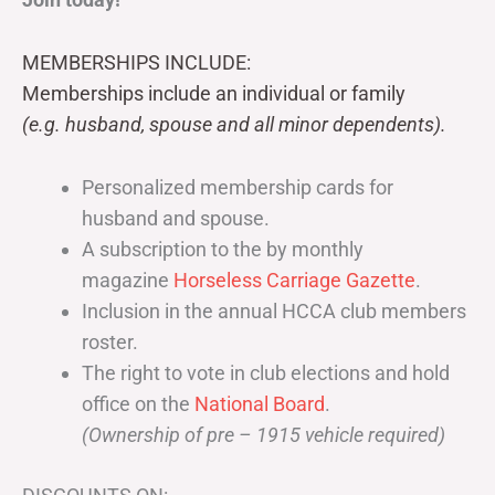
MEMBERSHIPS INCLUDE:
Memberships include an individual or family
(e.g. husband, spouse and all minor dependents).
Personalized membership cards for
husband and spouse.
A subscription to the by monthly
magazine
Horseless Carriage Gazette
.
Inclusion in the annual HCCA club members
roster.
The right to vote in club elections and hold
office on the
National Board
.
(Ownership of pre – 1915 vehicle required)