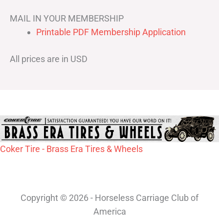
MAIL IN YOUR MEMBERSHIP
Printable PDF Membership Application
All prices are in USD
Coker Tire - Brass Era Tires & Wheels
Copyright © 2026 - Horseless Carriage Club of
America