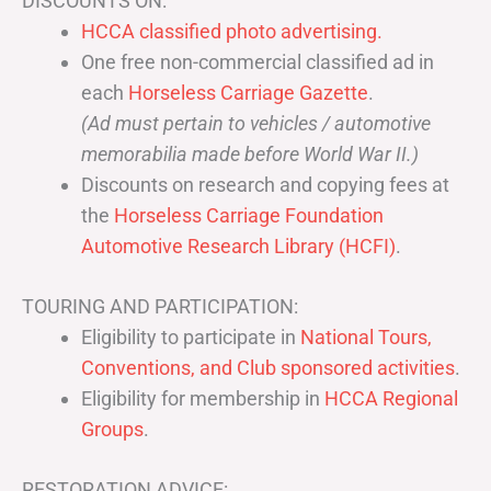
DISCOUNTS ON:
HCCA classified photo advertising.
One free non-commercial classified ad in
each
Horseless Carriage Gazette
.
(Ad must pertain to vehicles / automotive
memorabilia made before World War II.)
Discounts on research and copying fees at
the
Horseless Carriage Foundation
Automotive Research Library (HCFI)
.
TOURING AND PARTICIPATION:
Eligibility to participate in
National Tours,
Conventions, and Club sponsored activities
.
Eligibility for membership in
HCCA Regional
Groups
.
RESTORATION ADVICE: