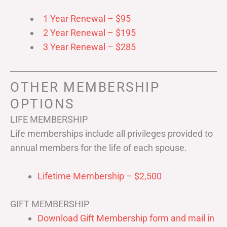
1 Year Renewal – $95
2 Year Renewal – $195
3 Year Renewal – $285
OTHER MEMBERSHIP
OPTIONS
LIFE MEMBERSHIP
Life memberships include all privileges provided to
annual members for the life of each spouse.
Lifetime Membership – $2,500
GIFT MEMBERSHIP
Download Gift Membership form and mail in