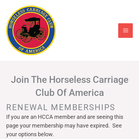
Skip
to
content
Join The Horseless Carriage
Club Of America
RENEWAL MEMBERSHIPS
If you are an HCCA member and are seeing this
page your
membership may have expired. See
your options below.