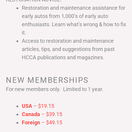
Restoration and maintenance assistance for
early autos from 1,000’s of early auto
enthusiasts. Learn what’s wrong & how to fix
it.
Access to restoration and maintenance
articles, tips, and suggestions from past
HCCA publications and magazines.
NEW MEMBERSHIPS
For new members only. Limited to 1 year.
USA
– $19.15
Canada
– $39.15
Foreign
– $49.15