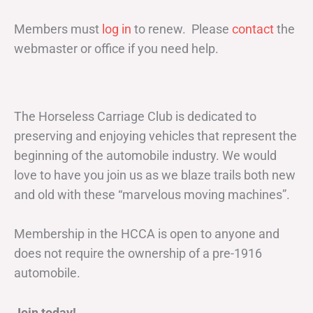
Members must
log in
to renew. Please
contact
the
webmaster or office if you need help.
The Horseless Carriage Club is dedicated to
preserving and enjoying vehicles that represent the
beginning of the automobile industry. We would
love to have you join us as we blaze trails both new
and old with these “marvelous moving machines”.
Membership in the HCCA is open to anyone and
does not require the ownership of a pre-1916
automobile.
Join today!