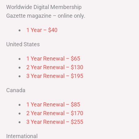
Worldwide Digital Membership
Gazette magazine – online only.
1 Year – $40
United States
1 Year Renewal – $65
2 Year Renewal – $130
3 Year Renewal – $195
Canada
1 Year Renewal – $85
2 Year Renewal – $170
3 Year Renewal – $255
International