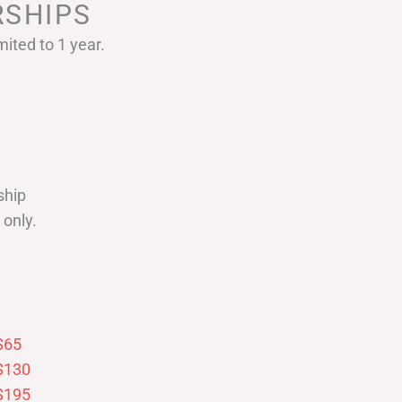
SHIPS
ited to 1 year.
ship
only.
$65
$130
$195