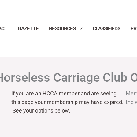
ACT
GAZETTE
RESOURCES
CLASSIFIEDS
EV
Horseless Carriage Club 
If you are an HCCA member and are seeing
Mem
this page your
membership may have expired.
the 
See your options below.