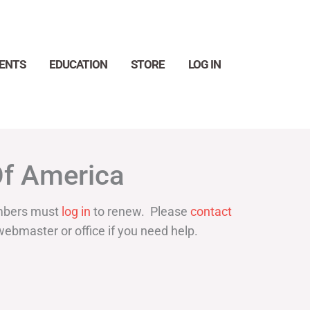
ENTS
EDUCATION
STORE
LOG IN
Search
Of America
bers must
log in
to renew. Please
contact
webmaster or office if you need help.