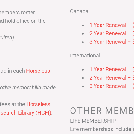
Canada
members roster.
nd hold office on the
1 Year Renewal – 
2 Year Renewal – 
uired)
3 Year Renewal – 
International
1 Year Renewal – 
 ad in each
Horseless
2 Year Renewal – 
3 Year Renewal – 
omotive memorabilia made
fees at the
Horseless
OTHER MEMB
search Library (HCFI)
.
LIFE MEMBERSHIP
Life memberships include a