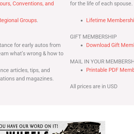
for the life of each spouse.
ours, Conventions, and
egional Groups
.
Lifetime Membershi
GIFT MEMBERSHIP
ance for early autos from
Download Gift Memb
Learn what’s wrong & how to
MAIL IN YOUR MEMBERSH
Printable PDF Memb
ce articles, tips, and
cations and magazines.
All prices are in USD