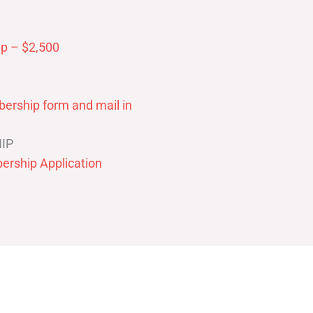
p – $2,500
ership form and mail in
IP
ership Application