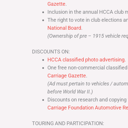
Gazette
.
Inclusion in the annual HCCA club 
The right to vote in club elections a
National Board
.
(Ownership of pre – 1915 vehicle req
DISCOUNTS ON:
HCCA classified photo advertising.
One free non-commercial classified
Carriage Gazette
.
(Ad must pertain to vehicles / aut
before World War II.)
Discounts on research and copying 
Carriage Foundation Automotive Re
TOURING AND PARTICIPATION: