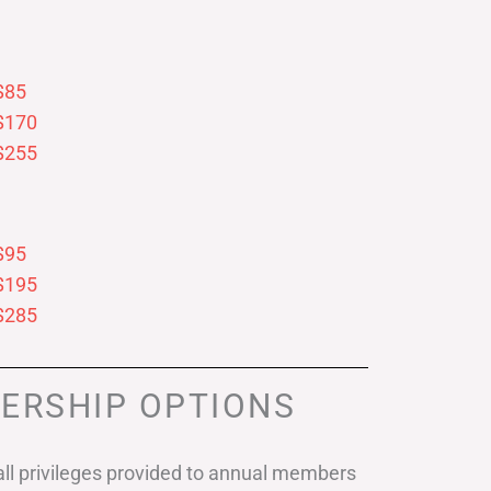
$85
$170
$255
$95
$195
$285
ERSHIP OPTIONS
ll privileges provided to annual members