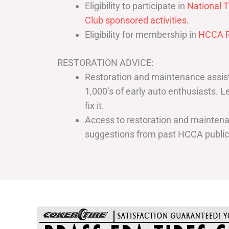
Eligibility to participate in
National T
Club sponsored activities
.
Eligibility for membership in
HCCA R
RESTORATION ADVICE:
Restoration and maintenance assist
1,000’s of early auto enthusiasts. 
fix it.
Access to restoration and maintenan
suggestions from past HCCA publi