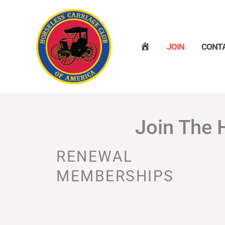
Skip
to
content
H
JOIN
CONT
O
M
E
Join The 
RENEWAL
MEMBERSHIPS