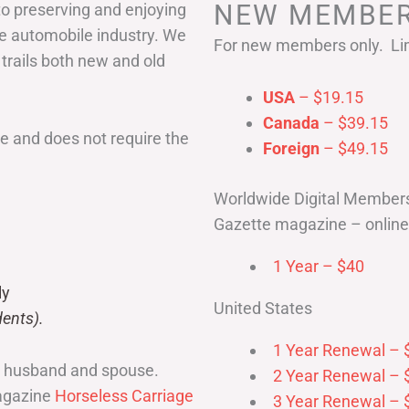
NEW MEMBER
to preserving and enjoying
he automobile industry. We
For new members only. Lim
 trails both new and old
USA
– $19.15
Canada
– $39.15
 and does not require the
Foreign
– $49.15
Worldwide Digital Member
Gazette magazine – online 
1 Year – $40
ly
United States
ents).
1 Year Renewal – 
r husband and spouse.
2 Year Renewal – 
magazine
Horseless Carriage
3 Year Renewal – 