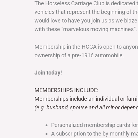
The Horseless Carriage Club is dedicated 
vehicles that represent the beginning of t
would love to have you join us as we blaze
with these “marvelous moving machines”.
Membership in the HCCA is open to anyone
ownership of a pre-1916 automobile.
Join today!
MEMBERSHIPS INCLUDE:
Memberships include an individual or fami
(e.g. husband, spouse and all minor depend
Personalized membership cards fo
A subscription to the by monthly 