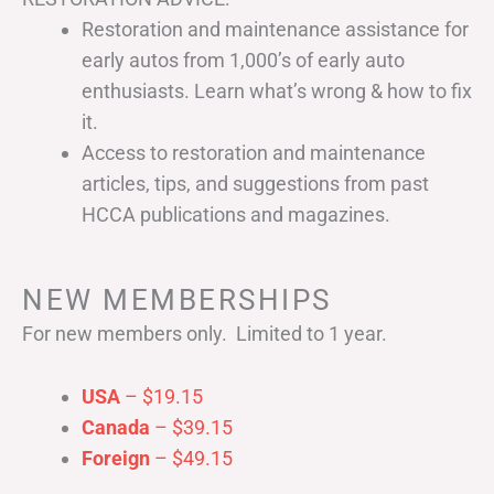
Restoration and maintenance assistance for
early autos from 1,000’s of early auto
enthusiasts. Learn what’s wrong & how to fix
it.
Access to restoration and maintenance
articles, tips, and suggestions from past
HCCA publications and magazines.
NEW MEMBERSHIPS
For new members only. Limited to 1 year.
USA
– $19.15
Canada
– $39.15
Foreign
– $49.15