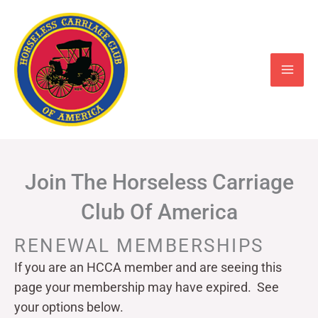
Skip
to
content
Join The Horseless Carriage
Club Of America
RENEWAL MEMBERSHIPS
If you are an HCCA member and are seeing this
page your
membership may have expired. See
your options below.