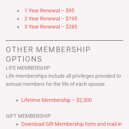
1 Year Renewal – $95
2 Year Renewal – $195
3 Year Renewal – $285
OTHER MEMBERSHIP
OPTIONS
LIFE MEMBERSHIP
Life memberships include all privileges provided to
annual members for the life of each spouse.
Lifetime Membership – $2,500
GIFT MEMBERSHIP
Download Gift Membership form and mail in