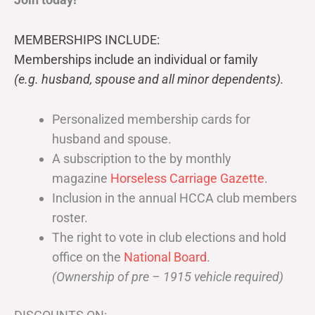
MEMBERSHIPS INCLUDE:
Memberships include an individual or family
(e.g. husband, spouse and all minor dependents).
Personalized membership cards for
husband and spouse.
A subscription to the by monthly
magazine
Horseless Carriage Gazette
.
Inclusion in the annual HCCA club members
roster.
The right to vote in club elections and hold
office on the
National Board
.
(Ownership of pre – 1915 vehicle required)