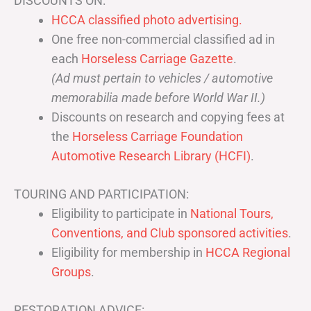
DISCOUNTS ON:
HCCA classified photo advertising.
One free non-commercial classified ad in
each
Horseless Carriage Gazette
.
(Ad must pertain to vehicles / automotive
memorabilia made before World War II.)
Discounts on research and copying fees at
the
Horseless Carriage Foundation
Automotive Research Library (HCFI)
.
TOURING AND PARTICIPATION:
Eligibility to participate in
National Tours,
Conventions, and Club sponsored activities
.
Eligibility for membership in
HCCA Regional
Groups
.
RESTORATION ADVICE: