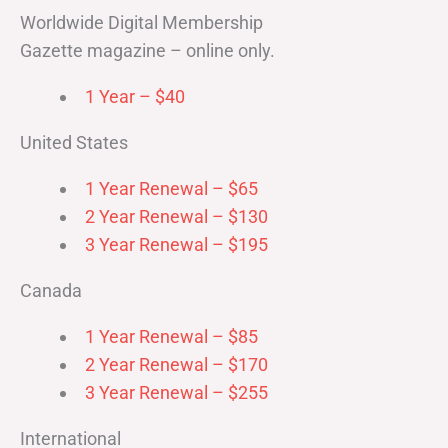
Worldwide Digital Membership
Gazette magazine – online only.
1 Year – $40
United States
1 Year Renewal – $65
2 Year Renewal – $130
3 Year Renewal – $195
Canada
1 Year Renewal – $85
2 Year Renewal – $170
3 Year Renewal – $255
International