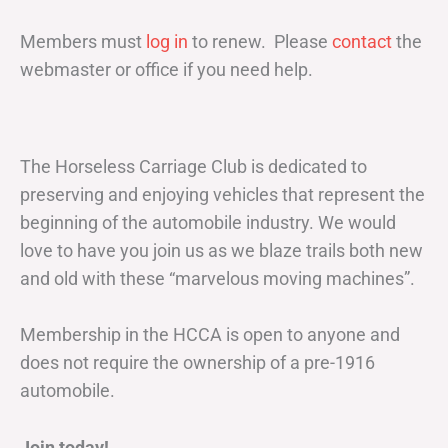
Members must
log in
to renew. Please
contact
the
webmaster or office if you need help.
The Horseless Carriage Club is dedicated to
preserving and enjoying vehicles that represent the
beginning of the automobile industry. We would
love to have you join us as we blaze trails both new
and old with these “marvelous moving machines”.
Membership in the HCCA is open to anyone and
does not require the ownership of a pre-1916
automobile.
Join today!