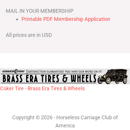
MAIL IN YOUR MEMBERSHIP
Printable PDF Membership Application
All prices are in USD
Coker Tire - Brass Era Tires & Wheels
Copyright © 2026 - Horseless Carriage Club of
America