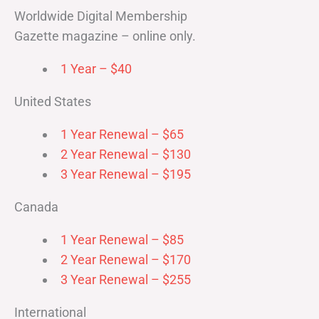
Worldwide Digital Membership
Gazette magazine – online only.
1 Year – $40
United States
1 Year Renewal – $65
2 Year Renewal – $130
3 Year Renewal – $195
Canada
1 Year Renewal – $85
2 Year Renewal – $170
3 Year Renewal – $255
International