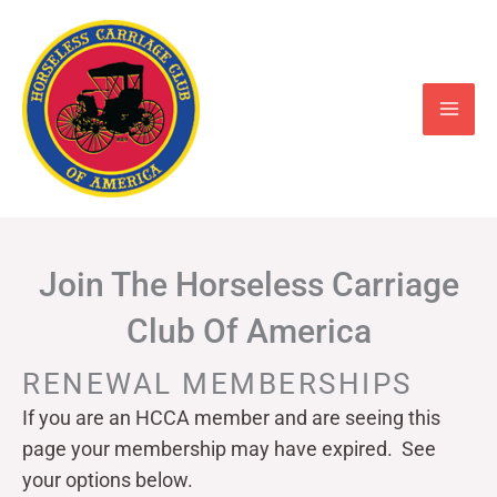
Skip
to
content
Join The Horseless Carriage
Club Of America
RENEWAL MEMBERSHIPS
If you are an HCCA member and are seeing this
page your
membership may have expired. See
your options below.