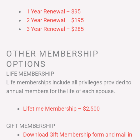
1 Year Renewal – $95
2 Year Renewal – $195
3 Year Renewal – $285
OTHER MEMBERSHIP
OPTIONS
LIFE MEMBERSHIP
Life memberships include all privileges provided to
annual members for the life of each spouse.
Lifetime Membership – $2,500
GIFT MEMBERSHIP
Download Gift Membership form and mail in