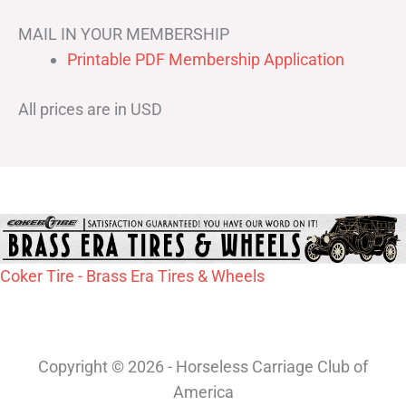
MAIL IN YOUR MEMBERSHIP
Printable PDF Membership Application
All prices are in USD
Coker Tire - Brass Era Tires & Wheels
Copyright © 2026 - Horseless Carriage Club of
America