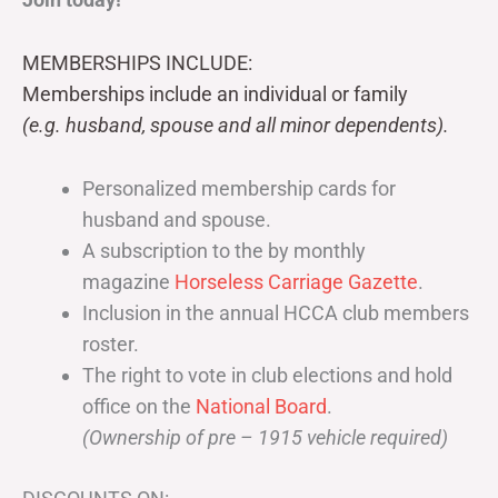
MEMBERSHIPS INCLUDE:
Memberships include an individual or family
(e.g. husband, spouse and all minor dependents).
Personalized membership cards for
husband and spouse.
A subscription to the by monthly
magazine
Horseless Carriage Gazette
.
Inclusion in the annual HCCA club members
roster.
The right to vote in club elections and hold
office on the
National Board
.
(Ownership of pre – 1915 vehicle required)