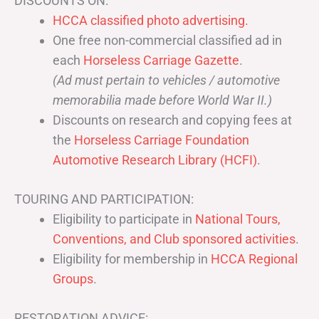
DISCOUNTS ON:
HCCA classified photo advertising.
One free non-commercial classified ad in
each
Horseless Carriage Gazette
.
(Ad must pertain to vehicles / automotive
memorabilia made before World War II.)
Discounts on research and copying fees at
the
Horseless Carriage Foundation
Automotive Research Library (HCFI)
.
TOURING AND PARTICIPATION:
Eligibility to participate in
National Tours,
Conventions, and Club sponsored activities
.
Eligibility for membership in
HCCA Regional
Groups
.
RESTORATION ADVICE: