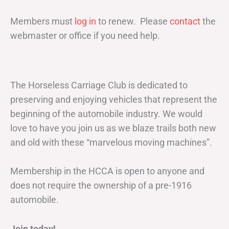
Members must
log in
to renew. Please
contact
the
webmaster or office if you need help.
The Horseless Carriage Club is dedicated to
preserving and enjoying vehicles that represent the
beginning of the automobile industry. We would
love to have you join us as we blaze trails both new
and old with these “marvelous moving machines”.
Membership in the HCCA is open to anyone and
does not require the ownership of a pre-1916
automobile.
Join today!