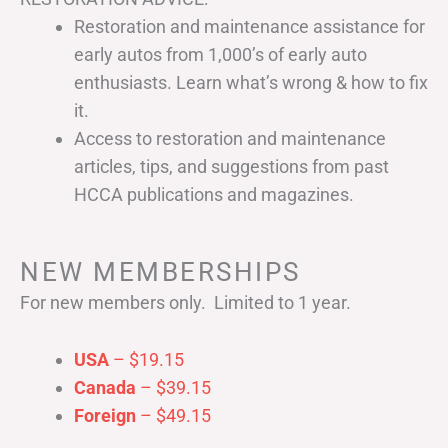
Restoration and maintenance assistance for
early autos from 1,000’s of early auto
enthusiasts. Learn what’s wrong & how to fix
it.
Access to restoration and maintenance
articles, tips, and suggestions from past
HCCA publications and magazines.
NEW MEMBERSHIPS
For new members only. Limited to 1 year.
USA
– $19.15
Canada
– $39.15
Foreign
– $49.15