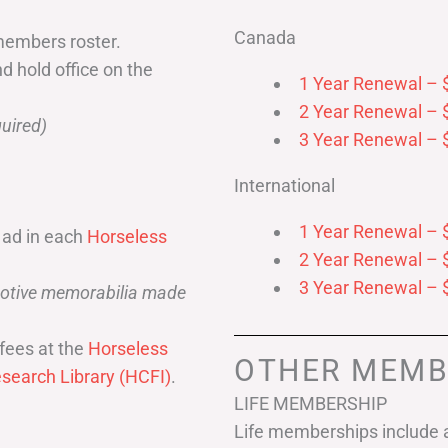
Canada
members roster.
nd hold office on the
1 Year Renewal – 
2 Year Renewal – 
uired)
3 Year Renewal – 
International
1 Year Renewal – 
 ad in each
Horseless
2 Year Renewal – 
3 Year Renewal – 
omotive memorabilia made
fees at the
Horseless
OTHER MEMB
search Library (HCFI)
.
LIFE MEMBERSHIP
Life memberships include a