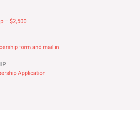
p – $2,500
ership form and mail in
IP
ership Application