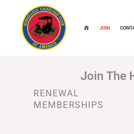
Skip
to
content
H
JOIN
CONT
O
M
E
Join The 
RENEWAL
MEMBERSHIPS