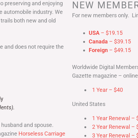
NEW MEMBER
to preserving and enjoying
he automobile industry. We
For new members only. Lim
 trails both new and old
USA
– $19.15
Canada
– $39.15
 and does not require the
Foreign
– $49.15
Worldwide Digital Member
Gazette magazine – online 
1 Year – $40
ly
United States
ents).
1 Year Renewal – 
r husband and spouse.
2 Year Renewal – 
magazine
Horseless Carriage
3 Year Renewal – 