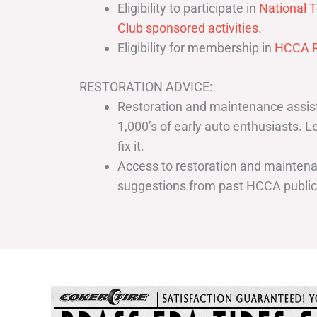
Eligibility to participate in
National T
Club sponsored activities
.
Eligibility for membership in
HCCA R
RESTORATION ADVICE:
Restoration and maintenance assist
1,000’s of early auto enthusiasts. 
fix it.
Access to restoration and maintenan
suggestions from past HCCA publi