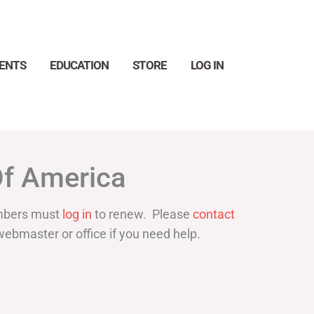
ENTS
EDUCATION
STORE
LOG IN
Search
Of America
bers must
log in
to renew. Please
contact
webmaster or office if you need help.