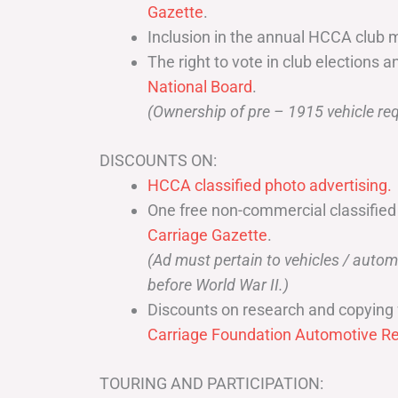
Gazette
.
Inclusion in the annual HCCA club 
The right to vote in club elections a
National Board
.
(Ownership of pre – 1915 vehicle req
DISCOUNTS ON:
HCCA classified photo advertising.
One free non-commercial classified
Carriage Gazette
.
(Ad must pertain to vehicles / aut
before World War II.)
Discounts on research and copying 
Carriage Foundation Automotive Re
TOURING AND PARTICIPATION: