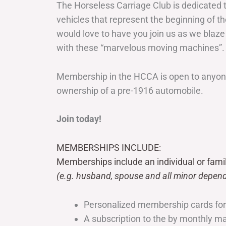
The Horseless Carriage Club is dedicated 
vehicles that represent the beginning of t
would love to have you join us as we blaze
with these “marvelous moving machines”.
Membership in the HCCA is open to anyone
ownership of a pre-1916 automobile.
Join today!
MEMBERSHIPS INCLUDE:
Memberships include an individual or fami
(e.g. husband, spouse and all minor depend
Personalized membership cards fo
A subscription to the by monthly 