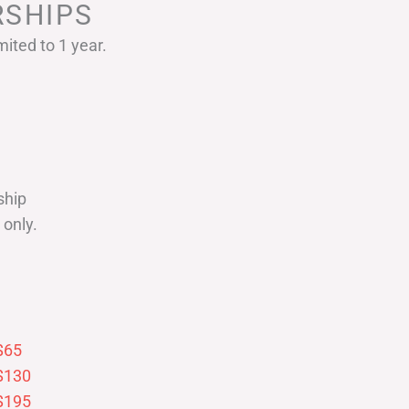
SHIPS
ited to 1 year.
ship
only.
$65
$130
$195