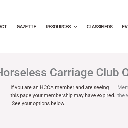
ACT
GAZETTE
RESOURCES
CLASSIFIEDS
EV
Horseless Carriage Club 
If you are an HCCA member and are seeing
Mem
this page your
membership may have expired.
the 
See your options below.