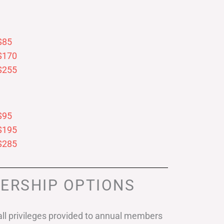
$85
$170
$255
$95
$195
$285
ERSHIP OPTIONS
ll privileges provided to annual members