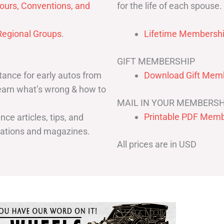
for the life of each spouse.
ours, Conventions, and
egional Groups
.
Lifetime Membershi
GIFT MEMBERSHIP
ance for early autos from
Download Gift Memb
Learn what’s wrong & how to
MAIL IN YOUR MEMBERSH
Printable PDF Memb
ce articles, tips, and
cations and magazines.
All prices are in USD