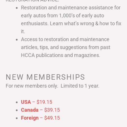
Restoration and maintenance assistance for
early autos from 1,000’s of early auto
enthusiasts. Learn what’s wrong & how to fix
it.
Access to restoration and maintenance
articles, tips, and suggestions from past
HCCA publications and magazines.
NEW MEMBERSHIPS
For new members only. Limited to 1 year.
USA
– $19.15
Canada
– $39.15
Foreign
– $49.15