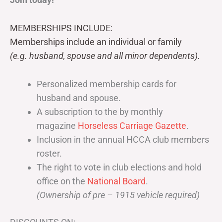
MEMBERSHIPS INCLUDE:
Memberships include an individual or family
(e.g. husband, spouse and all minor dependents).
Personalized membership cards for
husband and spouse.
A subscription to the by monthly
magazine
Horseless Carriage Gazette
.
Inclusion in the annual HCCA club members
roster.
The right to vote in club elections and hold
office on the
National Board
.
(Ownership of pre – 1915 vehicle required)