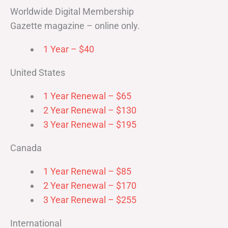
Worldwide Digital Membership
Gazette magazine – online only.
1 Year – $40
United States
1 Year Renewal – $65
2 Year Renewal – $130
3 Year Renewal – $195
Canada
1 Year Renewal – $85
2 Year Renewal – $170
3 Year Renewal – $255
International