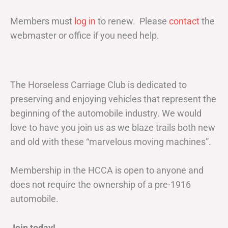
Members must
log in
to renew. Please
contact
the
webmaster or office if you need help.
The Horseless Carriage Club is dedicated to
preserving and enjoying vehicles that represent the
beginning of the automobile industry. We would
love to have you join us as we blaze trails both new
and old with these “marvelous moving machines”.
Membership in the HCCA is open to anyone and
does not require the ownership of a pre-1916
automobile.
Join today!