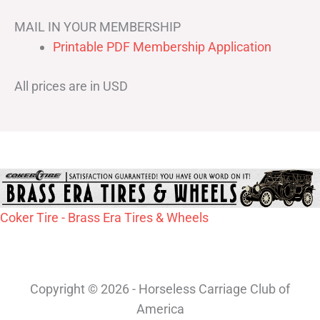
MAIL IN YOUR MEMBERSHIP
Printable PDF Membership Application
All prices are in USD
Coker Tire - Brass Era Tires & Wheels
Copyright © 2026 - Horseless Carriage Club of
America