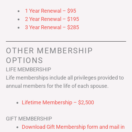
1 Year Renewal – $95
2 Year Renewal – $195
3 Year Renewal – $285
OTHER MEMBERSHIP
OPTIONS
LIFE MEMBERSHIP
Life memberships include all privileges provided to
annual members for the life of each spouse.
Lifetime Membership – $2,500
GIFT MEMBERSHIP
Download Gift Membership form and mail in