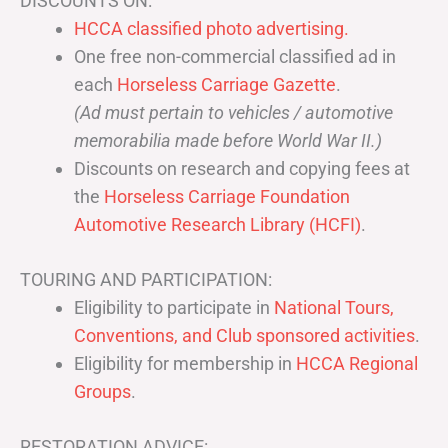
DISCOUNTS ON:
HCCA classified photo advertising.
One free non-commercial classified ad in
each
Horseless Carriage Gazette
.
(Ad must pertain to vehicles / automotive
memorabilia made before World War II.)
Discounts on research and copying fees at
the
Horseless Carriage Foundation
Automotive Research Library (HCFI)
.
TOURING AND PARTICIPATION:
Eligibility to participate in
National Tours,
Conventions, and Club sponsored activities
.
Eligibility for membership in
HCCA Regional
Groups
.
RESTORATION ADVICE: