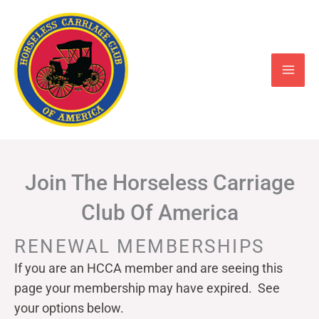
Skip
to
content
Join The Horseless Carriage
Club Of America
RENEWAL MEMBERSHIPS
If you are an HCCA member and are seeing this
page your
membership may have expired. See
your options below.