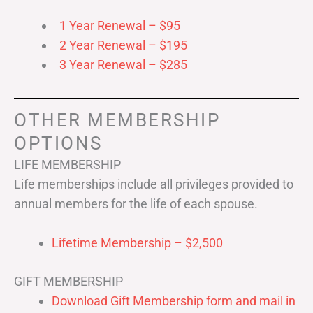
1 Year Renewal – $95
2 Year Renewal – $195
3 Year Renewal – $285
OTHER MEMBERSHIP
OPTIONS
LIFE MEMBERSHIP
Life memberships include all privileges provided to
annual members for the life of each spouse.
Lifetime Membership – $2,500
GIFT MEMBERSHIP
Download Gift Membership form and mail in