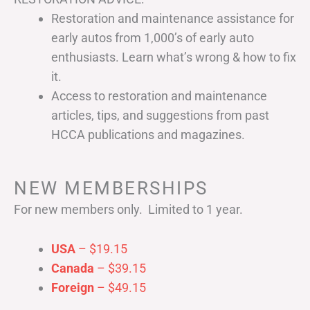
Restoration and maintenance assistance for
early autos from 1,000’s of early auto
enthusiasts. Learn what’s wrong & how to fix
it.
Access to restoration and maintenance
articles, tips, and suggestions from past
HCCA publications and magazines.
NEW MEMBERSHIPS
For new members only. Limited to 1 year.
USA
– $19.15
Canada
– $39.15
Foreign
– $49.15