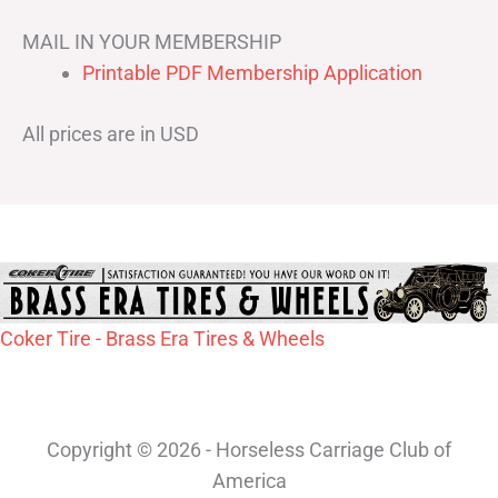
MAIL IN YOUR MEMBERSHIP
Printable PDF Membership Application
All prices are in USD
Coker Tire - Brass Era Tires & Wheels
Copyright © 2026 - Horseless Carriage Club of
America