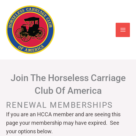
Skip
to
content
Join The Horseless Carriage
Club Of America
RENEWAL MEMBERSHIPS
If you are an HCCA member and are seeing this
page your
membership may have expired. See
your options below.