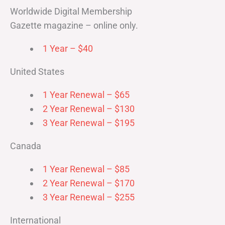
Worldwide Digital Membership
Gazette magazine – online only.
1 Year – $40
United States
1 Year Renewal – $65
2 Year Renewal – $130
3 Year Renewal – $195
Canada
1 Year Renewal – $85
2 Year Renewal – $170
3 Year Renewal – $255
International