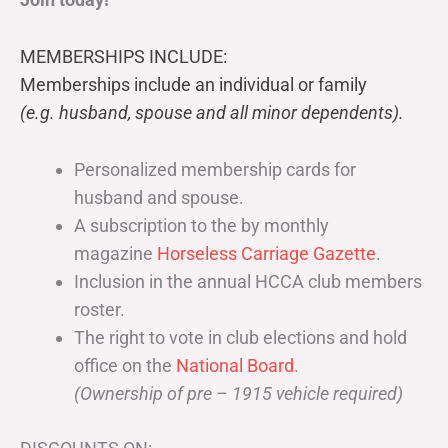
MEMBERSHIPS INCLUDE:
Memberships include an individual or family
(e.g. husband, spouse and all minor dependents).
Personalized membership cards for
husband and spouse.
A subscription to the by monthly
magazine
Horseless Carriage Gazette
.
Inclusion in the annual HCCA club members
roster.
The right to vote in club elections and hold
office on the
National Board
.
(Ownership of pre – 1915 vehicle required)