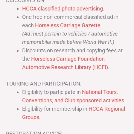
DISCOUNTS ON:
HCCA classified photo advertising.
One free non-commercial classified ad in
each
Horseless Carriage Gazette
.
(Ad must pertain to vehicles / automotive
memorabilia made before World War II.)
Discounts on research and copying fees at
the
Horseless Carriage Foundation
Automotive Research Library (HCFI)
.
TOURING AND PARTICIPATION:
Eligibility to participate in
National Tours,
Conventions, and Club sponsored activities
.
Eligibility for membership in
HCCA Regional
Groups
.
RESTORATION ADVICE: