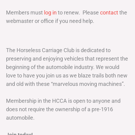
Members must
log in
to renew. Please
contact
the
webmaster or office if you need help.
The Horseless Carriage Club is dedicated to
preserving and enjoying vehicles that represent the
beginning of the automobile industry. We would
love to have you join us as we blaze trails both new
and old with these “marvelous moving machines”.
Membership in the HCCA is open to anyone and
does not require the ownership of a pre-1916
automobile.
Join today!