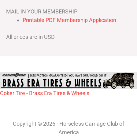
MAIL IN YOUR MEMBERSHIP
Printable PDF Membership Application
All prices are in USD
Coker Tire - Brass Era Tires & Wheels
Copyright © 2026 - Horseless Carriage Club of
America