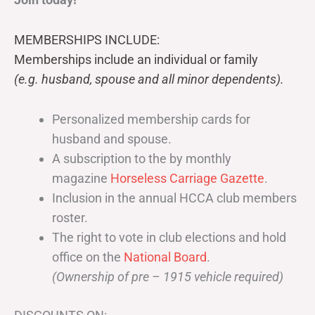
MEMBERSHIPS INCLUDE:
Memberships include an individual or family
(e.g. husband, spouse and all minor dependents).
Personalized membership cards for
husband and spouse.
A subscription to the by monthly
magazine
Horseless Carriage Gazette
.
Inclusion in the annual HCCA club members
roster.
The right to vote in club elections and hold
office on the
National Board
.
(Ownership of pre – 1915 vehicle required)