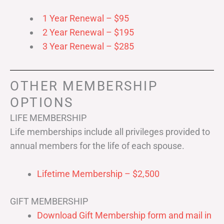
1 Year Renewal – $95
2 Year Renewal – $195
3 Year Renewal – $285
OTHER MEMBERSHIP
OPTIONS
LIFE MEMBERSHIP
Life memberships include all privileges provided to
annual members for the life of each spouse.
Lifetime Membership – $2,500
GIFT MEMBERSHIP
Download Gift Membership form and mail in