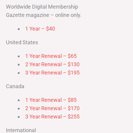
Worldwide Digital Membership
Gazette magazine – online only.
1 Year – $40
United States
1 Year Renewal – $65
2 Year Renewal – $130
3 Year Renewal – $195
Canada
1 Year Renewal – $85
2 Year Renewal – $170
3 Year Renewal – $255
International