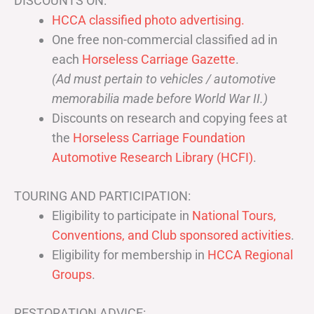
DISCOUNTS ON:
HCCA classified photo advertising.
One free non-commercial classified ad in
each
Horseless Carriage Gazette
.
(Ad must pertain to vehicles / automotive
memorabilia made before World War II.)
Discounts on research and copying fees at
the
Horseless Carriage Foundation
Automotive Research Library (HCFI)
.
TOURING AND PARTICIPATION:
Eligibility to participate in
National Tours,
Conventions, and Club sponsored activities
.
Eligibility for membership in
HCCA Regional
Groups
.
RESTORATION ADVICE: