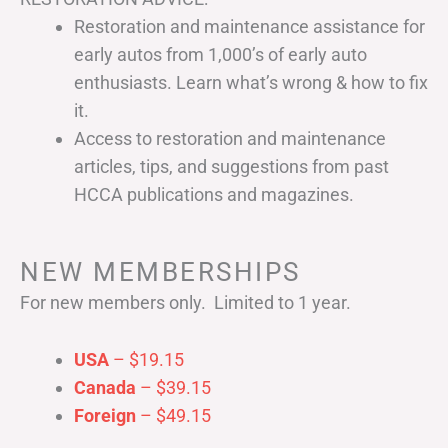
Restoration and maintenance assistance for
early autos from 1,000’s of early auto
enthusiasts. Learn what’s wrong & how to fix
it.
Access to restoration and maintenance
articles, tips, and suggestions from past
HCCA publications and magazines.
NEW MEMBERSHIPS
For new members only. Limited to 1 year.
USA
– $19.15
Canada
– $39.15
Foreign
– $49.15