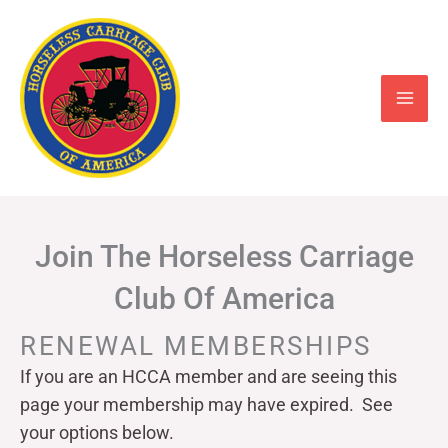
Skip
to
content
Join The Horseless Carriage
Club Of America
RENEWAL MEMBERSHIPS
If you are an HCCA member and are seeing this
page your
membership may have expired. See
your options below.