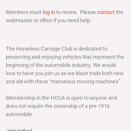
Members must
log in
to renew. Please
contact
the
webmaster or office if you need help.
The Horseless Carriage Club is dedicated to
preserving and enjoying vehicles that represent the
beginning of the automobile industry. We would
love to have you join us as we blaze trails both new
and old with these “marvelous moving machines”.
Membership in the HCCA is open to anyone and
does not require the ownership of a pre-1916
automobile.
Join today!